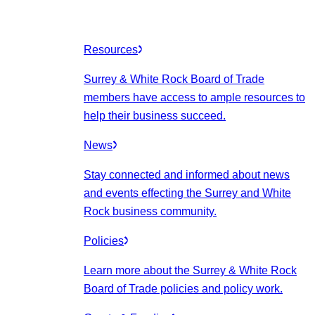
Resources
Surrey & White Rock Board of Trade
members have access to ample resources to
help their business succeed.
News
Stay connected and informed about news
and events effecting the Surrey and White
Rock business community.
Policies
Learn more about the Surrey & White Rock
Board of Trade policies and policy work.