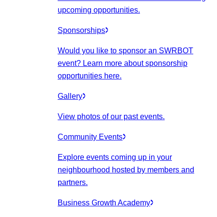
upcoming opportunities.
Sponsorships
Would you like to sponsor an SWRBOT
event? Learn more about sponsorship
opportunities here.
Gallery
View photos of our past events.
Community Events
Explore events coming up in your
neighbourhood hosted by members and
partners.
Business Growth Academy