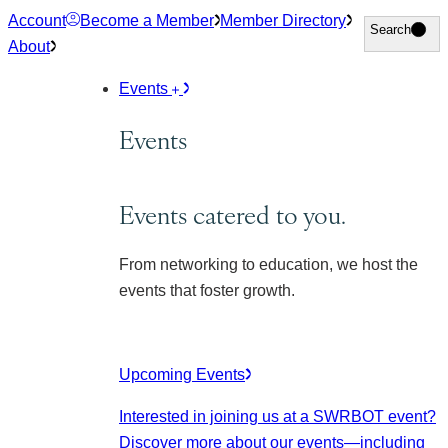
Skip
Account
Become a Member
Member Directory
Search
Search
to
About
content
Events
Events
Events catered to you.
From networking to education, we host the
events that foster growth.
Upcoming Events
Interested in joining us at a SWRBOT event?
Discover more about our events
—including