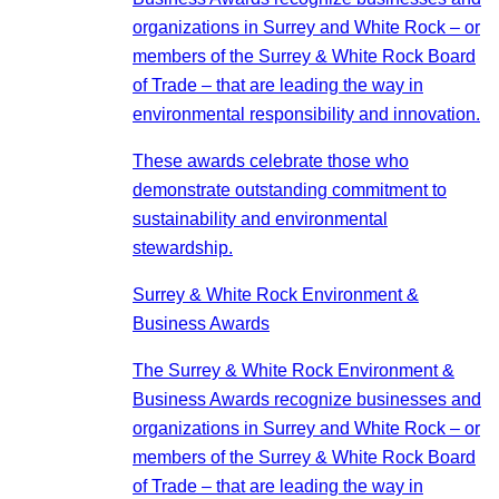
organizations in Surrey and White Rock – or
members of the Surrey & White Rock Board
of Trade – that are leading the way in
environmental responsibility and innovation.
These awards celebrate those who
demonstrate outstanding commitment to
sustainability and environmental
stewardship.
Surrey & White Rock Environment &
Business Awards
The Surrey & White Rock Environment &
Business Awards recognize businesses and
organizations in Surrey and White Rock – or
members of the Surrey & White Rock Board
of Trade – that are leading the way in