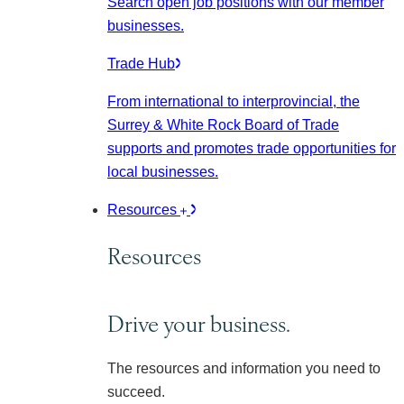
Search open job positions with our member
businesses.
Trade Hub
From international to interprovincial, the
Surrey & White Rock Board of Trade
supports and promotes trade opportunities for
local businesses.
Resources
Resources
Drive your business.
The resources and information you need to
succeed.