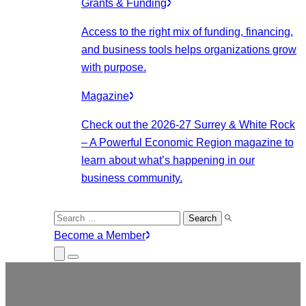
Grants & Funding
Access to the right mix of funding, financing,
and business tools helps organizations grow
with purpose.
Magazine
Check out the 2026-27 Surrey & White Rock
– A Powerful Economic Region magazine to
learn about what’s happening in our
business community.
Search
for:
Become a Member
Close
Menu
Submenu