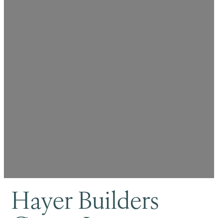
Hayer Builders