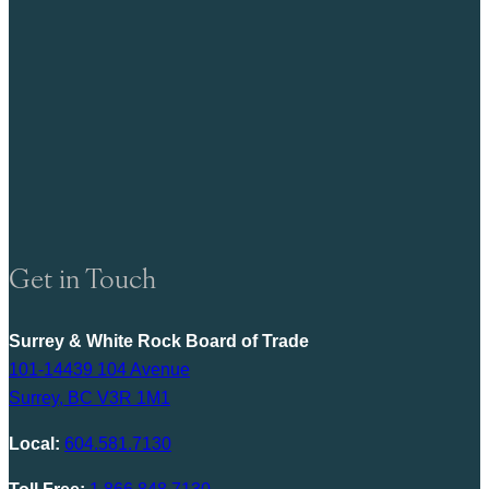
Get in Touch
Surrey & White Rock Board of Trade
101-14439 104 Avenue
Surrey, BC V3R 1M1
Local:
604.581.7130