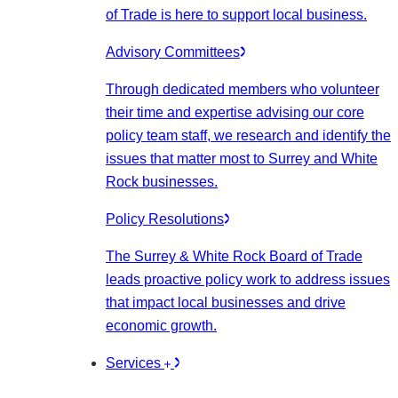
of Trade is here to support local business.
Advisory Committees
Through dedicated members who volunteer
their time and expertise advising our core
policy team staff, we research and identify the
issues that matter most to Surrey and White
Rock businesses.
Policy Resolutions
The Surrey & White Rock Board of Trade
leads proactive policy work to address issues
that impact local businesses and drive
economic growth.
Services