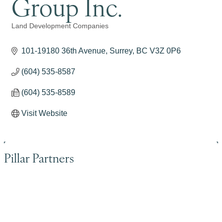
Group Inc.
Land Development Companies
Categories
101-19180 36th Avenue
Surrey
BC
V3Z 0P6
(604) 535-8587
(604) 535-8589
Visit Website
Pillar Partners