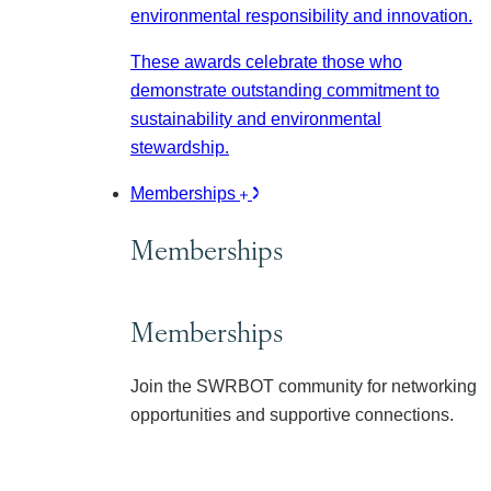
environmental responsibility and innovation.
These awards celebrate those who
demonstrate outstanding commitment to
sustainability and environmental
stewardship.
Memberships
Memberships
Memberships
Join the SWRBOT community for networking
opportunities and supportive connections.