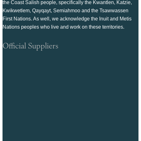
the Coast Salish people, specifically the Kwantlen, Katzie,
Kwikwetlem, Qayqayt, Semiahmoo and the Tsawwassen
First Nations. As well, we acknowledge the Inuit and Metis
Nations peoples who live and work on these territories.
Official Suppliers