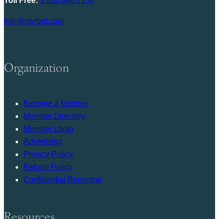
Toll Free:
1.866.848.7130
info@swrbot.com
Organization
Become a Member
Member Directory
Member Login
Advertising
Privacy Policy
Refund Policy
Confidential Reporting
Resources