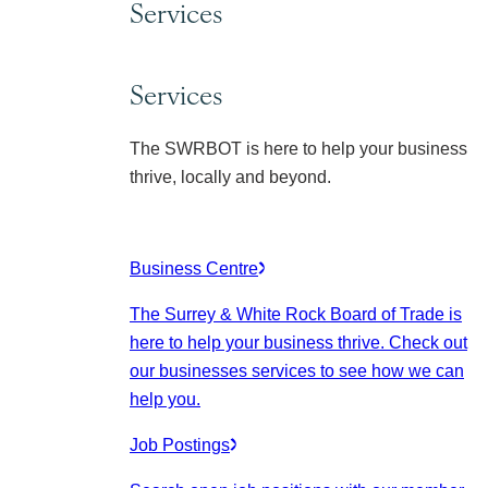
Services
Services
The SWRBOT is here to help your business
thrive, locally and beyond.
Business Centre
The Surrey & White Rock Board of Trade is
here to help your business thrive. Check out
our businesses services to see how we can
help you.
Job Postings