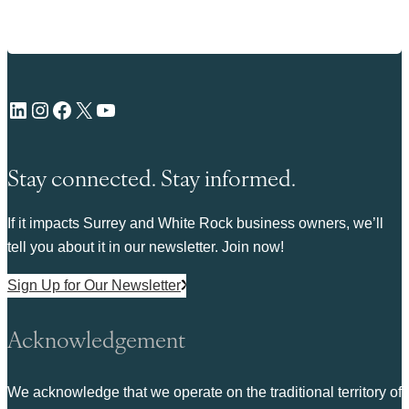
LinkedIn
Instagram
Facebook
X
YouTube
Stay connected. Stay informed.
If it impacts Surrey and White Rock business owners, we’ll
tell you about it in our newsletter. Join now!
Sign Up for Our Newsletter
Acknowledgement
We acknowledge that we operate on the traditional territory of