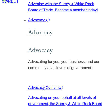
Advertise with the Surrey & White Rock
Board of Trade. Become a member today!
Advocacy
Advocacy
Advocacy
Advocating for you, your business, and our
community at all levels of government.
Advocacy Overview
Advocating on your behalf at all levels of
government, the Surrey & White Rock Board