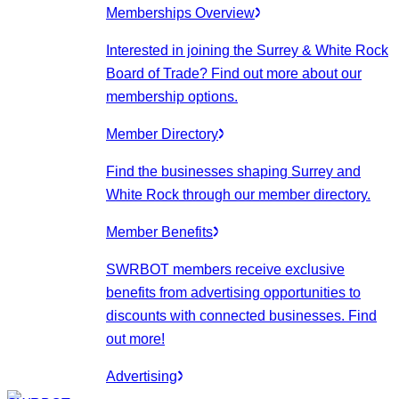
Memberships Overview
Interested in joining the Surrey & White Rock
Board of Trade? Find out more about our
membership options.
Member Directory
Find the businesses shaping Surrey and
White Rock through our member directory.
Member Benefits
SWRBOT members receive exclusive
benefits from advertising opportunities to
discounts with connected businesses. Find
out more!
Advertising