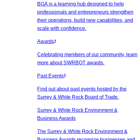
BGA is a learning hub designed to help
professionals and entrepreneurs strengthen
their operations, build new capabilities, and
scale with confidence.
Awards
Celebrating members of our community, learn
more about SWRBOT awards.
Past Events
Find out about past events hosted by the
Surrey & White Rock Board of Trade.
Surrey & White Rock Environment &
Business Awards
The Surrey & White Rock Environment &
Business Awards recognize businesses and