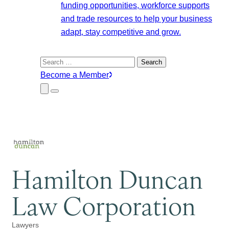
funding opportunities, workforce supports
and trade resources to help your business
adapt, stay competitive and grow.
Search
for:
Become a Member
Close
Menu
Submenu
Hamilton Duncan
Law Corporation
Lawyers