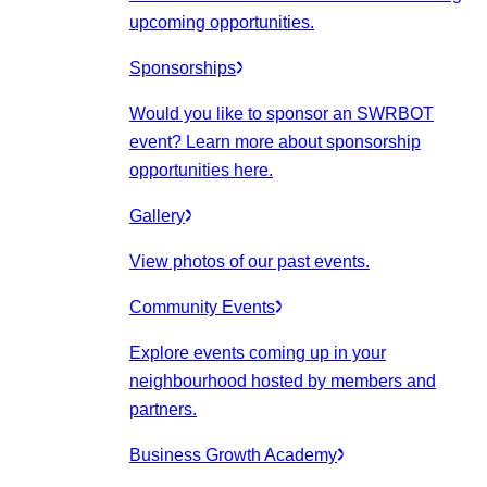
upcoming opportunities.
Sponsorships
Would you like to sponsor an SWRBOT
event? Learn more about sponsorship
opportunities here.
Gallery
View photos of our past events.
Community Events
Explore events coming up in your
neighbourhood hosted by members and
partners.
Business Growth Academy