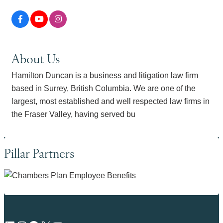
About Us
Hamilton Duncan is a business and litigation law firm
based in Surrey, British Columbia. We are one of the
largest, most established and well respected law firms in
the Fraser Valley, having served bu
Pillar Partners