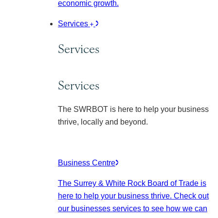
economic growth.
Services
Services
Services
The SWRBOT is here to help your business
thrive, locally and beyond.
Business Centre
The Surrey & White Rock Board of Trade is
here to help your business thrive. Check out
our businesses services to see how we can