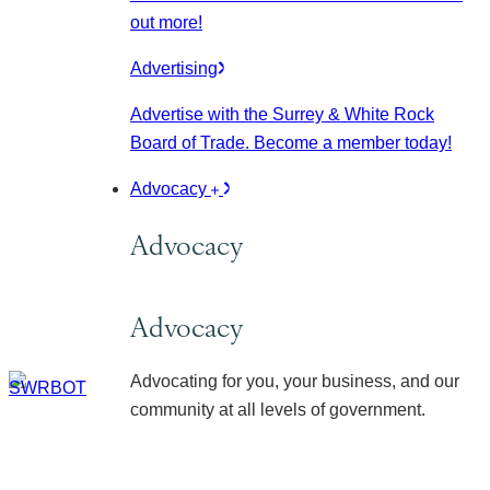
out more!
Advertising
Advertise with the Surrey & White Rock
Board of Trade. Become a member today!
Advocacy
Advocacy
Advocacy
Advocating for you, your business, and our
community at all levels of government.