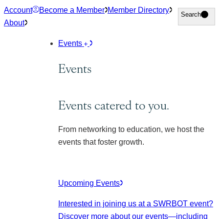
Skip
Account
Become a Member
Member Directory
Search
Search
to
About
content
Events
Events
Events catered to you.
From networking to education, we host the
events that foster growth.
Upcoming Events
Interested in joining us at a SWRBOT event?
Discover more about our events
—including