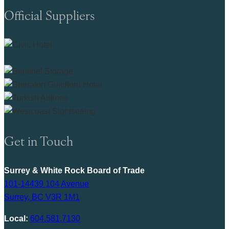
Official Suppliers
Get in Touch
Surrey & White Rock Board of Trade
101-14439 104 Avenue
Surrey, BC V3R 1M1
Local:
604.581.7130