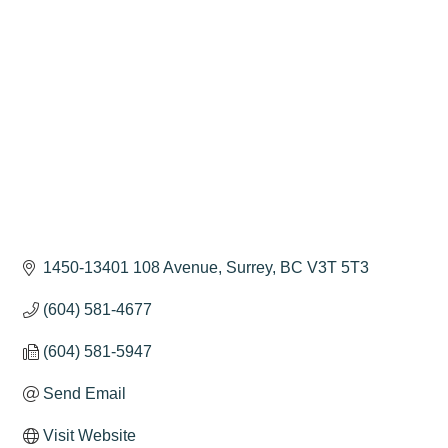
Categories
1450-13401 108 Avenue
Surrey
BC
V3T 5T3
(604) 581-4677
(604) 581-5947
Send Email
Visit Website