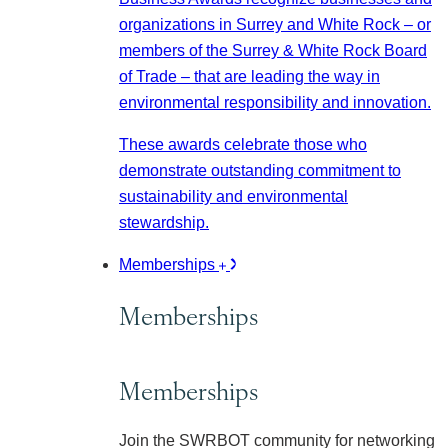
organizations in Surrey and White Rock – or
members of the Surrey & White Rock Board
of Trade – that are leading the way in
environmental responsibility and innovation.
These awards celebrate those who
demonstrate outstanding commitment to
sustainability and environmental
stewardship.
Memberships
Memberships
Memberships
Join the SWRBOT community for networking