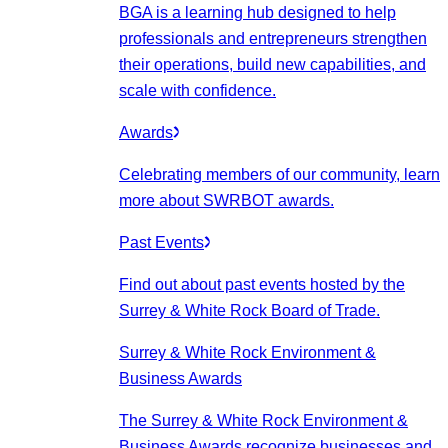
BGA is a learning hub designed to help
professionals and entrepreneurs strengthen
their operations, build new capabilities, and
scale with confidence.
Awards
Celebrating members of our community, learn
more about SWRBOT awards.
Past Events
Find out about past events hosted by the
Surrey & White Rock Board of Trade.
Surrey & White Rock Environment &
Business Awards
The Surrey & White Rock Environment &
Business Awards recognize businesses and