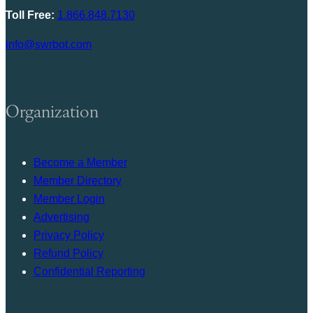
Toll Free:
1.866.848.7130
info@swrbot.com
Organization
Become a Member
Member Directory
Member Login
Advertising
Privacy Policy
Refund Policy
Confidential Reporting