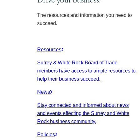
The resources and information you need to
succeed.
Resources
Surrey & White Rock Board of Trade
members have access to ample resources to
help their business succeed.
News
Stay connected and informed about news
and events effecting the Surrey and White
Rock business community.
Policies