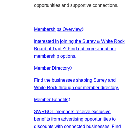
opportunities and supportive connections.
Memberships Overview
Interested in joining the Surrey & White Rock
Board of Trade? Find out more about our
membership options.
Member Directory
Find the businesses shaping Surrey and
White Rock through our member directory.
Member Benefits
SWRBOT members receive exclusive
benefits from advertising opportunities to
discounts with connected businesses. Find