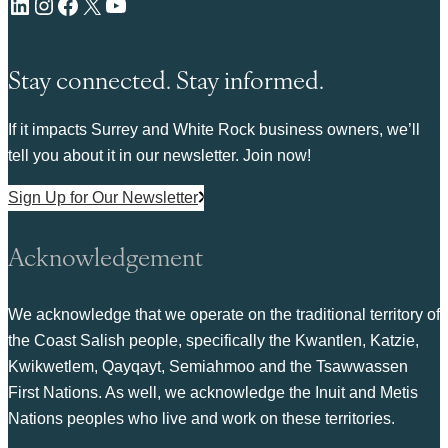
LinkedIn
Instagram
Facebook
X
YouTube
Stay connected. Stay informed.
If it impacts Surrey and White Rock business owners, we’ll
tell you about it in our newsletter. Join now!
Sign Up for Our Newsletter
Acknowledgement
We acknowledge that we operate on the traditional territory of
the Coast Salish people, specifically the Kwantlen, Katzie,
Kwikwetlem, Qayqayt, Semiahmoo and the Tsawwassen
First Nations. As well, we acknowledge the Inuit and Metis
Nations peoples who live and work on these territories.