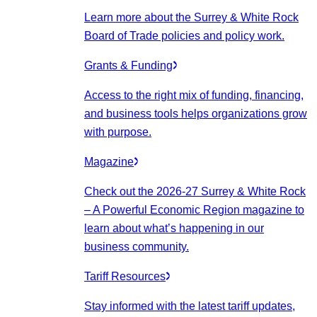
Learn more about the Surrey & White Rock
Board of Trade policies and policy work.
Grants & Funding
Access to the right mix of funding, financing,
and business tools helps organizations grow
with purpose.
Magazine
Check out the 2026-27 Surrey & White Rock
– A Powerful Economic Region magazine to
learn about what’s happening in our
business community.
Tariff Resources
Stay informed with the latest tariff updates,