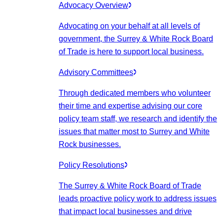
Advocacy Overview
Advocating on your behalf at all levels of
government, the Surrey & White Rock Board
of Trade is here to support local business.
Advisory Committees
Through dedicated members who volunteer
their time and expertise advising our core
policy team staff, we research and identify the
issues that matter most to Surrey and White
Rock businesses.
Policy Resolutions
The Surrey & White Rock Board of Trade
leads proactive policy work to address issues
that impact local businesses and drive