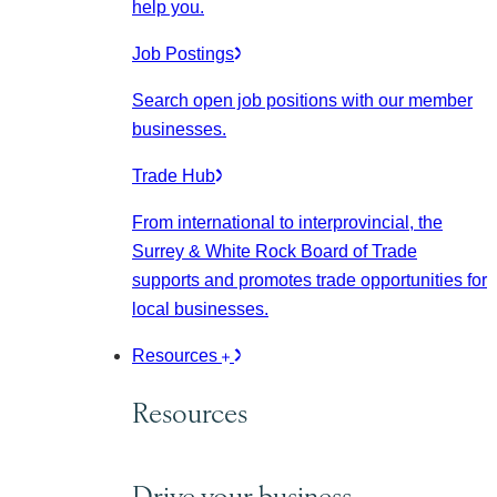
help you.
Job Postings
Search open job positions with our member
businesses.
Trade Hub
From international to interprovincial, the
Surrey & White Rock Board of Trade
supports and promotes trade opportunities for
local businesses.
Resources
Resources
Drive your business.