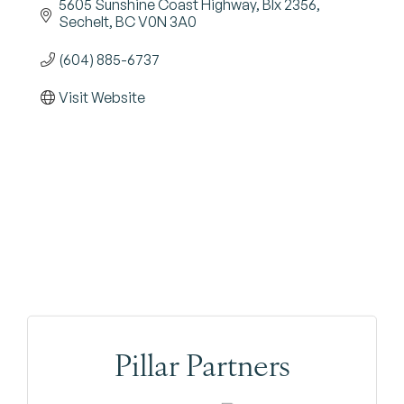
5605 Sunshine Coast Highway, BIx 2356
Sechelt
BC
V0N 3A0
(604) 885-6737
Visit Website
Pillar Partners