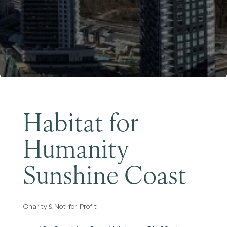
Become a Member
Habitat for
Humanity
Sunshine Coast
Charity & Not-for-Profit
Categories