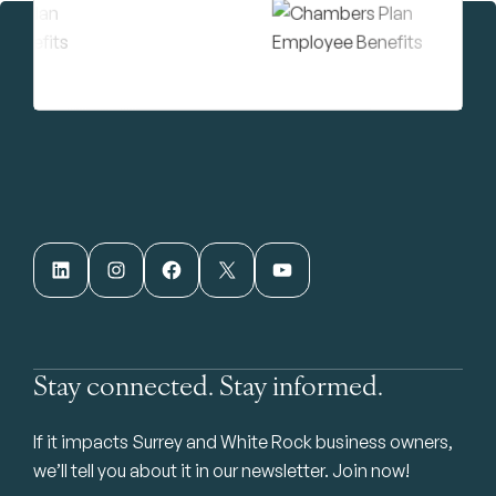
LinkedIn
Instagram
Facebook
X
YouTube
Stay connected. Stay informed.
If it impacts Surrey and White Rock business owners,
we’ll tell you about it in our newsletter. Join now!