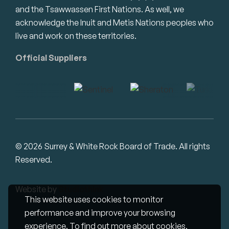
and the Tsawwassen First Nations. As well, we
acknowledge the Inuit and Metis Nations peoples who
live and work on these territories.
Official Suppliers
© 2026 Surrey & White Rock Board of Trade. All rights
Reserved.
Website by
Studiothink
This website uses cookies to monitor
performance and improve your browsing
experience. To find out more about cookies,