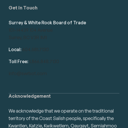
Get in Touch
Surrey & White Rock Board of Trade
101-14439 104 Avenue
Surrey, BC V3R 1M1
Local:
604.581.7130
Toll Free:
1.866.848.7130
info@swrbot.com
Acknowledgement
We acknowledge that we operate on the traditional
territory of the Coast Salish people, specifically the
Kwantlen, Katzie, Kwikwetlem, Qayqayt, Semiahmoo