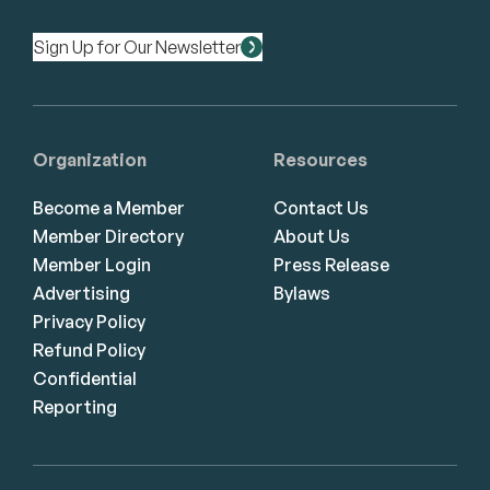
Sign Up for Our Newsletter
Organization
Resources
Become a Member
Contact Us
Member Directory
About Us
Member Login
Press Release
Advertising
Bylaws
Privacy Policy
Refund Policy
Confidential
Reporting