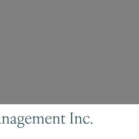
anagement Inc.