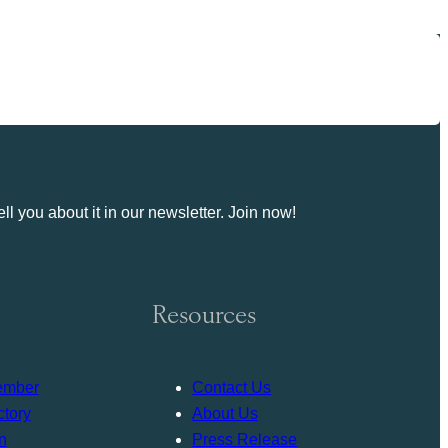
ll you about it in our newsletter. Join now!
Resources
ember
Contact Us
tory
About Us
n
Press Release