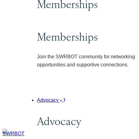
Memberships
Memberships
Join the SWRBOT community for networking
opportunities and supportive connections.
Advocacy
Advocacy