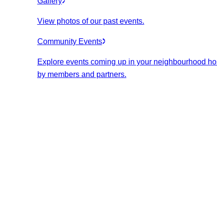
Gallery
View photos of our past events.
Community Events
Explore events coming up in your neighbourhood ho
by members and partners.