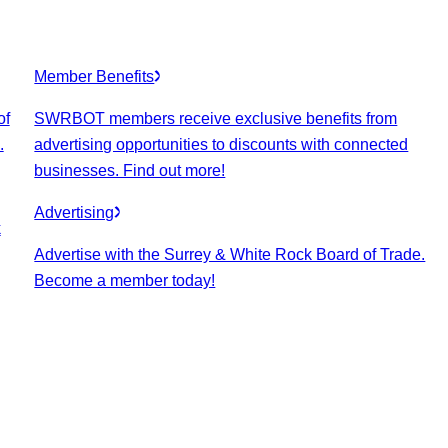
Member Benefits
of
SWRBOT members receive exclusive benefits from
.
advertising opportunities to discounts with connected
businesses. Find out more!
Advertising
k
Advertise with the Surrey & White Rock Board of Trade.
Become a member today!