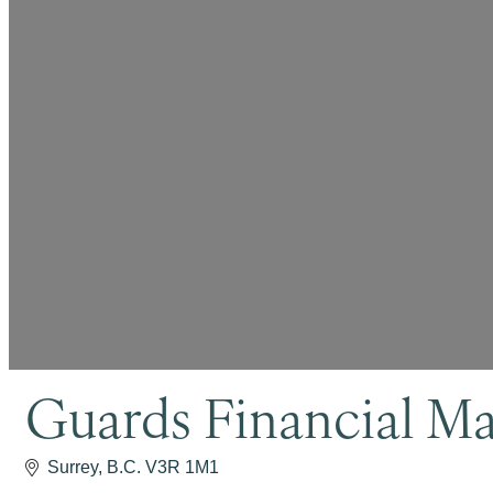
Guards Financial M
Surrey
B.C.
V3R 1M1