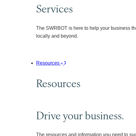
Services
The SWRBOT is here to help your business thr
locally and beyond.
Resources
Resources
Drive your business.
The resources and information you need to su