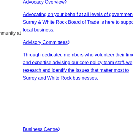
Advocacy Overview
Advocating on your behalf at all levels of government
Surrey & White Rock Board of Trade is here to suppo
local business.
mmunity at
Advisory Committees
Through dedicated members who volunteer their tim
and expertise advising our core policy team staff, we
research and identify the issues that matter most to
Surrey and White Rock businesses.
Business Centre