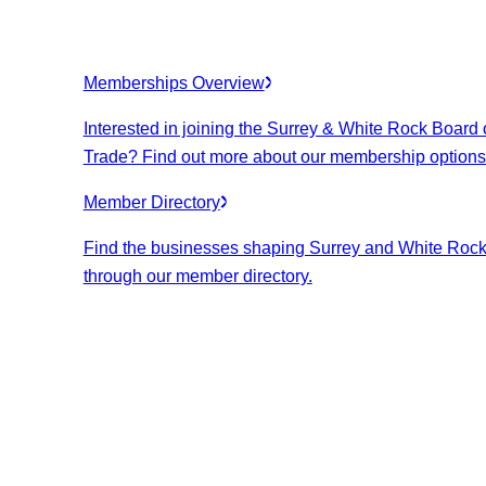
Memberships Overview
Interested in joining the Surrey & White Rock Board 
Trade? Find out more about our membership options
Member Directory
Find the businesses shaping Surrey and White Roc
through our member directory.