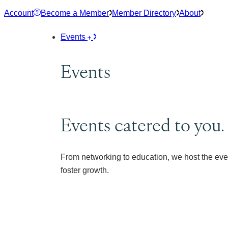
Skip
Account
Become a Member
Member Directory
About
to
content
Events
Events
Events catered to you.
From networking to education, we host the eve
foster growth.