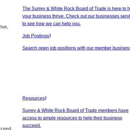
The Surrey & White Rock Board of Trade is here to h
your business thrive. Check out our businesses serv
to see how we can help you.
ive,
Job Postings
Search open job positions with our member busines
Resources
Surrey & White Rock Board of Trade members have
access to ample resources to help their business
succeed.
cceed.