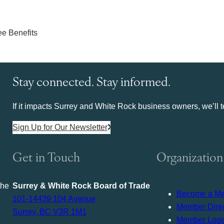
Stay connected. Stay informed.
If it impacts Surrey and White Rock business owners, we’ll te
Sign Up for Our Newsletter
Get in Touch
Organization
the
Surrey & White Rock Board of Trade
Become a M
101-14439 104 Avenue
Member Direc
Surrey, BC V3R 1M1
Member Logi