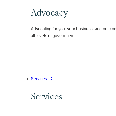
Advocacy
Advocating for you, your business, and our co
all levels of government.
Services
Services