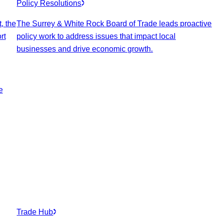
Policy Resolutions
, the
The Surrey & White Rock Board of Trade leads proactive
rt
policy work to address issues that impact local
businesses and drive economic growth.
e
Trade Hub