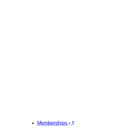
Memberships