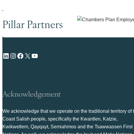
Pillar Partners
LinkedIn
Instagram
Facebook
X
YouTube
Acknowledgement
We acknowledge that we operate on the traditional territory of 
Coast Salish people, specifically the Kwantlen, Katzie,
Kwikwetlem, Qayqayt, Semiahmoo and the Tsawwassen First