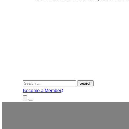
Search
for:
Become a Member
Close
Menu
Submenu