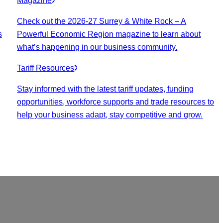
Magazine
Check out the 2026-27 Surrey & White Rock – A
s
Powerful Economic Region magazine to learn about
what’s happening in our business community.
Tariff Resources
Stay informed with the latest tariff updates, funding
opportunities, workforce supports and trade resources to
help your business adapt, stay competitive and grow.