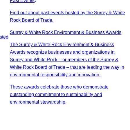
Past Events
Find out about past events hosted by the Surrey & White
Rock Board of Trade.
Surrey & White Rock Environment & Business Awards
sted
The Surrey & White Rock Environment & Business
Awards recognize businesses and organizations in
Surrey and White Rock – or members of the Surrey &
White Rock Board of Trade – that are leading the way in
environmental responsibility and innovation.
These awards celebrate those who demonstrate
outstanding commitment to sustainability and
environmental stewardship.