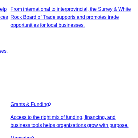
elp
From international to interprovincial, the Surrey & White
ices
Rock Board of Trade supports and promotes trade
opportunities for local businesses.
ses.
Grants & Funding
Access to the right mix of funding, financing, and
business tools helps organizations grow with purpose.