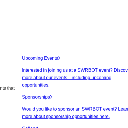
Upcoming Events
Interested in joining us at a SWRBOT event? Discov
more about our events
—including upcoming
opportunities.
nts that
Sponsorships
Would you like to sponsor an SWRBOT event? Lear
more about sponsorship opportunities here.