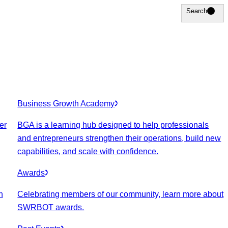
Search
Search
Business Growth Academy
er
BGA is a learning hub designed to help professionals
and entrepreneurs strengthen their operations, build new
capabilities, and scale with confidence.
Awards
n
Celebrating members of our community, learn more about
SWRBOT awards.