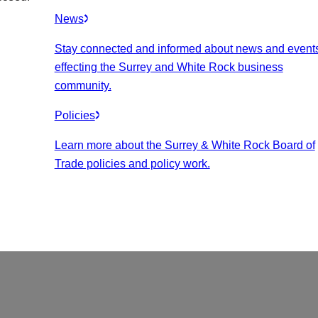
News
Stay connected and informed about news and event
effecting the Surrey and White Rock business
community.
Policies
Learn more about the Surrey & White Rock Board of
Trade policies and policy work.