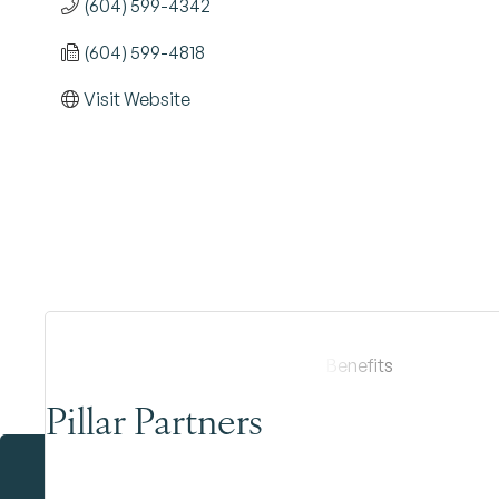
(604) 599-4342
(604) 599-4818
Visit Website
Pillar Partners