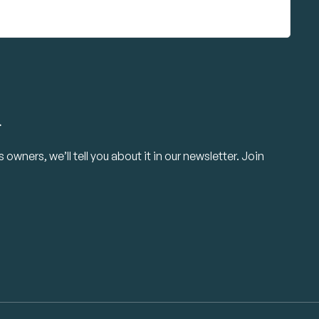
.
owners, we’ll tell you about it in our newsletter. Join