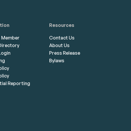
tion
Resources
a Member
Contact Us
irectory
About Us
ogin
Press Release
ing
Bylaws
olicy
licy
ial Reporting