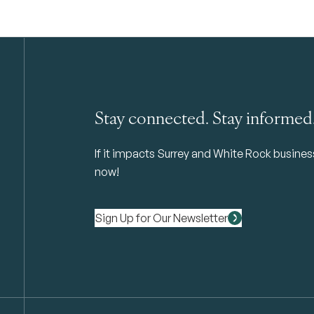
Stay connected. Stay informed
If it impacts Surrey and White Rock business 
now!
Sign Up for Our Newsletter