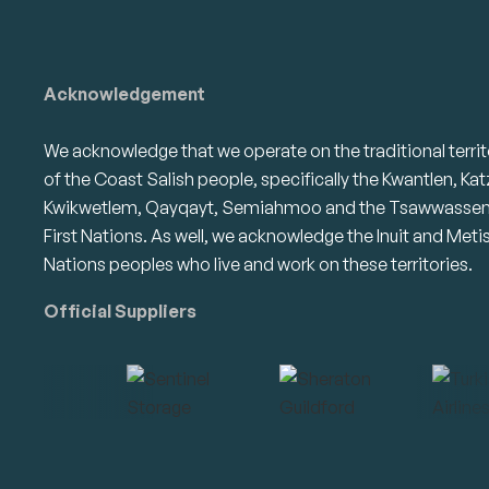
Acknowledgement
We acknowledge that we operate on the traditional territ
of the Coast Salish people, specifically the Kwantlen, Kat
Kwikwetlem, Qayqayt, Semiahmoo and the Tsawwasse
First Nations. As well, we acknowledge the Inuit and Meti
Nations peoples who live and work on these territories.
Official Suppliers