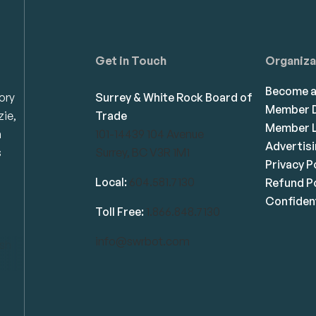
Get in Touch
Organiza
Become 
ory
Surrey & White Rock Board of
Member D
zie,
Trade
Member L
n
101-14439 104 Avenue
Advertis
s
Surrey, BC V3R 1M1
Privacy P
Local:
604.581.7130
Refund Po
Confident
Toll Free:
1.866.848.7130
info@swrbot.com