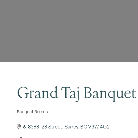
Grand Taj Banquet
Banquet Rooms
Categories
6-8388 128 Street
Surrey
BC
V3W 4G2