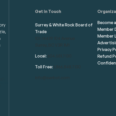
Get in Touch
Organiza
Become 
ory
Surrey & White Rock Board of
Member D
zie,
Trade
Member L
n
101-14439 104 Avenue
Advertis
s
Surrey, BC V3R 1M1
Privacy P
Local:
604.581.7130
Refund Po
Confident
Toll Free:
1.866.848.7130
info@swrbot.com