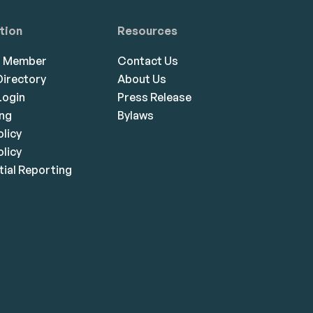
tion
Resources
a Member
Contact Us
irectory
About Us
ogin
Press Release
ing
Bylaws
olicy
licy
ial Reporting