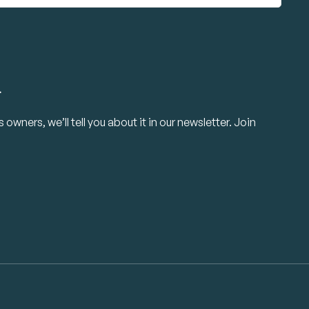
.
owners, we’ll tell you about it in our newsletter. Join