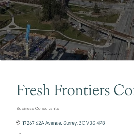
Fresh Frontiers Co
Business Consultants
Categories
17267 62A Avenue
Surrey
BC
V3S 4P8