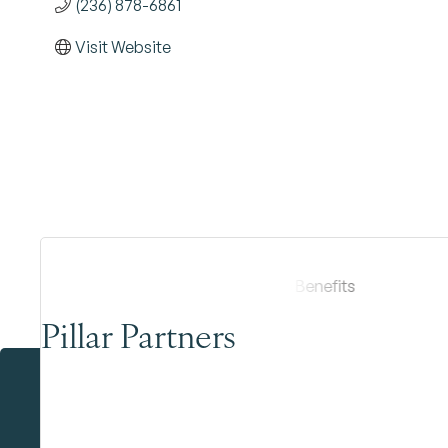
(236) 878-6861
Visit Website
Pillar Partners