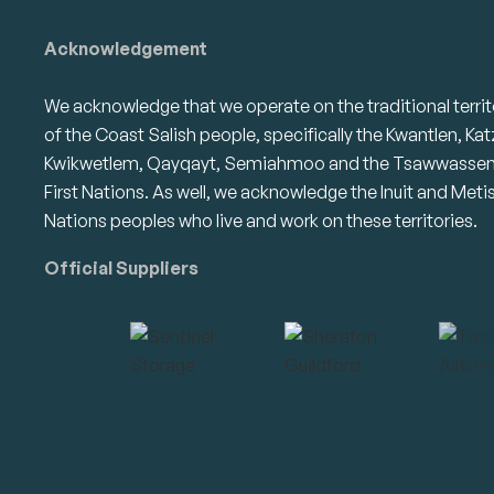
Acknowledgement
We acknowledge that we operate on the traditional territ
of the Coast Salish people, specifically the Kwantlen, Kat
Kwikwetlem, Qayqayt, Semiahmoo and the Tsawwasse
First Nations. As well, we acknowledge the Inuit and Meti
Nations peoples who live and work on these territories.
Official Suppliers