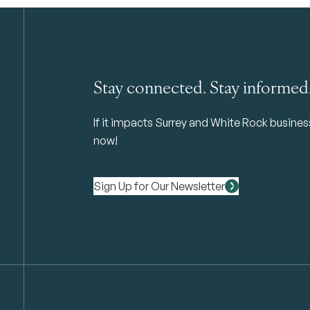
Stay connected. Stay informed
If it impacts Surrey and White Rock business 
now!
Sign Up for Our Newsletter