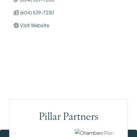
(604) 539-7230
Visit Website
Pillar Partners