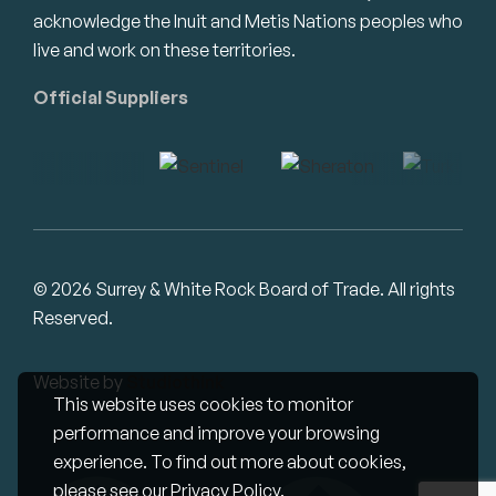
acknowledge the Inuit and Metis Nations peoples who
live and work on these territories.
Official Suppliers
© 2026 Surrey & White Rock Board of Trade. All rights
Reserved.
Website by
Studiothink
This website uses cookies to monitor
performance and improve your browsing
experience. To find out more about cookies,
please see our
Privacy Policy
.