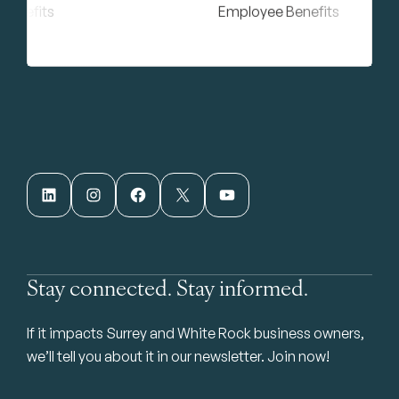
LinkedIn
Instagram
Facebook
X
YouTube
Stay connected. Stay informed.
If it impacts Surrey and White Rock business owners,
we’ll tell you about it in our newsletter. Join now!