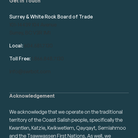
Get in Touch
Surrey & White Rock Board of Trade
101-14439 104 Avenue
Surrey, BC V3R 1M1
Local:
604.581.7130
Toll Free:
1.866.848.7130
info@swrbot.com
Acknowledgement
We acknowledge that we operate on the traditional
territory of the Coast Salish people, specifically the
Kwantlen, Katzie, Kwikwetlem, Qayqayt, Semiahmoo
and the Tsawwassen First Nations. As well, we