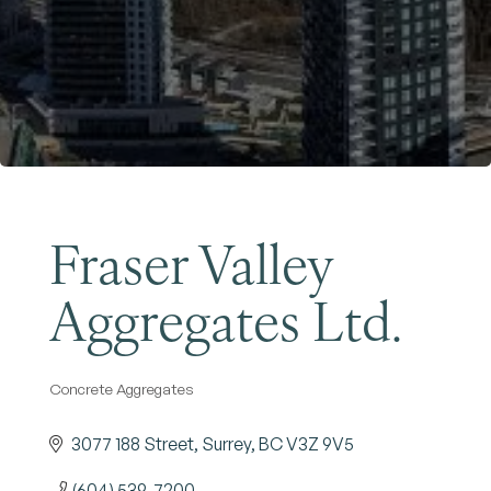
Become a Member
Fraser Valley
Aggregates Ltd.
Concrete Aggregates
Categories
3077 188 Street
Surrey
BC
V3Z 9V5
(604) 539-7200