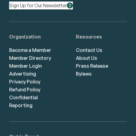
Sign Up for Our Newsletter
Organization
Resources
Become a Member
Contact Us
Member Directory
About Us
Member Login
Press Release
Advertising
Bylaws
Privacy Policy
Refund Policy
Confidential
Reporting