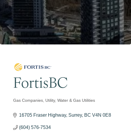
Become a Member
FortisBC
Gas Companies
Utility
Water & Gas Utilities
Categories
16705 Fraser Highway
Surrey
BC
V4N 0E8
(604) 576-7534