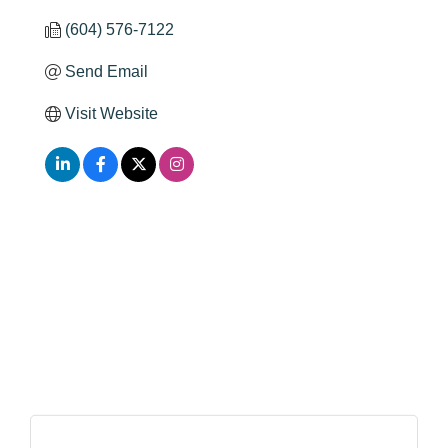
(604) 576-7122
Send Email
Visit Website