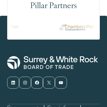
Pillar Partners
LinkedIn
Instagram
Facebook
X
YouTube