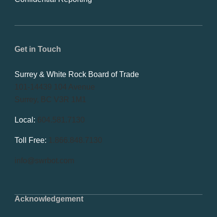
Get in Touch
Surrey & White Rock Board of Trade
101-14439 104 Avenue
Surrey, BC V3R 1M1
Local:
604.581.7130
Toll Free:
1.866.848.7130
info@swrbot.com
Acknowledgement