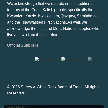
We acknowledge that we operate on the traditional
territory of the Coast Salish people, specifically the
Kwantlen, Katzie, Kwikwetlem, Qayqayt, Semiahmoo
and the Tsawwassen First Nations. As well, we
acknowledge the Inuit and Metis Nations peoples who
live and work on these territories.
Official Suppliers
© 2026 Surrey & White Rock Board of Trade. All rights
Reserved.
Website by
Studiothink