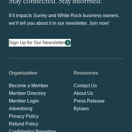
Stay connected. Stay informed.
If it impacts Surrey and White Rock business owners,
we’ll tell you about it in our newsletter. Join now!
Sign Up for Our Newsletter
Organization
Resources
Become a Member
Contact Us
Member Directory
About Us
Member Login
Press Release
Advertising
Bylaws
Privacy Policy
Refund Policy
Confidential Reporting