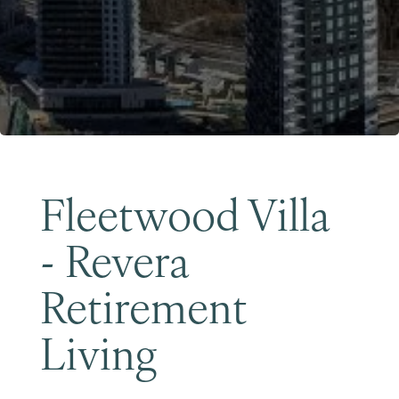
Become a Member
Fleetwood Villa
- Revera
Retirement
Living