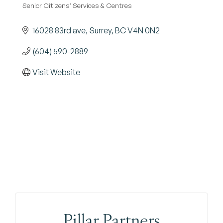
Senior Citizens' Services & Centres
Categories
16028 83rd ave
Surrey
BC
V4N 0N2
(604) 590-2889
Visit Website
Pillar Partners