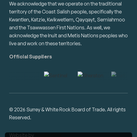
We acknowledge that we operate on the traditional
territory of the Coast Salish people, specifically the
Kwantlen, Katzie, Kwikwetlem, Qayqayt, Semiahmoo
and the Tsawwassen First Nations. As well, we
acknowledge the Inuit and Metis Nations peoples who
live and work on these territories.
Official Suppliers
© 2026 Surrey & White Rock Board of Trade. All rights
Reserved.
Website by
Studiothink