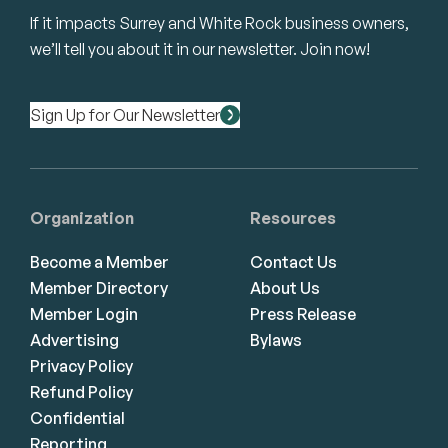
If it impacts Surrey and White Rock business owners,
we’ll tell you about it in our newsletter. Join now!
Sign Up for Our Newsletter
Organization
Resources
Become a Member
Contact Us
Member Directory
About Us
Member Login
Press Release
Advertising
Bylaws
Privacy Policy
Refund Policy
Confidential
Reporting