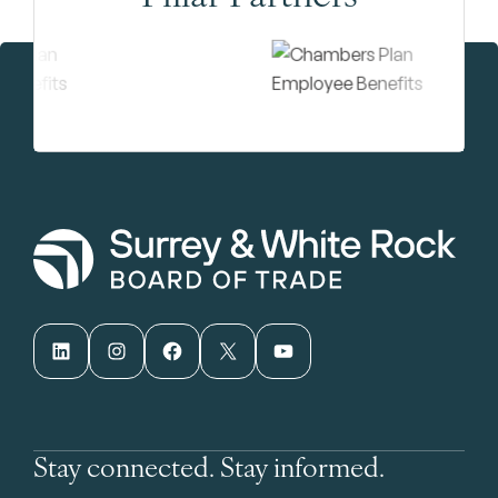
LinkedIn
Instagram
Facebook
X
YouTube
Stay connected. Stay informed.