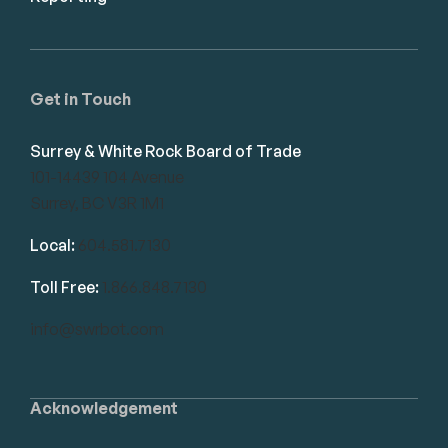
Get in Touch
Surrey & White Rock Board of Trade
101-14439 104 Avenue
Surrey, BC V3R 1M1
Local:
604.581.7130
Toll Free:
1.866.848.7130
info@swrbot.com
Acknowledgement