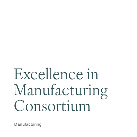
Become a Member
Excellence in
Manufacturing
Consortium
Manufacturing
Categories