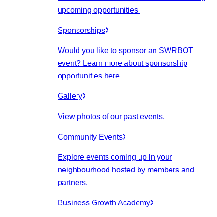
upcoming opportunities.
Sponsorships
Would you like to sponsor an SWRBOT
event? Learn more about sponsorship
opportunities here.
Gallery
View photos of our past events.
Community Events
Explore events coming up in your
neighbourhood hosted by members and
partners.
Business Growth Academy