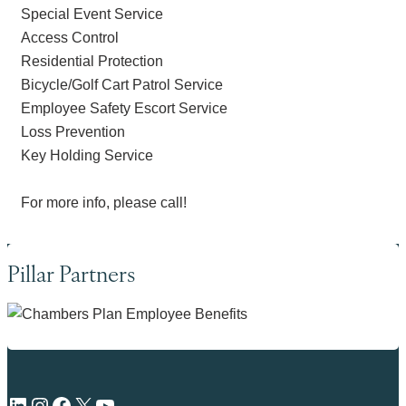
Special Event Service
Access Control
Residential Protection
Bicycle/Golf Cart Patrol Service
Employee Safety Escort Service
Loss Prevention
Key Holding Service
For more info, please call!
Pillar Partners
LinkedIn
Instagram
Facebook
X
YouTube