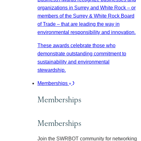
organizations in Surrey and White Rock – or
members of the Surrey & White Rock Board
of Trade – that are leading the way in
environmental responsibility and innovation.
These awards celebrate those who
demonstrate outstanding commitment to
sustainability and environmental
stewardship.
Memberships
Memberships
Memberships
Join the SWRBOT community for networking