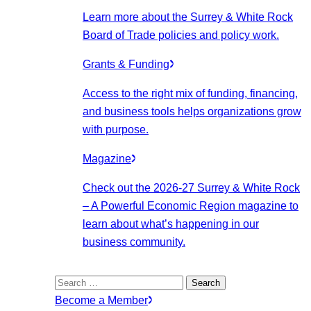
Learn more about the Surrey & White Rock
Board of Trade policies and policy work.
Grants & Funding
Access to the right mix of funding, financing,
and business tools helps organizations grow
with purpose.
Magazine
Check out the 2026-27 Surrey & White Rock
– A Powerful Economic Region magazine to
learn about what’s happening in our
business community.
Search
for:
Become a Member