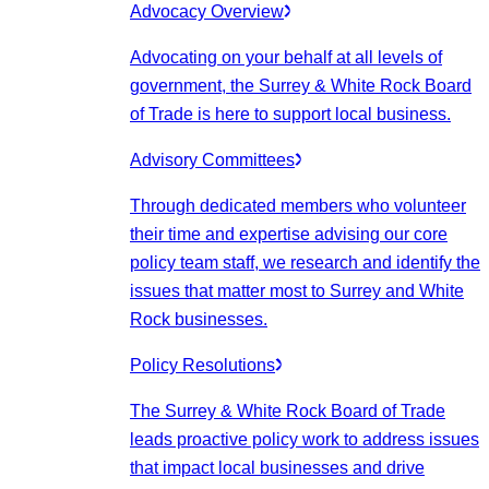
Advocacy Overview
Advocating on your behalf at all levels of
government, the Surrey & White Rock Board
of Trade is here to support local business.
Advisory Committees
Through dedicated members who volunteer
their time and expertise advising our core
policy team staff, we research and identify the
issues that matter most to Surrey and White
Rock businesses.
Policy Resolutions
The Surrey & White Rock Board of Trade
leads proactive policy work to address issues
that impact local businesses and drive