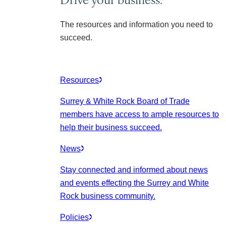
The resources and information you need to
succeed.
Resources
Surrey & White Rock Board of Trade
members have access to ample resources to
help their business succeed.
News
Stay connected and informed about news
and events effecting the Surrey and White
Rock business community.
Policies