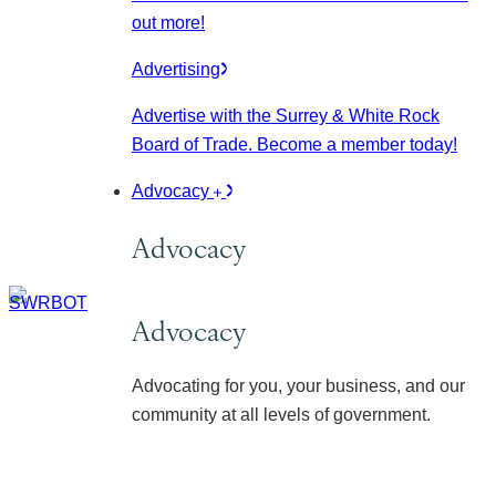
out more!
Advertising
Advertise with the Surrey & White Rock
Board of Trade. Become a member today!
Advocacy
Advocacy
Advocacy
Advocating for you, your business, and our
community at all levels of government.