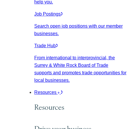
help you.
Job Postings
Search open job positions with our member
businesses.
Trade Hub
From international to interprovincial, the
Surrey & White Rock Board of Trade
supports and promotes trade opportunities for
local businesses.
Resources
Resources
Drive your business.