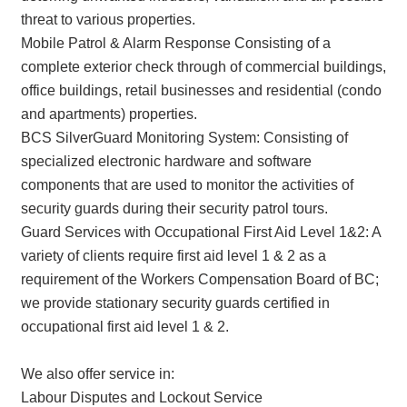
threat to various properties.
Mobile Patrol & Alarm Response Consisting of a
complete exterior check through of commercial buildings,
office buildings, retail businesses and residential (condo
and apartments) properties.
BCS SilverGuard Monitoring System: Consisting of
specialized electronic hardware and software
components that are used to monitor the activities of
security guards during their security patrol tours.
Guard Services with Occupational First Aid Level 1&2: A
variety of clients require first aid level 1 & 2 as a
requirement of the Workers Compensation Board of BC;
we provide stationary security guards certified in
occupational first aid level 1 & 2.
We also offer service in:
Labour Disputes and Lockout Service