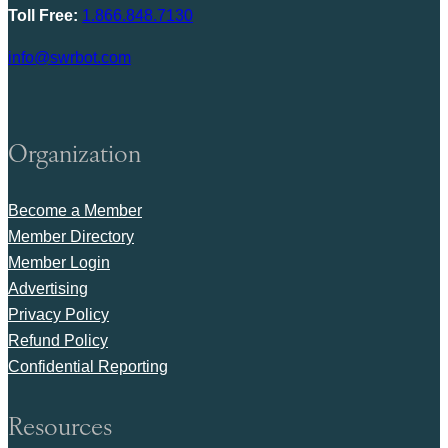
Toll Free:
1.866.848.7130
info@swrbot.com
Organization
Become a Member
Member Directory
Member Login
Advertising
Privacy Policy
Refund Policy
Confidential Reporting
Resources