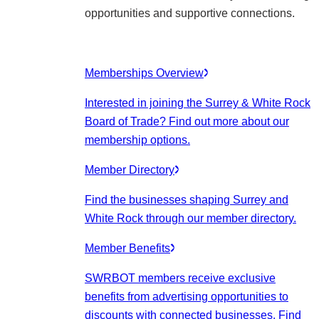
opportunities and supportive connections.
Memberships Overview
Interested in joining the Surrey & White Rock
Board of Trade? Find out more about our
membership options.
Member Directory
Find the businesses shaping Surrey and
White Rock through our member directory.
Member Benefits
SWRBOT members receive exclusive
benefits from advertising opportunities to
discounts with connected businesses. Find