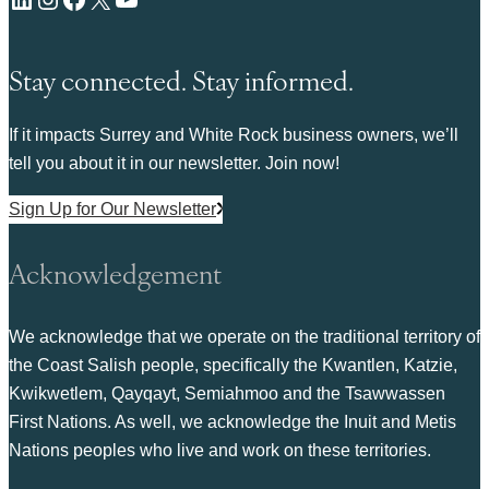
Stay connected. Stay informed.
If it impacts Surrey and White Rock business owners, we’ll
tell you about it in our newsletter. Join now!
Sign Up for Our Newsletter
Acknowledgement
We acknowledge that we operate on the traditional territory of
the Coast Salish people, specifically the Kwantlen, Katzie,
Kwikwetlem, Qayqayt, Semiahmoo and the Tsawwassen
First Nations. As well, we acknowledge the Inuit and Metis
Nations peoples who live and work on these territories.