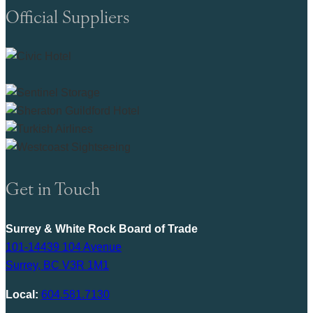
Official Suppliers
Get in Touch
Surrey & White Rock Board of Trade
101-14439 104 Avenue
Surrey, BC V3R 1M1
Local:
604.581.7130