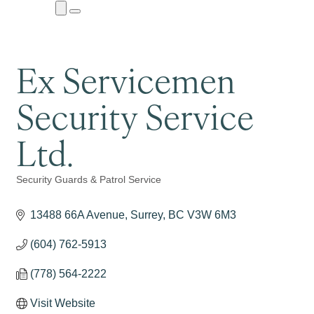
Close
Menu
Submenu
Ex Servicemen
Security Service
Ltd.
Security Guards & Patrol Service
Categories
13488 66A Avenue
Surrey
BC
V3W 6M3
(604) 762-5913
(778) 564-2222
Visit Website