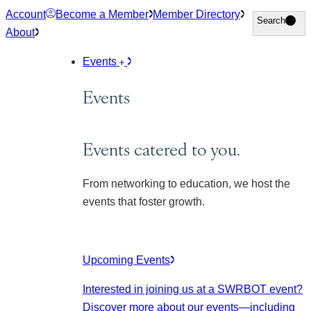
Skip
Account
Become a Member
Member Directory
Search
Search
to
About
content
Events
Events
Events catered to you.
From networking to education, we host the
events that foster growth.
Upcoming Events
Interested in joining us at a SWRBOT event?
Discover more about our events
—including