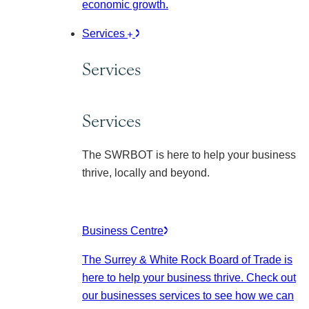
economic growth.
Services
Services
Services
The SWRBOT is here to help your business
thrive, locally and beyond.
Business Centre
The Surrey & White Rock Board of Trade is
here to help your business thrive. Check out
our businesses services to see how we can