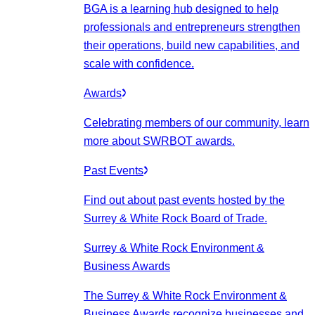
BGA is a learning hub designed to help
professionals and entrepreneurs strengthen
their operations, build new capabilities, and
scale with confidence.
Awards
Celebrating members of our community, learn
more about SWRBOT awards.
Past Events
Find out about past events hosted by the
Surrey & White Rock Board of Trade.
Surrey & White Rock Environment &
Business Awards
The Surrey & White Rock Environment &
Business Awards recognize businesses and