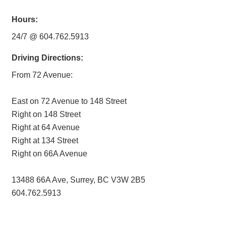
Hours:
24/7 @ 604.762.5913
Driving Directions:
From 72 Avenue:
East on 72 Avenue to 148 Street
Right on 148 Street
Right at 64 Avenue
Right at 134 Street
Right on 66A Avenue
13488 66A Ave, Surrey, BC V3W 2B5
604.762.5913