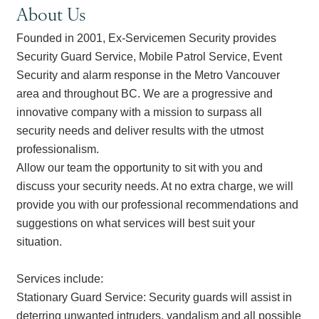
About Us
Founded in 2001, Ex-Servicemen Security provides
Security Guard Service, Mobile Patrol Service, Event
Security and alarm response in the Metro Vancouver
area and throughout BC. We are a progressive and
innovative company with a mission to surpass all
security needs and deliver results with the utmost
professionalism.
Allow our team the opportunity to sit with you and
discuss your security needs. At no extra charge, we will
provide you with our professional recommendations and
suggestions on what services will best suit your
situation.
Services include:
Stationary Guard Service: Security guards will assist in
deterring unwanted intruders, vandalism and all possible