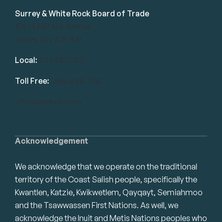
Surrey & White Rock Board of Trade
101-14439 104 Avenue
Surrey, BC V3R 1M1
Local:
604.581.7130
Toll Free:
1.866.848.7130
info@swrbot.com
Acknowledgement
We acknowledge that we operate on the traditional
territory of the Coast Salish people, specifically the
Kwantlen, Katzie, Kwikwetlem, Qayqayt, Semiahmoo
and the Tsawwassen First Nations. As well, we
acknowledge the Inuit and Metis Nations peoples who