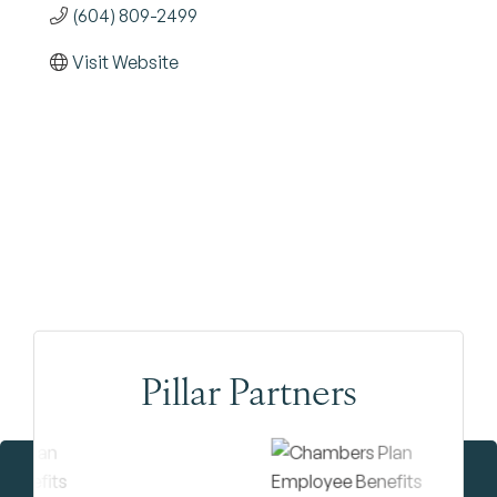
(604) 809-2499
Visit Website
Pillar Partners