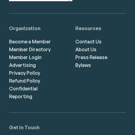
Organization
Resources
Become a Member
Contact Us
Member Directory
About Us
Member Login
Press Release
Advertising
Bylaws
Privacy Policy
Refund Policy
Confidential
Reporting
Get in Touch