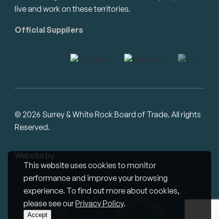
live and work on these territories.
Official Suppliers
© 2026 Surrey & White Rock Board of Trade. All rights
Reserved.
Website by
Studiothink
This website uses cookies to monitor
performance and improve your browsing
experience. To find out more about cookies,
please see our
Privacy Policy
.
Accept