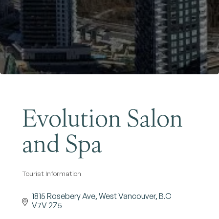
Become a Member
Evolution Salon
and Spa
Tourist Information
Categories
1815 Rosebery Ave
West Vancouver
B.C
V7V 2Z5