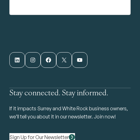
LinkedIn
Instagram
Facebook
X
YouTube
Stay connected. Stay informed.
If it impacts Surrey and White Rock business owners,
we’ll tell you about it in our newsletter. Join now!
Sign Up for Our Newsletter