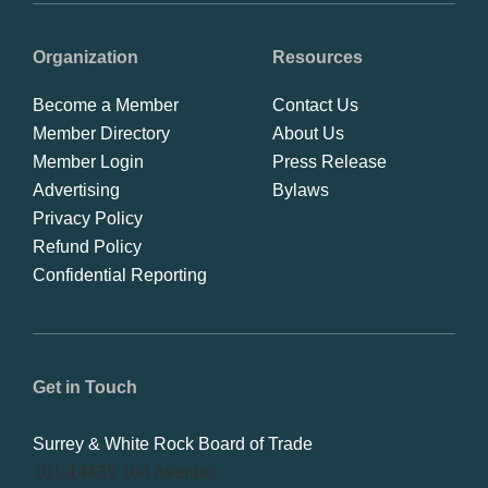
Organization
Resources
Become a Member
Contact Us
Member Directory
About Us
Member Login
Press Release
Advertising
Bylaws
Privacy Policy
Refund Policy
Confidential Reporting
Get in Touch
Surrey & White Rock Board of Trade
101-14439 104 Avenue