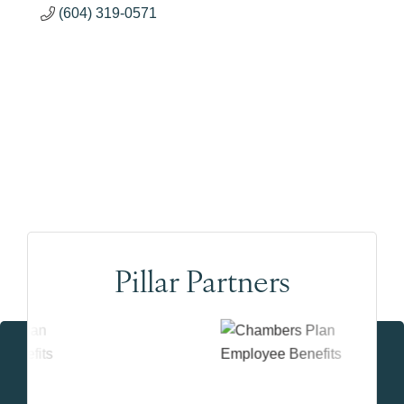
(604) 319-0571
Pillar Partners