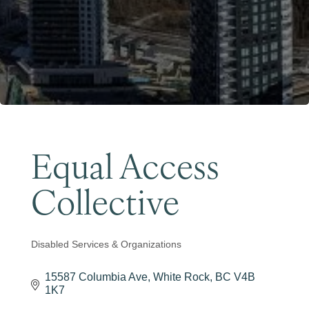
Become a Member
Equal Access
Collective
Disabled Services & Organizations
Categories
15587 Columbia Ave
White Rock
BC
V4B 
1K7