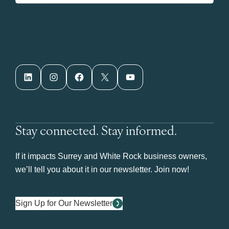
LinkedIn
Instagram
Facebook
X
YouTube
Stay connected. Stay informed.
If it impacts Surrey and White Rock business owners,
we’ll tell you about it in our newsletter. Join now!
Sign Up for Our Newsletter