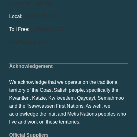
Surrey, BC V3R 1M1
Local:
604.581.7130
Toll Free:
1.866.848.7130
info@swrbot.com
Acknowledgement
We acknowledge that we operate on the traditional
territory of the Coast Salish people, specifically the
Kwantlen, Katzie, Kwikwetlem, Qayqayt, Semiahmoo
and the Tsawwassen First Nations. As well, we
acknowledge the Inuit and Metis Nations peoples who
live and work on these territories.
Official Suppliers