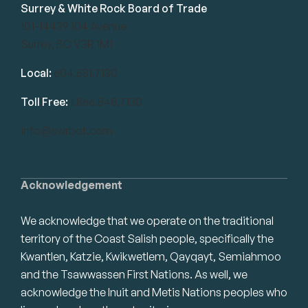
Surrey & White Rock Board of Trade
101-14439 104 Avenue
Surrey, BC V3R 1M1
Local:
604.581.7130
Toll Free:
1.866.848.7130
info@swrbot.com
Acknowledgement
We acknowledge that we operate on the traditional
territory of the Coast Salish people, specifically the
Kwantlen, Katzie, Kwikwetlem, Qayqayt, Semiahmoo
and the Tsawwassen First Nations. As well, we
acknowledge the Inuit and Metis Nations peoples who