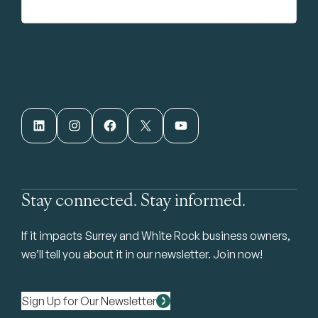
LinkedIn
Instagram
Facebook
X
YouTube
Stay connected. Stay informed.
If it impacts Surrey and White Rock business owners,
we’ll tell you about it in our newsletter. Join now!
Sign Up for Our Newsletter