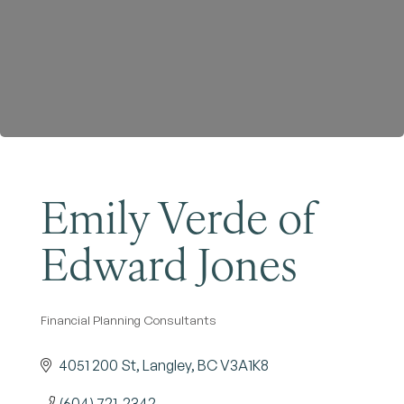
Become a Member
Emily Verde of
Edward Jones
Financial Planning Consultants
Categories
4051 200 St
Langley
BC
V3A1K8
(604) 721-2342