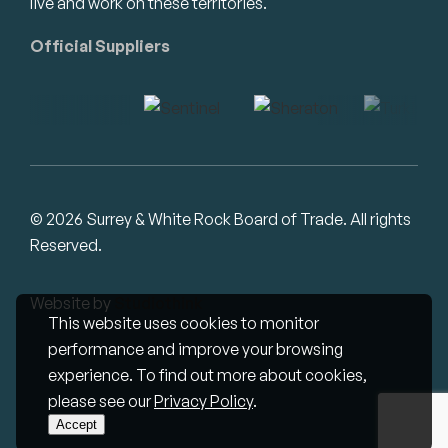
live and work on these territories.
Official Suppliers
© 2026 Surrey & White Rock Board of Trade. All rights
Reserved.
Website by
Studiothink
This website uses cookies to monitor
performance and improve your browsing
experience. To find out more about cookies,
please see our
Privacy Policy
.
Accept