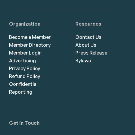
Organization
Resources
Become a Member
Contact Us
Member Directory
About Us
Member Login
Press Release
Advertising
Bylaws
Privacy Policy
Refund Policy
Confidential
Reporting
Get in Touch