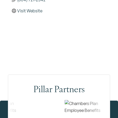
Visit Website
Pillar Partners