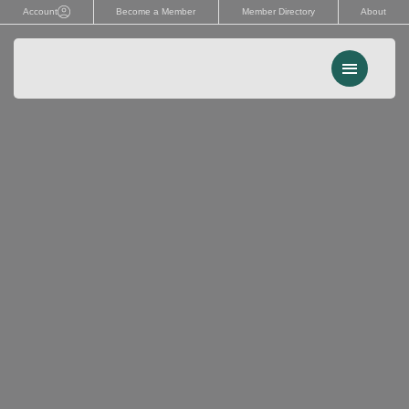
Skip
Account
Become a Member
Member Directory
About
to
content
Menu
Events
Memberships
Advocacy
Services
Resources
Search
for: