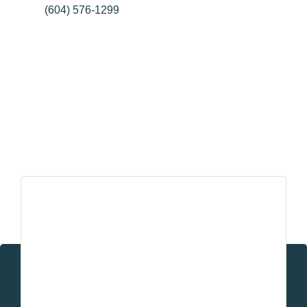
26963 Old Yale Rd
Aldergrove
BC
V4W 3E4
(604) 576-1299
Pillar Partners