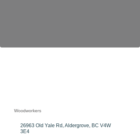
Become a Member
Elykwood
Forest Products
Ltd.
Woodworkers
Categories