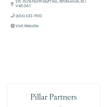
515-15216 North Bluff Rd.
White Rock
BC
V4B 0A7
(604) 433-1900
Visit Website
Pillar Partners