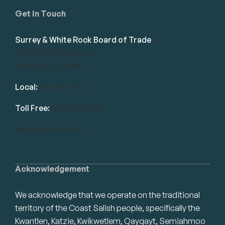
Get in Touch
Surrey & White Rock Board of Trade
101-14439 104 Avenue
Surrey, BC V3R 1M1
Local:
604.581.7130
Toll Free:
1.866.848.7130
info@swrbot.com
Acknowledgement
We acknowledge that we operate on the traditional
territory of the Coast Salish people, specifically the
Kwantlen, Katzie, Kwikwetlem, Qayqayt, Semiahmoo