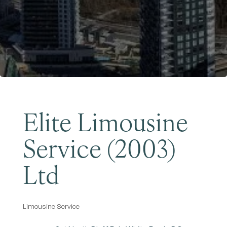
Become a Member
Elite Limousine
Service (2003)
Ltd
Limousine Service
Categories