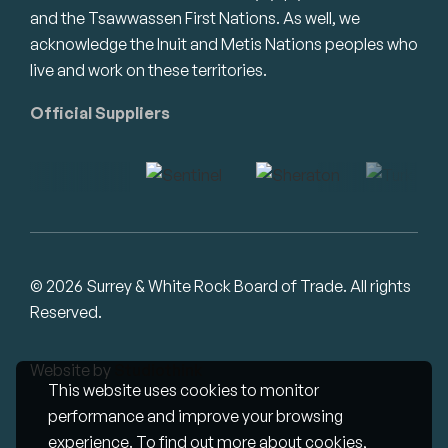
and the Tsawwassen First Nations. As well, we
acknowledge the Inuit and Metis Nations peoples who
live and work on these territories.
Official Suppliers
© 2026 Surrey & White Rock Board of Trade. All rights
Reserved.
Website by
Studiothink
This website uses cookies to monitor
performance and improve your browsing
experience. To find out more about cookies,