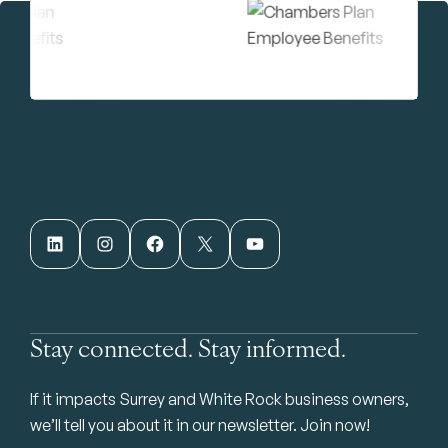
LinkedIn
Instagram
Facebook
X
YouTube
Stay connected. Stay informed.
If it impacts Surrey and White Rock business owners,
we’ll tell you about it in our newsletter. Join now!