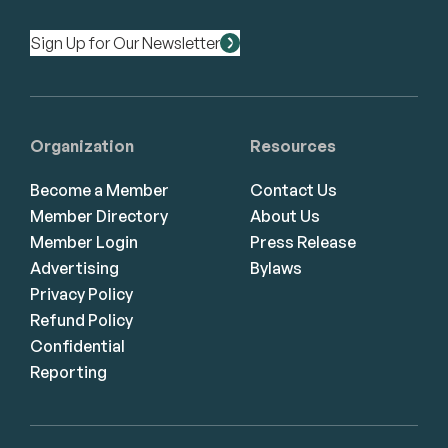
Sign Up for Our Newsletter
Organization
Resources
Become a Member
Contact Us
Member Directory
About Us
Member Login
Press Release
Advertising
Bylaws
Privacy Policy
Refund Policy
Confidential
Reporting