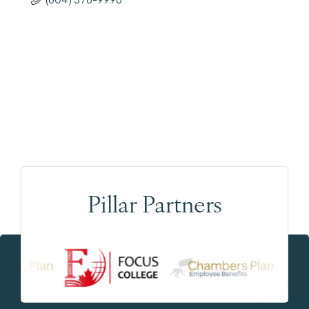
Pillar Partners