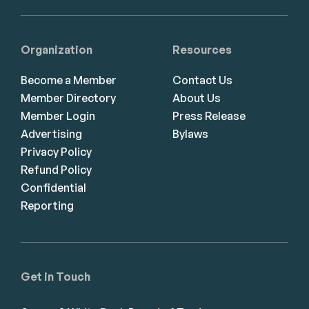
Organization
Resources
Become a Member
Contact Us
Member Directory
About Us
Member Login
Press Release
Advertising
Bylaws
Privacy Policy
Refund Policy
Confidential
Reporting
Get in Touch