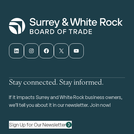
LinkedIn
Instagram
Facebook
X
YouTube
Stay connected. Stay informed.
If it impacts Surrey and White Rock business owners,
we’ll tell you about it in our newsletter. Join now!
Sign Up for Our Newsletter