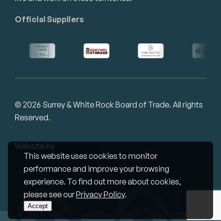
Official Suppliers
© 2026 Surrey & White Rock Board of Trade. All rights
Reserved.
Website by
Studiothink
This website uses cookies to monitor
performance and improve your browsing
experience. To find out more about cookies,
please see our
Privacy Policy
.
Accept