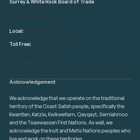
Surrey & White Rock Board of Trade
101-14439 104 Avenue
Surrey, BC V3R 1M1
Local:
604.581.7130
Toll Free:
1.866.848.7130
info@swrbot.com
Acknowledgement
We acknowledge that we operate on the traditional
territory of the Coast Salish people, specifically the
Kwantlen, Katzie, Kwikwetlem, Qayqayt, Semiahmoo
and the Tsawwassen First Nations. As well, we
acknowledge the Inuit and Metis Nations peoples who
live and work on these territories.