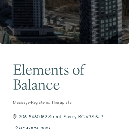
Become a Member
Elements of
Balance
Massage-Registered Therapists
Categories
206-5460 152 Street
Surrey
BC
V3S 5J9
(604) 576-9996