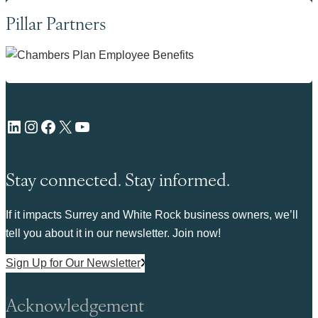
Pillar Partners
LinkedIn
Instagram
Facebook
X
YouTube
Stay connected. Stay informed.
If it impacts Surrey and White Rock business owners, we’ll
tell you about it in our newsletter. Join now!
Sign Up for Our Newsletter
Acknowledgement