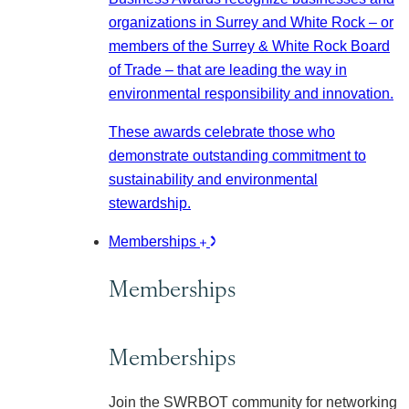
organizations in Surrey and White Rock – or
members of the Surrey & White Rock Board
of Trade – that are leading the way in
environmental responsibility and innovation.
These awards celebrate those who
demonstrate outstanding commitment to
sustainability and environmental
stewardship.
Memberships
Memberships
Memberships
Join the SWRBOT community for networking