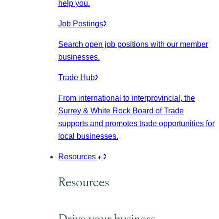
help you.
Job Postings
Search open job positions with our member
businesses.
Trade Hub
From international to interprovincial, the
Surrey & White Rock Board of Trade
supports and promotes trade opportunities for
local businesses.
Resources
Resources
Drive your business.