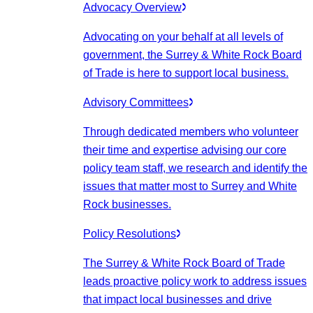
Advocacy Overview
Advocating on your behalf at all levels of
government, the Surrey & White Rock Board
of Trade is here to support local business.
Advisory Committees
Through dedicated members who volunteer
their time and expertise advising our core
policy team staff, we research and identify the
issues that matter most to Surrey and White
Rock businesses.
Policy Resolutions
The Surrey & White Rock Board of Trade
leads proactive policy work to address issues
that impact local businesses and drive