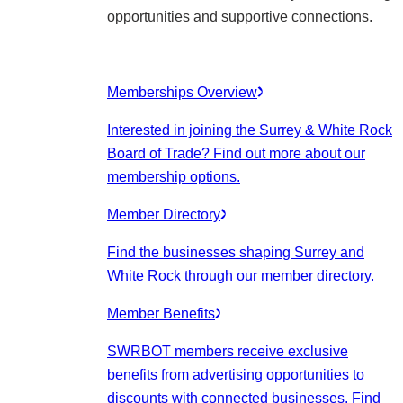
opportunities and supportive connections.
Memberships Overview
Interested in joining the Surrey & White Rock
Board of Trade? Find out more about our
membership options.
Member Directory
Find the businesses shaping Surrey and
White Rock through our member directory.
Member Benefits
SWRBOT members receive exclusive
benefits from advertising opportunities to
discounts with connected businesses. Find