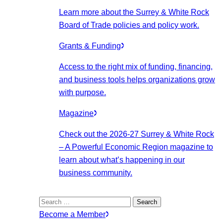
Learn more about the Surrey & White Rock
Board of Trade policies and policy work.
Grants & Funding
Access to the right mix of funding, financing,
and business tools helps organizations grow
with purpose.
Magazine
Check out the 2026-27 Surrey & White Rock
– A Powerful Economic Region magazine to
learn about what’s happening in our
business community.
Search
for:
Become a Member