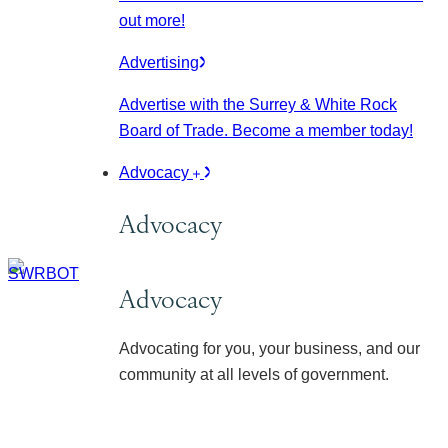
out more!
Advertising
Advertise with the Surrey & White Rock
Board of Trade. Become a member today!
Advocacy
Advocacy
Advocacy
Advocating for you, your business, and our
community at all levels of government.