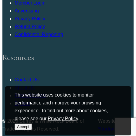
Member Login
Advertising
Privacy Policy
Refund Policy
Confidential Reporting
Resources
Contact Us
About Us
This website uses cookies to monitor
Press Release
performance and improve your browsing
Bylaws
experience. To find out more about cookies,
please see our
Privacy Policy
.
© 2026 Surrey & White Rock Board of
Website by
Accept
Trade. All rights Reserved.
Studiothink