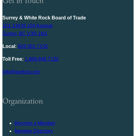
Get in Touch
Surrey & White Rock Board of Trade
101-14439 104 Avenue
Surrey, BC V3R 1M1
Local:
604.581.7130
Toll Free:
1.866.848.7130
info@swrbot.com
Organization
Become a Member
Member Directory