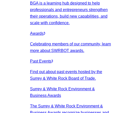
BGA is a learning hub designed to help
professionals and entrepreneurs strengthen
their operations, build new capabilities, and
scale with confidence.
Awards
Celebrating members of our community, learn
more about SWRBOT awards.
Past Events
Find out about past events hosted by the
Surrey & White Rock Board of Trade.
Surrey & White Rock Environment &
Business Awards
The Surrey & White Rock Environment &
Business Awards recognize businesses and