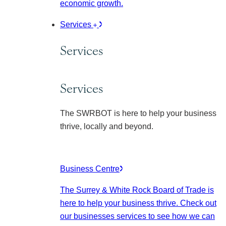
economic growth.
Services
Services
Services
The SWRBOT is here to help your business
thrive, locally and beyond.
Business Centre
The Surrey & White Rock Board of Trade is
here to help your business thrive. Check out
our businesses services to see how we can