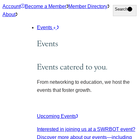
Skip
Account
Become a Member
Member Directory
Search
Search
to
About
content
Events
Events
Events catered to you.
From networking to education, we host the
events that foster growth.
Upcoming Events
Interested in joining us at a SWRBOT event?
Discover more about our events
—including