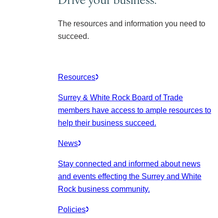
The resources and information you need to
succeed.
Resources
Surrey & White Rock Board of Trade
members have access to ample resources to
help their business succeed.
News
Stay connected and informed about news
and events effecting the Surrey and White
Rock business community.
Policies