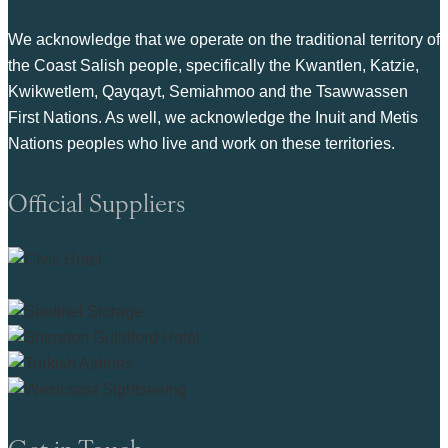
We acknowledge that we operate on the traditional territory of
the Coast Salish people, specifically the Kwantlen, Katzie,
Kwikwetlem, Qayqayt, Semiahmoo and the Tsawwassen
First Nations. As well, we acknowledge the Inuit and Metis
Nations peoples who live and work on these territories.
Official Suppliers