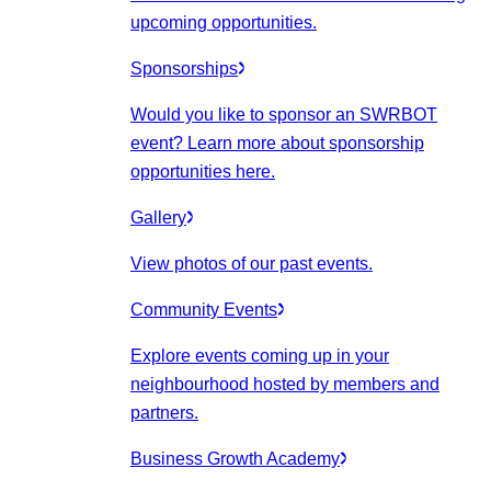
upcoming opportunities.
Sponsorships
Would you like to sponsor an SWRBOT
event? Learn more about sponsorship
opportunities here.
Gallery
View photos of our past events.
Community Events
Explore events coming up in your
neighbourhood hosted by members and
partners.
Business Growth Academy