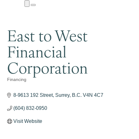
Close
Menu
Submenu
East to West
Financial
Corporation
Financing
Categories
8-9613 192 Street
Surrey
B.C.
V4N 4C7
(604) 832-0950
Visit Website