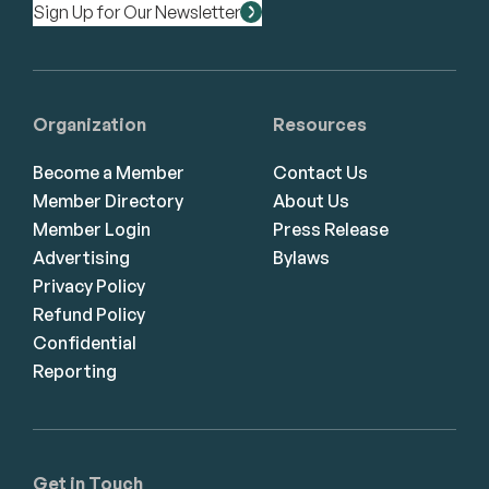
Sign Up for Our Newsletter
Organization
Resources
Become a Member
Contact Us
Member Directory
About Us
Member Login
Press Release
Advertising
Bylaws
Privacy Policy
Refund Policy
Confidential
Reporting
Get in Touch