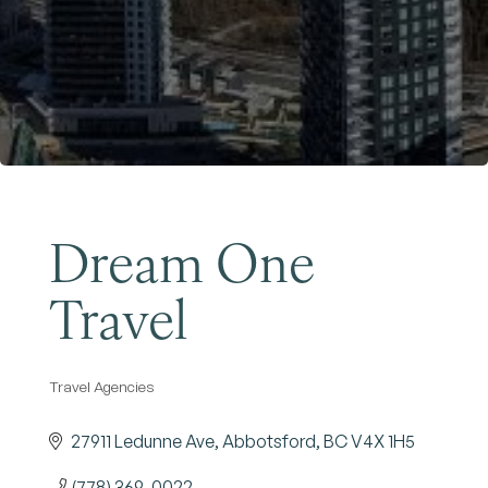
Become a Member
Dream One
Travel
Travel Agencies
Categories
27911 Ledunne Ave
Abbotsford
BC
V4X 1H5
(778) 369-0022