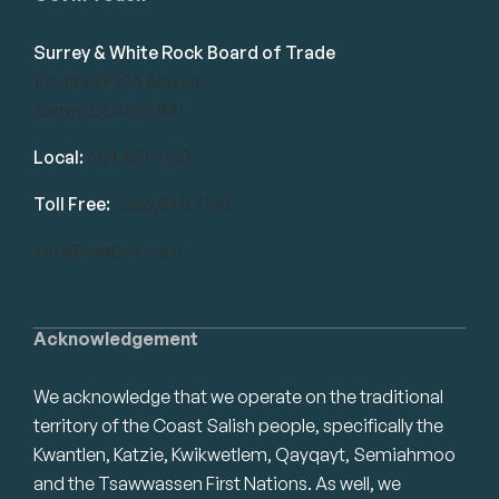
Surrey & White Rock Board of Trade
101-14439 104 Avenue
Surrey, BC V3R 1M1
Local:
604.581.7130
Toll Free:
1.866.848.7130
info@swrbot.com
Acknowledgement
We acknowledge that we operate on the traditional
territory of the Coast Salish people, specifically the
Kwantlen, Katzie, Kwikwetlem, Qayqayt, Semiahmoo
and the Tsawwassen First Nations. As well, we