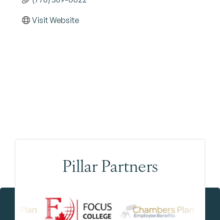
Visit Website
Pillar Partners