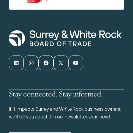
LinkedIn
Instagram
Facebook
X
YouTube
Stay connected. Stay informed.
If it impacts Surrey and White Rock business owners,
we’ll tell you about it in our newsletter. Join now!