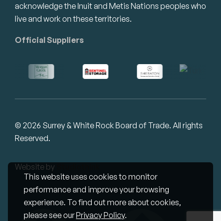
acknowledge the Inuit and Metis Nations peoples who
live and work on these territories.
Official Suppliers
© 2026 Surrey & White Rock Board of Trade. All rights
Reserved.
Website by
Studiothink
This website uses cookies to monitor
performance and improve your browsing
experience. To find out more about cookies,
please see our
Privacy Policy
.