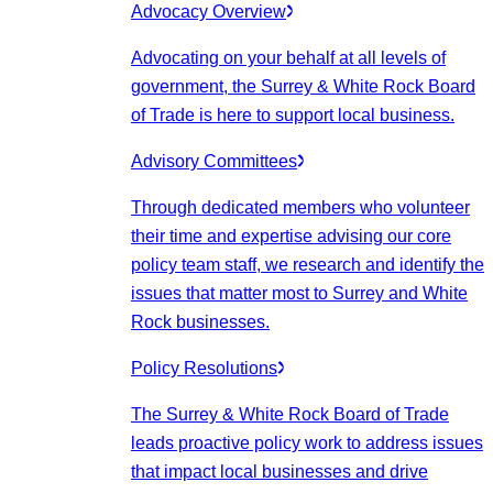
Advocacy Overview
Advocating on your behalf at all levels of
government, the Surrey & White Rock Board
of Trade is here to support local business.
Advisory Committees
Through dedicated members who volunteer
their time and expertise advising our core
policy team staff, we research and identify the
issues that matter most to Surrey and White
Rock businesses.
Policy Resolutions
The Surrey & White Rock Board of Trade
leads proactive policy work to address issues
that impact local businesses and drive