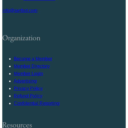
info@swrbot.com
Organization
Become a Member
Member Directory
Member Login
Advertising
Privacy Policy
Refund Policy
Confidential Reporting
Resources