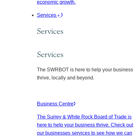
economic growth.
Services
Services
Services
The SWRBOT is here to help your business
thrive, locally and beyond.
Business Centre
The Surrey & White Rock Board of Trade is
here to help your business thrive. Check out
our businesses services to see how we can