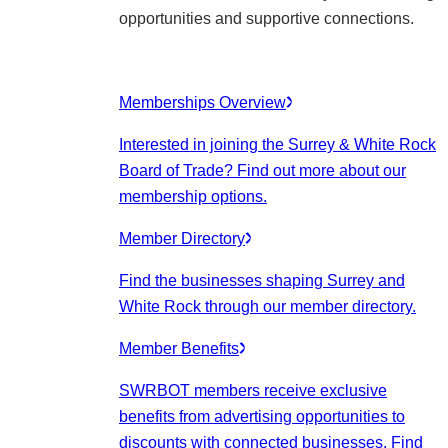
opportunities and supportive connections.
Memberships Overview
Interested in joining the Surrey & White Rock
Board of Trade? Find out more about our
membership options.
Member Directory
Find the businesses shaping Surrey and
White Rock through our member directory.
Member Benefits
SWRBOT members receive exclusive
benefits from advertising opportunities to
discounts with connected businesses. Find