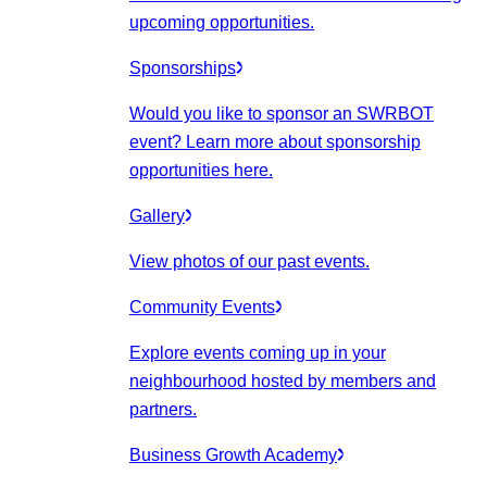
upcoming opportunities.
Sponsorships
Would you like to sponsor an SWRBOT
event? Learn more about sponsorship
opportunities here.
Gallery
View photos of our past events.
Community Events
Explore events coming up in your
neighbourhood hosted by members and
partners.
Business Growth Academy