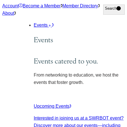
Skip
Account
Become a Member
Member Directory
Search
Search
to
About
content
Events
Events
Events catered to you.
From networking to education, we host the
events that foster growth.
Upcoming Events
Interested in joining us at a SWRBOT event?
Discover more about our events
—including