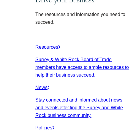
The resources and information you need to
succeed.
Resources
Surrey & White Rock Board of Trade
members have access to ample resources to
help their business succeed.
News
Stay connected and informed about news
and events effecting the Surrey and White
Rock business community.
Policies