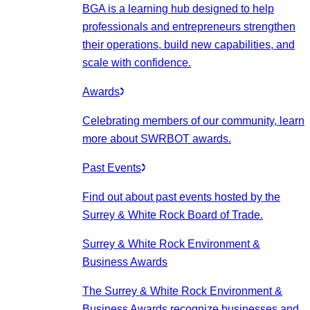
BGA is a learning hub designed to help
professionals and entrepreneurs strengthen
their operations, build new capabilities, and
scale with confidence.
Awards
Celebrating members of our community, learn
more about SWRBOT awards.
Past Events
Find out about past events hosted by the
Surrey & White Rock Board of Trade.
Surrey & White Rock Environment &
Business Awards
The Surrey & White Rock Environment &
Business Awards recognize businesses and