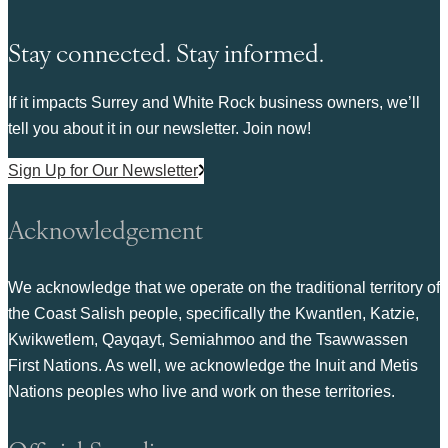
Stay connected. Stay informed.
If it impacts Surrey and White Rock business owners, we’ll
tell you about it in our newsletter. Join now!
Sign Up for Our Newsletter
Acknowledgement
We acknowledge that we operate on the traditional territory of
the Coast Salish people, specifically the Kwantlen, Katzie,
Kwikwetlem, Qayqayt, Semiahmoo and the Tsawwassen
First Nations. As well, we acknowledge the Inuit and Metis
Nations peoples who live and work on these territories.