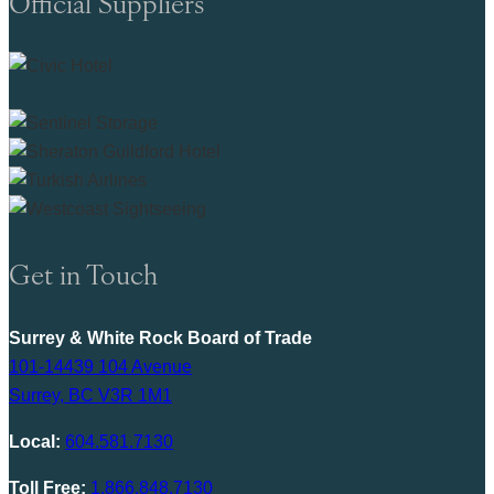
Official Suppliers
Get in Touch
Surrey & White Rock Board of Trade
101-14439 104 Avenue
Surrey, BC V3R 1M1
Local:
604.581.7130
Toll Free:
1.866.848.7130