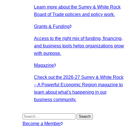
Learn more about the Surrey & White Rock
Board of Trade policies and policy work.
Grants & Funding
Access to the right mix of funding, financing,
and business tools helps organizations grow
with purpose.
Magazine
Check out the 2026-27 Surrey & White Rock
– A Powerful Economic Region magazine to
learn about what’s happening in our
business community.
Search
for:
Become a Member