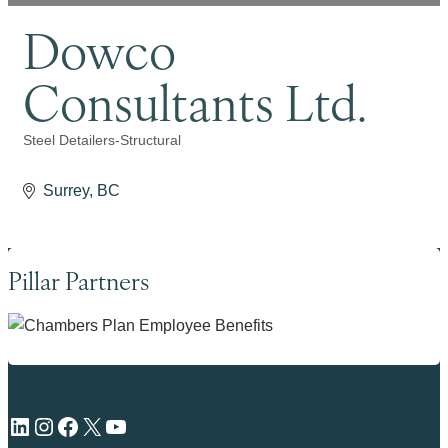
Dowco
Consultants Ltd.
Steel Detailers-Structural
Categories
Surrey
BC
Pillar Partners
LinkedIn
Instagram
Facebook
X
YouTube