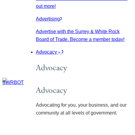
out more!
Advertising
Advertise with the Surrey & White Rock
Board of Trade. Become a member today!
Advocacy
Advocacy
Advocacy
Advocating for you, your business, and our
community at all levels of government.