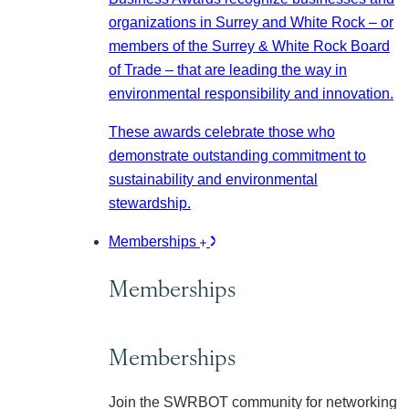
organizations in Surrey and White Rock – or
members of the Surrey & White Rock Board
of Trade – that are leading the way in
environmental responsibility and innovation.
These awards celebrate those who
demonstrate outstanding commitment to
sustainability and environmental
stewardship.
Memberships
Memberships
Memberships
Join the SWRBOT community for networking