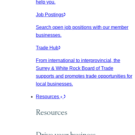
help you.
Job Postings
Search open job positions with our member
businesses.
Trade Hub
From international to interprovincial, the
Surrey & White Rock Board of Trade
supports and promotes trade opportunities for
local businesses.
Resources
Resources
Drive your business.