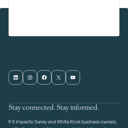
LinkedIn
Instagram
Facebook
X
YouTube
Stay connected. Stay informed.
If it impacts Surrey and White Rock business owners,