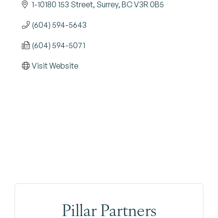
1-10180 153 Street
Surrey
BC
V3R 0B5
(604) 594-5643
(604) 594-5071
Visit Website
Pillar Partners