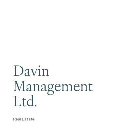
Become a Member
Davin
Management
Ltd.
Real Estate
Categories