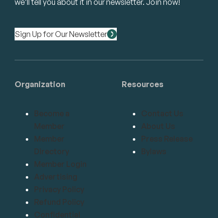
we’ll tell you about it in our newsletter. Join now!
Sign Up for Our Newsletter
Organization
Resources
Become a
Contact Us
Member
About Us
Member
Press Release
Directory
Bylaws
Member Login
Advertising
Privacy Policy
Refund Policy
Confidential