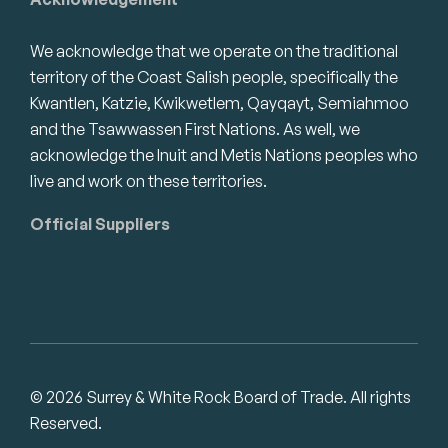
We acknowledge that we operate on the traditional
territory of the Coast Salish people, specifically the
Kwantlen, Katzie, Kwikwetlem, Qayqayt, Semiahmoo
and the Tsawwassen First Nations. As well, we
acknowledge the Inuit and Metis Nations peoples who
live and work on these territories.
Official Suppliers
© 2026 Surrey & White Rock Board of Trade. All rights
Reserved.