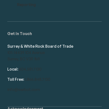
Reporting
Get in Touch
Surrey & White Rock Board of Trade
101-14439 104 Avenue
Surrey, BC V3R 1M1
Local:
604.581.7130
Toll Free:
1.866.848.7130
info@swrbot.com
Acknowledgement