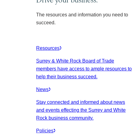
The resources and information you need to
succeed.
Resources
Surrey & White Rock Board of Trade
members have access to ample resources to
help their business succeed.
News
Stay connected and informed about news
and events effecting the Surrey and White
Rock business community.
Policies