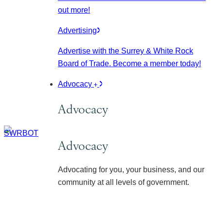
out more!
Advertising
Advertise with the Surrey & White Rock
Board of Trade. Become a member today!
Advocacy
Advocacy
Advocacy
Advocating for you, your business, and our
community at all levels of government.