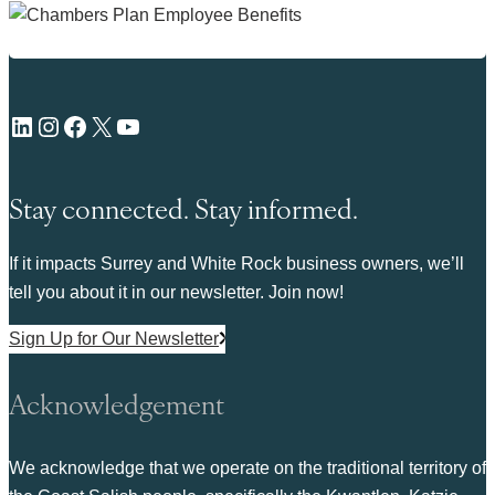
LinkedIn
Instagram
Facebook
X
YouTube
Stay connected. Stay informed.
If it impacts Surrey and White Rock business owners, we’ll
tell you about it in our newsletter. Join now!
Sign Up for Our Newsletter
Acknowledgement
We acknowledge that we operate on the traditional territory of