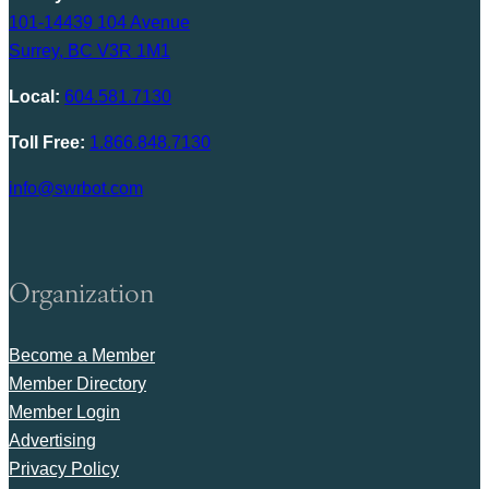
101-14439 104 Avenue
Surrey, BC V3R 1M1
Local:
604.581.7130
Toll Free:
1.866.848.7130
info@swrbot.com
Organization
Become a Member
Member Directory
Member Login
Advertising
Privacy Policy