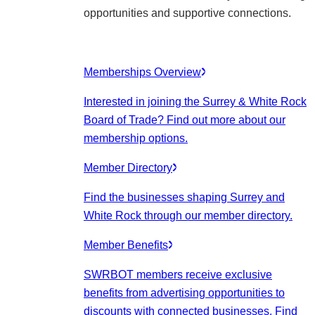
opportunities and supportive connections.
Memberships Overview
Interested in joining the Surrey & White Rock
Board of Trade? Find out more about our
membership options.
Member Directory
Find the businesses shaping Surrey and
White Rock through our member directory.
Member Benefits
SWRBOT members receive exclusive
benefits from advertising opportunities to
discounts with connected businesses. Find