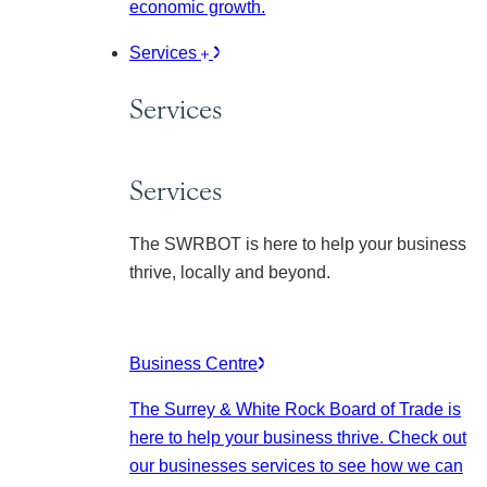
economic growth.
Services
Services
Services
The SWRBOT is here to help your business
thrive, locally and beyond.
Business Centre
The Surrey & White Rock Board of Trade is
here to help your business thrive. Check out
our businesses services to see how we can