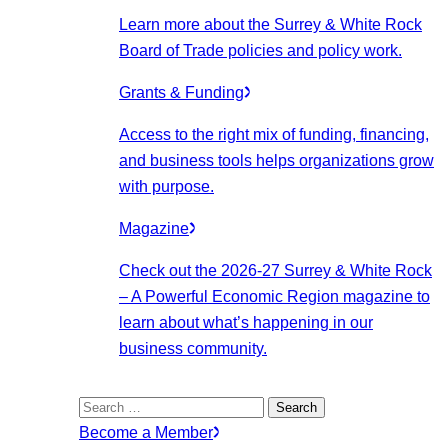
Learn more about the Surrey & White Rock
Board of Trade policies and policy work.
Grants & Funding
Access to the right mix of funding, financing,
and business tools helps organizations grow
with purpose.
Magazine
Check out the 2026-27 Surrey & White Rock
– A Powerful Economic Region magazine to
learn about what’s happening in our
business community.
Search
for:
Become a Member