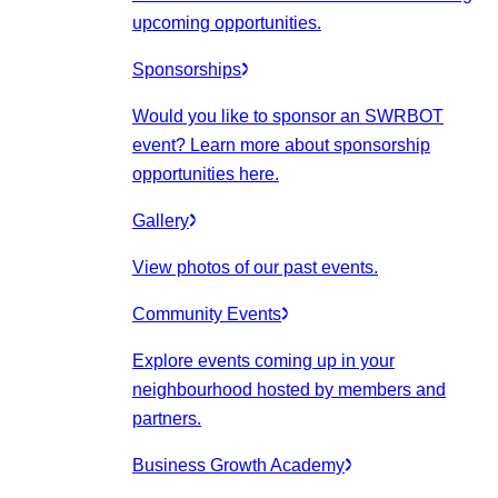
upcoming opportunities.
Sponsorships
Would you like to sponsor an SWRBOT
event? Learn more about sponsorship
opportunities here.
Gallery
View photos of our past events.
Community Events
Explore events coming up in your
neighbourhood hosted by members and
partners.
Business Growth Academy