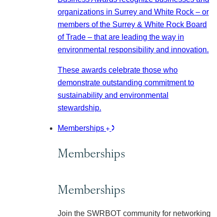
organizations in Surrey and White Rock – or
members of the Surrey & White Rock Board
of Trade – that are leading the way in
environmental responsibility and innovation.
These awards celebrate those who
demonstrate outstanding commitment to
sustainability and environmental
stewardship.
Memberships
Memberships
Memberships
Join the SWRBOT community for networking