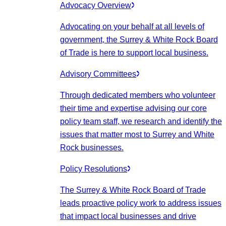
Advocacy Overview
Advocating on your behalf at all levels of
government, the Surrey & White Rock Board
of Trade is here to support local business.
Advisory Committees
Through dedicated members who volunteer
their time and expertise advising our core
policy team staff, we research and identify the
issues that matter most to Surrey and White
Rock businesses.
Policy Resolutions
The Surrey & White Rock Board of Trade
leads proactive policy work to address issues
that impact local businesses and drive