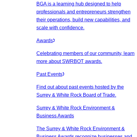
BGA is a learning hub designed to help
professionals and entrepreneurs strengthen
their operations, build new capabilities, and
scale with confidence.
Awards
Celebrating members of our community, learn
more about SWRBOT awards.
Past Events
Find out about past events hosted by the
Surrey & White Rock Board of Trade.
Surrey & White Rock Environment &
Business Awards
The Surrey & White Rock Environment &
Business Awards recognize businesses and