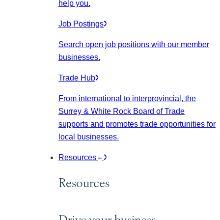
help you.
Job Postings
Search open job positions with our member
businesses.
Trade Hub
From international to interprovincial, the
Surrey & White Rock Board of Trade
supports and promotes trade opportunities for
local businesses.
Resources
Resources
Drive your business.