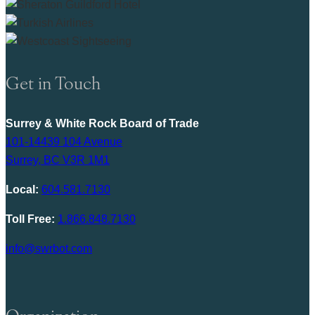
Get in Touch
Surrey & White Rock Board of Trade
101-14439 104 Avenue
Surrey, BC V3R 1M1
Local:
604.581.7130
Toll Free:
1.866.848.7130
info@swrbot.com