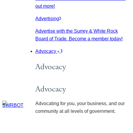
out more!
Advertising
Advertise with the Surrey & White Rock
Board of Trade. Become a member today!
Advocacy
Advocacy
Advocacy
Advocating for you, your business, and our
community at all levels of government.