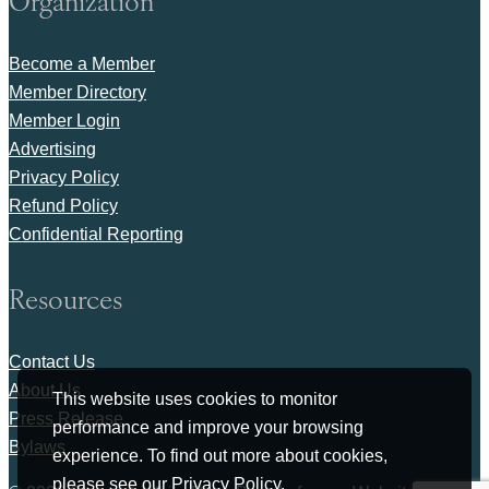
Organization
Become a Member
Member Directory
Member Login
Advertising
Privacy Policy
Refund Policy
Confidential Reporting
Resources
Contact Us
About Us
This website uses cookies to monitor
Press Release
performance and improve your browsing
Bylaws
experience. To find out more about cookies,
please see our
Privacy Policy
.