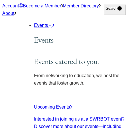
Skip
Account
Become a Member
Member Directory
Search
Search
to
About
content
Events
Events
Events catered to you.
From networking to education, we host the
events that foster growth.
Upcoming Events
Interested in joining us at a SWRBOT event?
Discover more about our events
—including