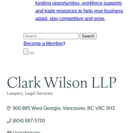
funding opportunities, workforce supports
and trade resources to help your business
adapt, stay competitive and grow.
Search
for:
Become a Member
Close
Menu
Submenu
Clark Wilson LLP
Lawyers
Legal Services
Categories
900-885 West Georgia
Vancouver
BC
V6C 3H3
(604) 687-5700