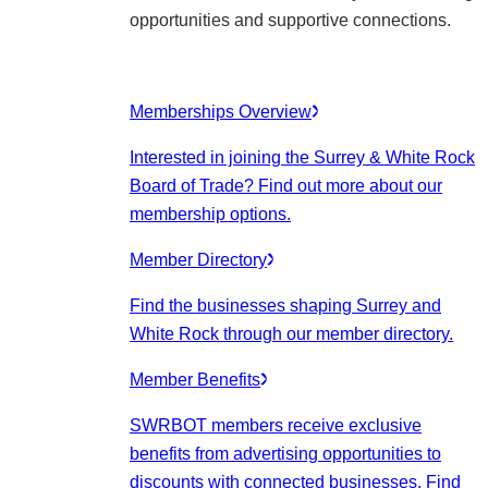
opportunities and supportive connections.
Memberships Overview
Interested in joining the Surrey & White Rock
Board of Trade? Find out more about our
membership options.
Member Directory
Find the businesses shaping Surrey and
White Rock through our member directory.
Member Benefits
SWRBOT members receive exclusive
benefits from advertising opportunities to
discounts with connected businesses. Find