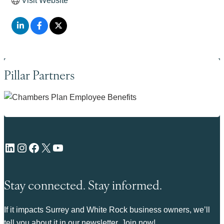
Visit Website
Pillar Partners
LinkedIn
Instagram
Facebook
X
YouTube
Stay connected. Stay informed.
If it impacts Surrey and White Rock business owners, we’ll
tell you about it in our newsletter. Join now!