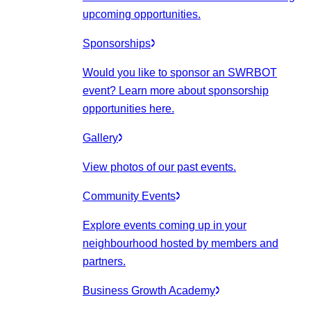
upcoming opportunities.
Sponsorships
Would you like to sponsor an SWRBOT
event? Learn more about sponsorship
opportunities here.
Gallery
View photos of our past events.
Community Events
Explore events coming up in your
neighbourhood hosted by members and
partners.
Business Growth Academy