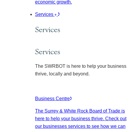
economic growth.
Services
Services
Services
The SWRBOT is here to help your business
thrive, locally and beyond.
Business Centre
The Surrey & White Rock Board of Trade is
here to help your business thrive. Check out
our businesses services to see how we can