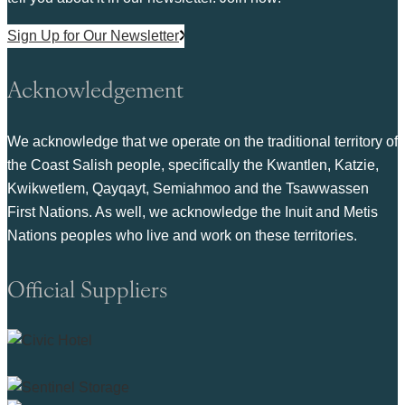
Sign Up for Our Newsletter
Acknowledgement
We acknowledge that we operate on the traditional territory of
the Coast Salish people, specifically the Kwantlen, Katzie,
Kwikwetlem, Qayqayt, Semiahmoo and the Tsawwassen
First Nations. As well, we acknowledge the Inuit and Metis
Nations peoples who live and work on these territories.
Official Suppliers