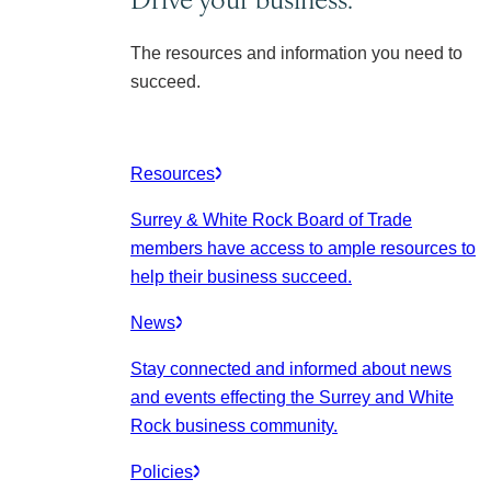
The resources and information you need to
succeed.
Resources
Surrey & White Rock Board of Trade
members have access to ample resources to
help their business succeed.
News
Stay connected and informed about news
and events effecting the Surrey and White
Rock business community.
Policies