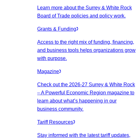
Learn more about the Surrey & White Rock
Board of Trade policies and policy work.
Grants & Funding
Access to the right mix of funding, financing,
and business tools helps organizations grow
with purpose.
Magazine
Check out the 2026-27 Surrey & White Rock
– A Powerful Economic Region magazine to
learn about what’s happening in our
business community.
Tariff Resources
Stay informed with the latest tariff updates,