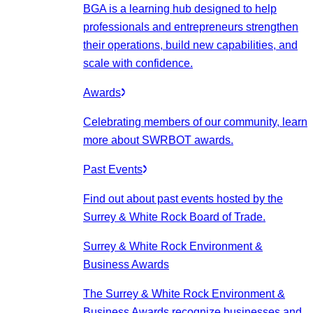
BGA is a learning hub designed to help
professionals and entrepreneurs strengthen
their operations, build new capabilities, and
scale with confidence.
Awards
Celebrating members of our community, learn
more about SWRBOT awards.
Past Events
Find out about past events hosted by the
Surrey & White Rock Board of Trade.
Surrey & White Rock Environment &
Business Awards
The Surrey & White Rock Environment &
Business Awards recognize businesses and