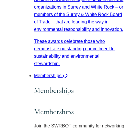
organizations in Surrey and White Rock – or
members of the Surrey & White Rock Board
of Trade – that are leading the way in
environmental responsibility and innovation.
These awards celebrate those who
demonstrate outstanding commitment to
sustainability and environmental
stewardship.
Memberships
Memberships
Memberships
Join the SWRBOT community for networking