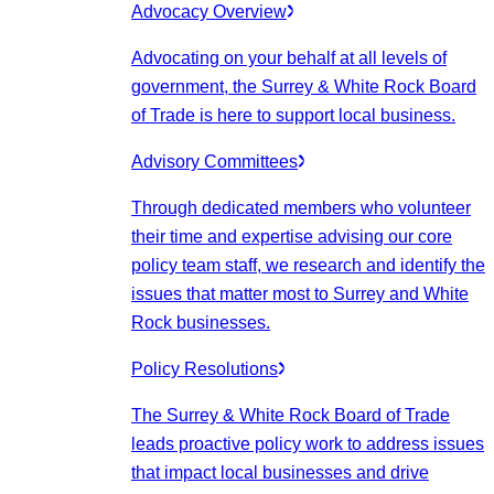
Advocacy Overview
Advocating on your behalf at all levels of
government, the Surrey & White Rock Board
of Trade is here to support local business.
Advisory Committees
Through dedicated members who volunteer
their time and expertise advising our core
policy team staff, we research and identify the
issues that matter most to Surrey and White
Rock businesses.
Policy Resolutions
The Surrey & White Rock Board of Trade
leads proactive policy work to address issues
that impact local businesses and drive