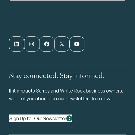
LinkedIn
Instagram
Facebook
X
YouTube
Stay connected. Stay informed.
If it impacts Surrey and White Rock business owners,
we’ll tell you about it in our newsletter. Join now!
Sign Up for Our Newsletter