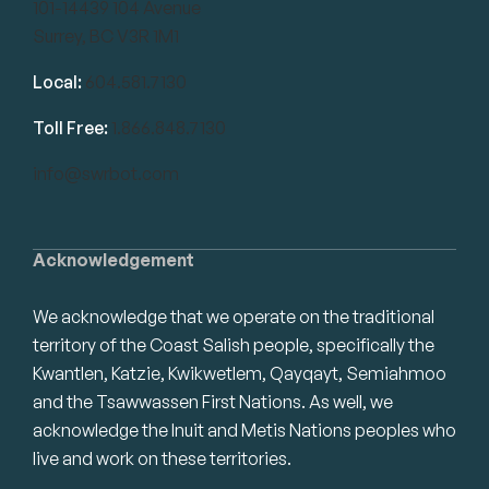
101-14439 104 Avenue
Surrey, BC V3R 1M1
Local:
604.581.7130
Toll Free:
1.866.848.7130
info@swrbot.com
Acknowledgement
We acknowledge that we operate on the traditional
territory of the Coast Salish people, specifically the
Kwantlen, Katzie, Kwikwetlem, Qayqayt, Semiahmoo
and the Tsawwassen First Nations. As well, we
acknowledge the Inuit and Metis Nations peoples who
live and work on these territories.