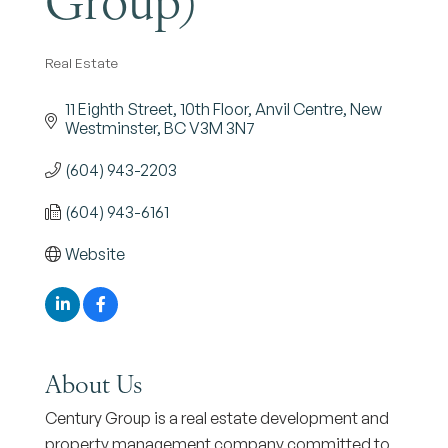
Real Estate
Categories
11 Eighth Street
10th Floor, Anvil Centre
New 
Westminster
BC
V3M 3N7 
(604) 943-2203
(604) 943-6161
Website
About Us
Century Group is a real estate development and
property management company committed to