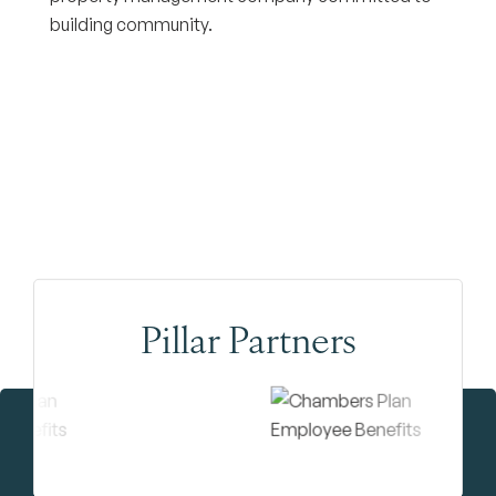
building community.
Pillar Partners