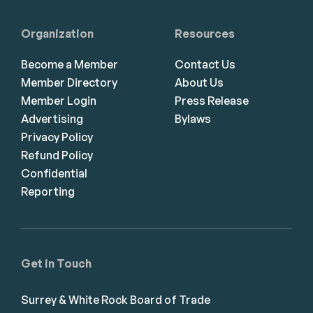
Organization
Resources
Become a Member
Contact Us
Member Directory
About Us
Member Login
Press Release
Advertising
Bylaws
Privacy Policy
Refund Policy
Confidential
Reporting
Get in Touch
Surrey & White Rock Board of Trade