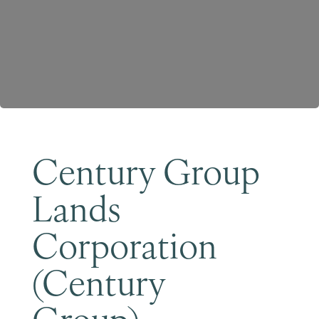
Become a Member
Century Group
Lands
Corporation
(Century
Group)