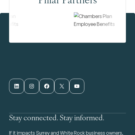
LinkedIn
Instagram
Facebook
X
YouTube
Stay connected. Stay informed.
If it impacts Surrey and White Rock business owners,