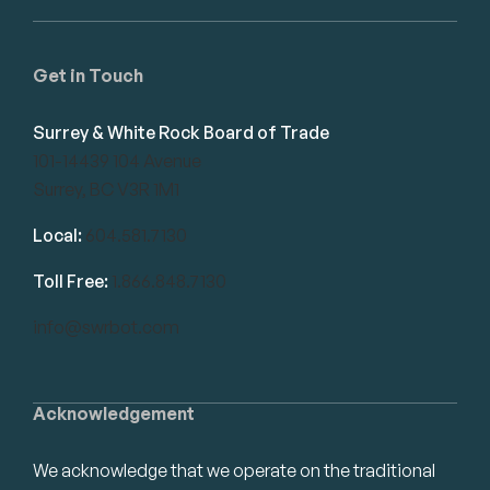
Get in Touch
Surrey & White Rock Board of Trade
101-14439 104 Avenue
Surrey, BC V3R 1M1
Local:
604.581.7130
Toll Free:
1.866.848.7130
info@swrbot.com
Acknowledgement
We acknowledge that we operate on the traditional