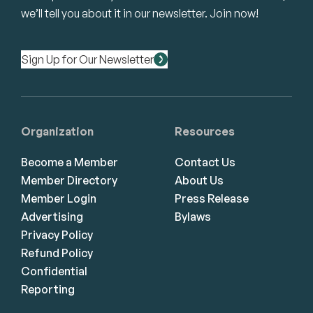
we’ll tell you about it in our newsletter. Join now!
Sign Up for Our Newsletter
Organization
Resources
Become a Member
Contact Us
Member Directory
About Us
Member Login
Press Release
Advertising
Bylaws
Privacy Policy
Refund Policy
Confidential
Reporting