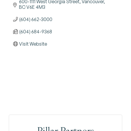
600-1111 West Georgia Street
Vancouver
BC
V6E 4M3
(604) 662-3000
(604) 684-9368
Visit Website
Pillar Partners