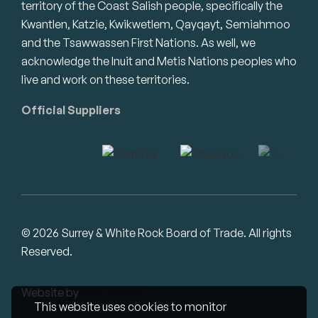
territory of the Coast Salish people, specifically the
Kwantlen, Katzie, Kwikwetlem, Qayqayt, Semiahmoo
and the Tsawwassen First Nations. As well, we
acknowledge the Inuit and Metis Nations peoples who
live and work on these territories.
Official Suppliers
© 2026 Surrey & White Rock Board of Trade. All rights
Reserved.
Website by
Studiothink
This website uses cookies to monitor