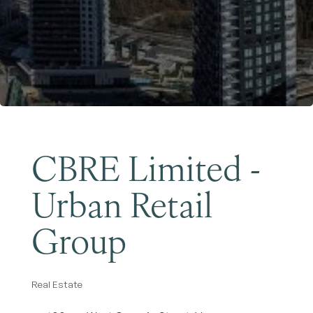
Become a Member
CBRE Limited -
Urban Retail
Group
Real Estate
Categories