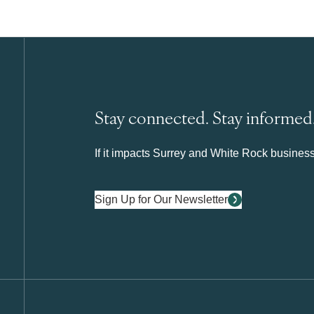
Stay connected. Stay informed
If it impacts Surrey and White Rock business 
Sign Up for Our Newsletter