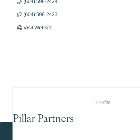
(604) 598-2424
(604) 598-2423
Visit Website
Pillar Partners