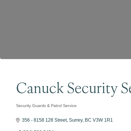
Canuck Security Se
Security Guards & Patrol Service
Categories
356 - 8158 128 Street
Surrey
BC
V3W 1R1