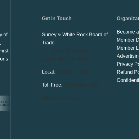
Get in Touch
Organiza
Become a
y of
Surrey & White Rock Board of
Member Di
,
Trade
Member L
irst
101-14439 104 Avenue
Advertisi
ions
Surrey, BC V3R 1M1
Privacy Po
Local:
604.581.7130
Refund Po
Confident
Toll Free:
1.866.848.7130
info@swrbot.com