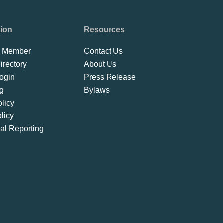
tion
Resources
 Member
Contact Us
rectory
About Us
ogin
Press Release
ng
Bylaws
licy
licy
ial Reporting