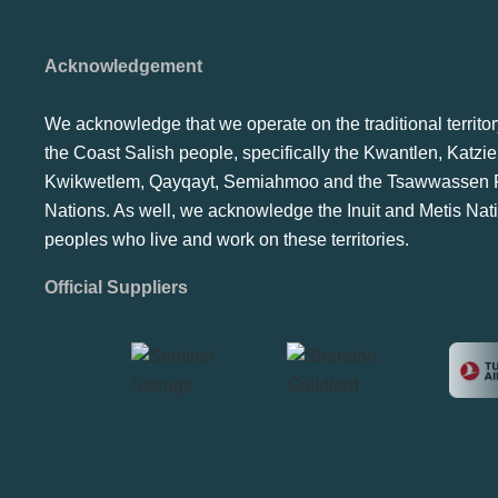
Acknowledgement
We acknowledge that we operate on the traditional territor
the Coast Salish people, specifically the Kwantlen, Katzie
Kwikwetlem, Qayqayt, Semiahmoo and the Tsawwassen F
Nations. As well, we acknowledge the Inuit and Metis Nat
peoples who live and work on these territories.
Official Suppliers