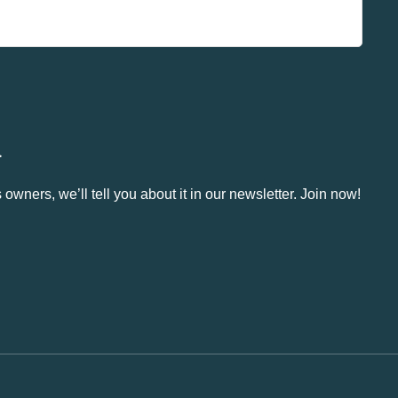
.
owners, we’ll tell you about it in our newsletter. Join now!