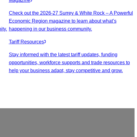
Magazine
Check out the 2026-27 Surrey & White Rock – A Powerful
Economic Region magazine to learn about what’s
ity.
happening in our business community.
Tariff Resources
Stay informed with the latest tariff updates, funding
opportunities, workforce supports and trade resources to
help your business adapt, stay competitive and grow.