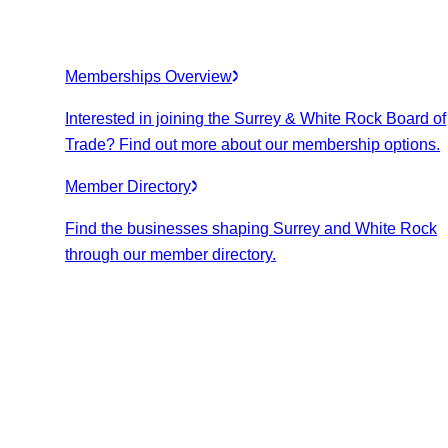
Memberships Overview
Interested in joining the Surrey & White Rock Board of
Trade? Find out more about our membership options.
Member Directory
Find the businesses shaping Surrey and White Rock
through our member directory.