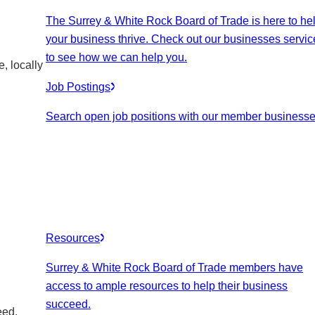
The Surrey & White Rock Board of Trade is here to he
your business thrive. Check out our businesses servic
to see how we can help you.
, locally
Job Postings
Search open job positions with our member businesse
Resources
Surrey & White Rock Board of Trade members have
access to ample resources to help their business
succeed.
eed.