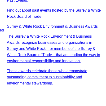
Past Events
Find out about past events hosted by the Surrey & White
Rock Board of Trade.
Surrey & White Rock Environment & Business Awards
ted
The Surrey & White Rock Environment & Business
Awards recognize businesses and organizations in
Surrey and White Rock – or members of the Surrey &
White Rock Board of Trade – that are leading the way in
environmental responsibility and innovation.
These awards celebrate those who demonstrate
outstanding commitment to sustainability and
environmental stewardship.