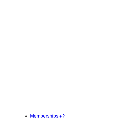
Memberships