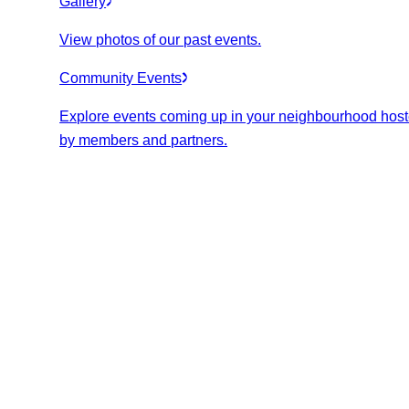
Gallery
View photos of our past events.
Community Events
Explore events coming up in your neighbourhood hos
by members and partners.