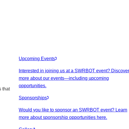
Upcoming Events
Interested in joining us at a SWRBOT event? Discove
more about our events
—including upcoming
opportunities.
 that
Sponsorships
Would you like to sponsor an SWRBOT event? Learn
more about sponsorship opportunities here.