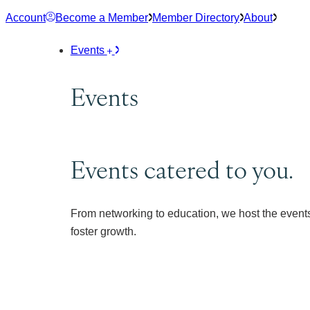
Skip
Account
Become a Member
Member Directory
About
to
content
Events
Events
Events catered to you.
From networking to education, we host the events
foster growth.