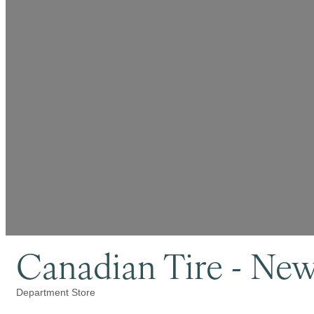
Canadian Tire - Ne
Department Store
Categories