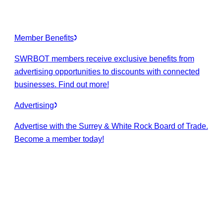
Member Benefits
SWRBOT members receive exclusive benefits from
advertising opportunities to discounts with connected
businesses. Find out more!
Advertising
Advertise with the Surrey & White Rock Board of Trade.
Become a member today!