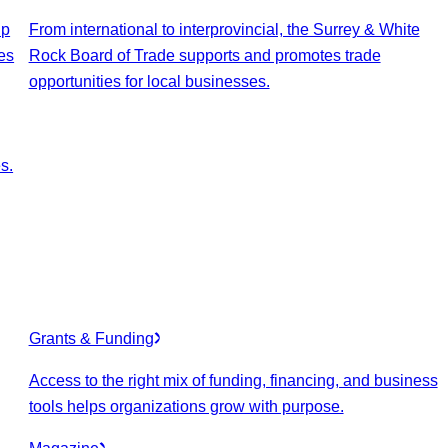
lp
From international to interprovincial, the Surrey & White
es
Rock Board of Trade supports and promotes trade
opportunities for local businesses.
s.
Grants & Funding
Access to the right mix of funding, financing, and business
tools helps organizations grow with purpose.