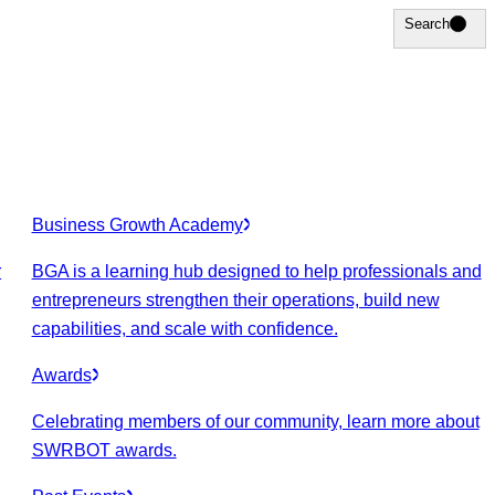
Search
Search
Business Growth Academy
r
BGA is a learning hub designed to help professionals and
entrepreneurs strengthen their operations, build new
capabilities, and scale with confidence.
Awards
Celebrating members of our community, learn more about
SWRBOT awards.