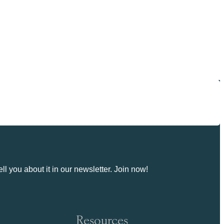
ll you about it in our newsletter. Join now!
Resources