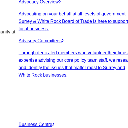
Advocacy Overview
Advocating on your behalf at all levels of government,
Surrey & White Rock Board of Trade is here to suppor
local business.
unity at
Advisory Committees
Through dedicated members who volunteer their time
expertise advising our core policy team staff, we rese
and identify the issues that matter most to Surrey and
White Rock businesses.
Business Centre