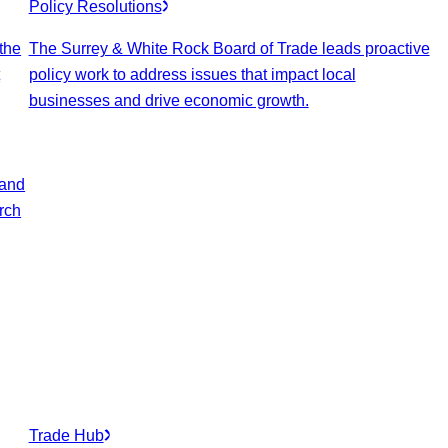
Policy Resolutions
 the
The Surrey & White Rock Board of Trade leads proactive
t
policy work to address issues that impact local
businesses and drive economic growth.
 and
arch
Trade Hub