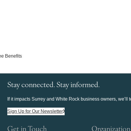
Stay connected. Stay informed.
If it impacts Surrey and White Rock business owners, we’ll te
Sign Up for Our Newsletter
Get in Touch
Organization