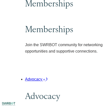
Memberships
Memberships
Join the SWRBOT community for networking
opportunities and supportive connections.
Advocacy
Advocacy