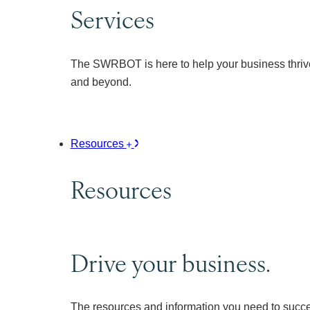
Services
The SWRBOT is here to help your business thrive
and beyond.
Resources
Resources
Drive your business.
The resources and information you need to succ