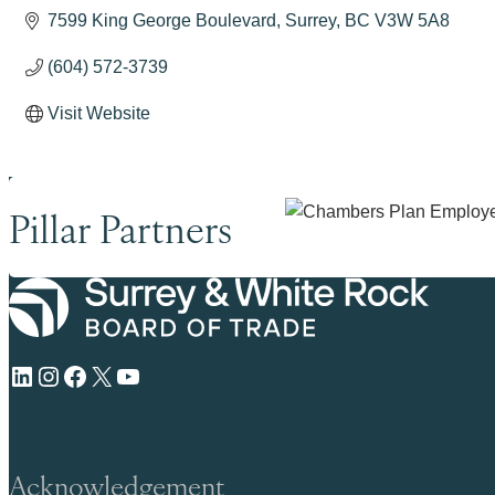
7599 King George Boulevard
Surrey
BC
V3W 5A8
(604) 572-3739
Visit Website
Pillar Partners
LinkedIn
Instagram
Facebook
X
YouTube
Acknowledgement