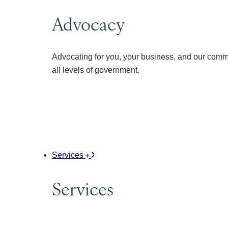
Advocacy
Advocating for you, your business, and our comm
all levels of government.
Services
Services