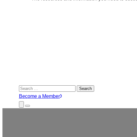
Search
for:
Become a Member
Close
Menu
Submenu