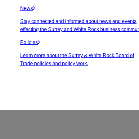
News
Stay connected and informed about news and events
effecting the Surrey and White Rock business commun
Policies
Learn more about the Surrey & White Rock Board of
Trade policies and policy work.