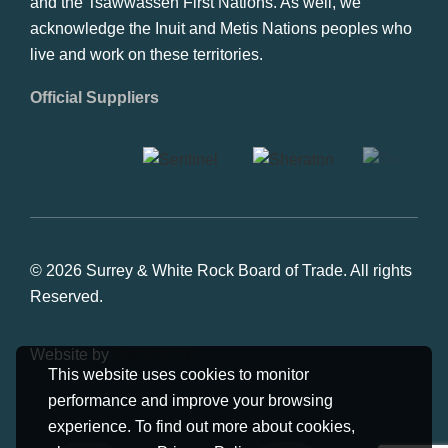
and the Tsawwassen First Nations. As well, we
acknowledge the Inuit and Metis Nations peoples who
live and work on these territories.
Official Suppliers
© 2026 Surrey & White Rock Board of Trade. All rights
Reserved.
Website by
Studiothink
This website uses cookies to monitor
performance and improve your browsing
experience. To find out more about cookies,