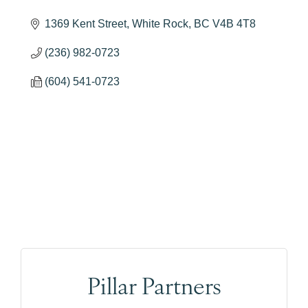
1369 Kent Street
White Rock
BC
V4B 4T8
(236) 982-0723
(604) 541-0723
Pillar Partners