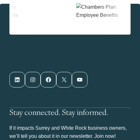
LinkedIn
Instagram
Facebook
X
YouTube
Stay connected. Stay informed.
If it impacts Surrey and White Rock business owners,
we’ll tell you about it in our newsletter. Join now!