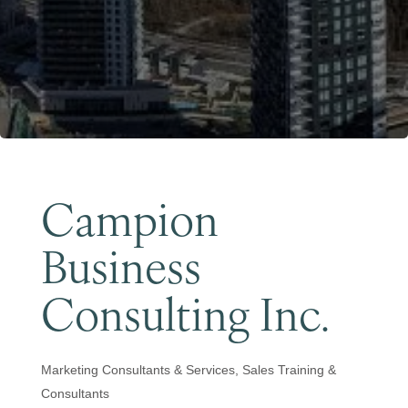
Become a Member
Campion
Business
Consulting Inc.
Marketing Consultants & Services
Sales Training &
Categories
Consultants