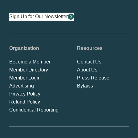
Sign Up for Our Newsletter
Organization
Resources
Become a Member
Contact Us
Member Directory
About Us
Member Login
Press Release
Advertising
Bylaws
Privacy Policy
Refund Policy
Confidential Reporting