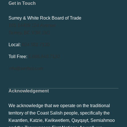
Get in Touch
Surrey & White Rock Board of Trade
101-14439 104 Avenue
Surrey, BC V3R 1M1
Local:
604.581.7130
Toll Free:
1.866.848.7130
info@swrbot.com
Acknowledgement
We acknowledge that we operate on the traditional
territory of the Coast Salish people, specifically the
Kwantlen, Katzie, Kwikwetlem, Qayqayt, Semiahmoo