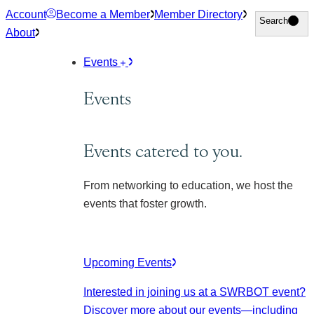
Skip
Account
Become a Member
Member Directory
Search
Search
to
About
content
Events
Events
Events catered to you.
From networking to education, we host the
events that foster growth.
Upcoming Events
Interested in joining us at a SWRBOT event?
Discover more about our events
—including