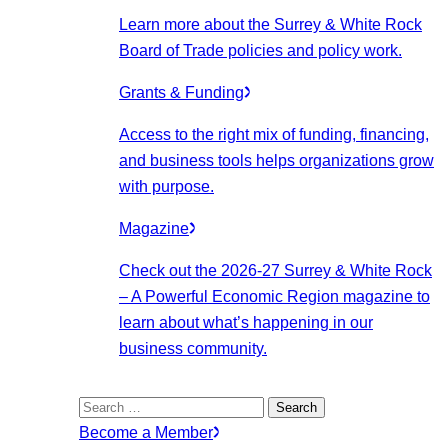
Learn more about the Surrey & White Rock
Board of Trade policies and policy work.
Grants & Funding
Access to the right mix of funding, financing,
and business tools helps organizations grow
with purpose.
Magazine
Check out the 2026-27 Surrey & White Rock
– A Powerful Economic Region magazine to
learn about what’s happening in our
business community.
Search
for:
Become a Member