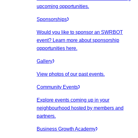
upcoming opportunities.
Sponsorships
Would you like to sponsor an SWRBOT
event? Learn more about sponsorship
opportunities here.
Gallery
View photos of our past events.
Community Events
Explore events coming up in your
neighbourhood hosted by members and
partners.
Business Growth Academy