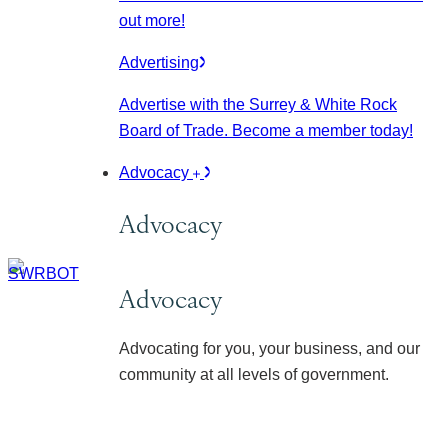
out more!
Advertising
Advertise with the Surrey & White Rock
Board of Trade. Become a member today!
Advocacy
Advocacy
Advocacy
Advocating for you, your business, and our
community at all levels of government.