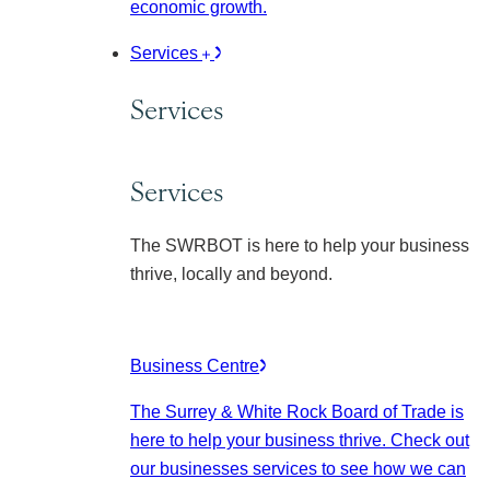
economic growth.
Services
Services
Services
The SWRBOT is here to help your business
thrive, locally and beyond.
Business Centre
The Surrey & White Rock Board of Trade is
here to help your business thrive. Check out
our businesses services to see how we can