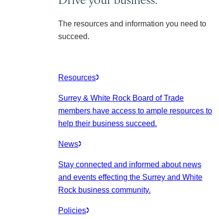
The resources and information you need to
succeed.
Resources
Surrey & White Rock Board of Trade
members have access to ample resources to
help their business succeed.
News
Stay connected and informed about news
and events effecting the Surrey and White
Rock business community.
Policies