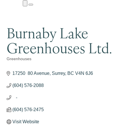
Close
Menu
Submenu
Burnaby Lake
Greenhouses Ltd.
Greenhouses
Categories
17250  80 Avenue
Surrey
BC
V4N 6J6
(604) 576-2088
   -
(604) 576-2475
Visit Website