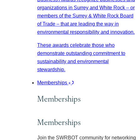
organizations in Surrey and White Rock – or
members of the Surrey & White Rock Board
of Trade – that are leading the way in
environmental responsibility and innovation.
These awards celebrate those who
demonstrate outstanding commitment to
sustainability and environmental
stewardship.
Memberships
Memberships
Memberships
Join the SWRBOT community for networking