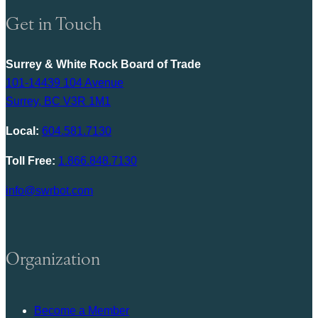
Get in Touch
Surrey & White Rock Board of Trade
101-14439 104 Avenue
Surrey, BC V3R 1M1
Local:
604.581.7130
Toll Free:
1.866.848.7130
info@swrbot.com
Organization
Become a Member