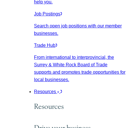
help you.
Job Postings
Search open job positions with our member
businesses.
Trade Hub
From international to interprovincial, the
Surrey & White Rock Board of Trade
supports and promotes trade opportunities for
local businesses.
Resources
Resources
Drive your business.