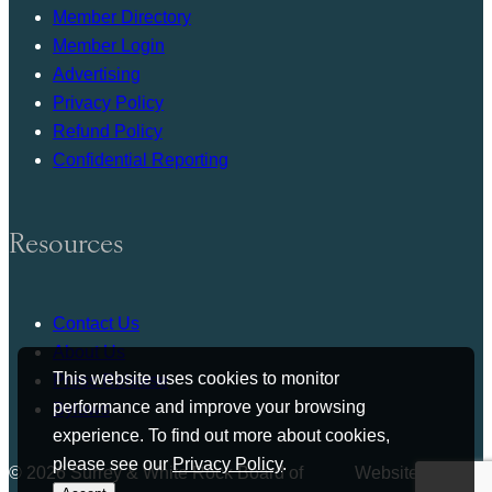
Member Directory
Member Login
Advertising
Privacy Policy
Refund Policy
Confidential Reporting
Resources
Contact Us
About Us
This website uses cookies to monitor
Press Release
performance and improve your browsing
Bylaws
experience. To find out more about cookies,
please see our
Privacy Policy
.
© 2026 Surrey & White Rock Board of
Website by