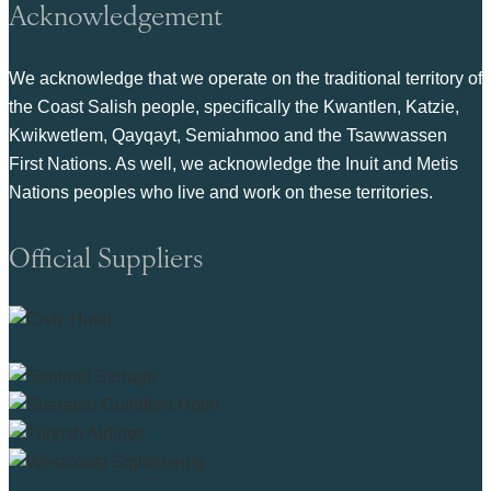
Acknowledgement
We acknowledge that we operate on the traditional territory of
the Coast Salish people, specifically the Kwantlen, Katzie,
Kwikwetlem, Qayqayt, Semiahmoo and the Tsawwassen
First Nations. As well, we acknowledge the Inuit and Metis
Nations peoples who live and work on these territories.
Official Suppliers