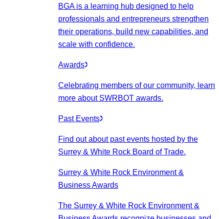
BGA is a learning hub designed to help
professionals and entrepreneurs strengthen
their operations, build new capabilities, and
scale with confidence.
Awards
Celebrating members of our community, learn
more about SWRBOT awards.
Past Events
Find out about past events hosted by the
Surrey & White Rock Board of Trade.
Surrey & White Rock Environment &
Business Awards
The Surrey & White Rock Environment &
Business Awards recognize businesses and