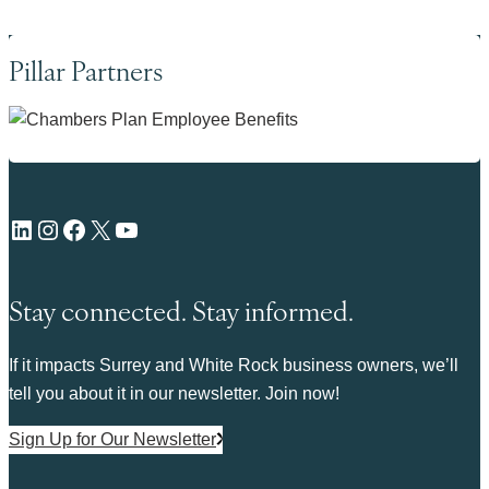
Pillar Partners
LinkedIn
Instagram
Facebook
X
YouTube
Stay connected. Stay informed.
If it impacts Surrey and White Rock business owners, we’ll
tell you about it in our newsletter. Join now!
Sign Up for Our Newsletter