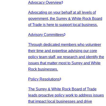
Advocacy Overview
Advocating on your behalf at all levels of
government, the Surrey & White Rock Board
of Trade is here to support local business.
Advisory Committees
Through dedicated members who volunteer
their time and expertise advising our core
policy team staff, we research and identify the
issues that matter most to Surrey and White
Rock businesses.
Policy Resolutions
The Surrey & White Rock Board of Trade
leads proactive policy work to address issues
that impact local businesses and drive