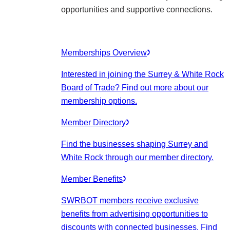
opportunities and supportive connections.
Memberships Overview
Interested in joining the Surrey & White Rock
Board of Trade? Find out more about our
membership options.
Member Directory
Find the businesses shaping Surrey and
White Rock through our member directory.
Member Benefits
SWRBOT members receive exclusive
benefits from advertising opportunities to
discounts with connected businesses. Find