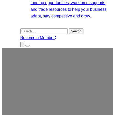
funding opportunities, workforce supports
and trade resources to help your business
adapt, stay competitive and grow.
Search
for:
Become a Member
Close
Menu
Submenu