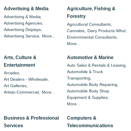
Advertising & Media
Agriculture, Fishing &
Forestry
Advertising & Media,
Advertising Agencies,
Agricultural Consultants,
Advertising Displays,
Cannabis,
Dairy Products-Whol,
Advertising Service,
More...
Environmental Consultants,
More...
Arts, Culture &
Automotive & Marine
Entertainment
Auto Sales & Rentals & Leasing,
Automobile & Truck
Arcades,
Transporting,
Art Dealers - Wholesale,
Automobile Body Repairing,
Art Galleries,
Automobile Body Shop
Artists-Commercial,
More...
Equipment & Supplies,
More...
Business & Professional
Computers &
Services
Telecommunications