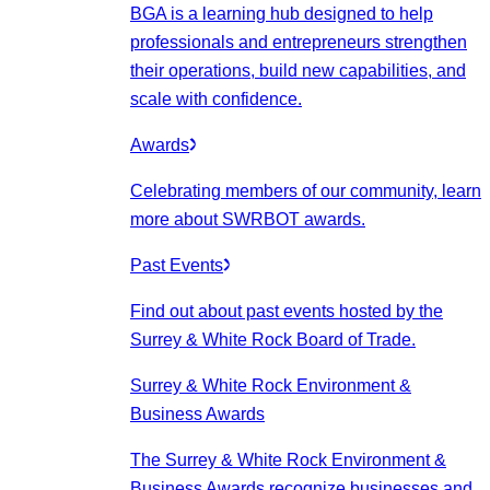
BGA is a learning hub designed to help
professionals and entrepreneurs strengthen
their operations, build new capabilities, and
scale with confidence.
Awards
Celebrating members of our community, learn
more about SWRBOT awards.
Past Events
Find out about past events hosted by the
Surrey & White Rock Board of Trade.
Surrey & White Rock Environment &
Business Awards
The Surrey & White Rock Environment &
Business Awards recognize businesses and