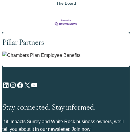
The Board
Pillar Partners
LinkedIn
Instagram
Facebook
X
YouTube
Stay connected. Stay informed.
If it impacts Surrey and White Rock business owners, we’ll
tell you about it in our newsletter. Join now!