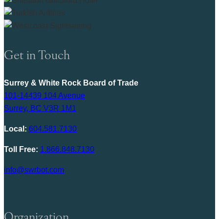
Get in Touch
Surrey & White Rock Board of Trade
101-14439 104 Avenue
Surrey, BC V3R 1M1
Local:
604.581.7130
Toll Free:
1.866.848.7130
info@swrbot.com
Organization