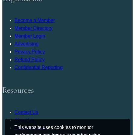
Become a Member
Member Directory
Member Login
Advertising
Privacy Policy
Refund Policy
Confidential Reporting
Resources
Contact Us
About Us
This website uses cookies to monitor
Press Release