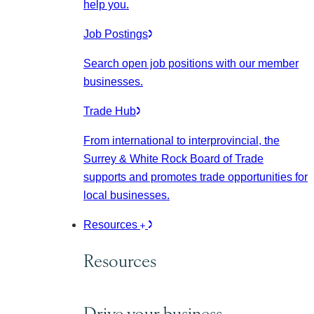
help you.
Job Postings
Search open job positions with our member
businesses.
Trade Hub
From international to interprovincial, the
Surrey & White Rock Board of Trade
supports and promotes trade opportunities for
local businesses.
Resources
Resources
Drive your business.