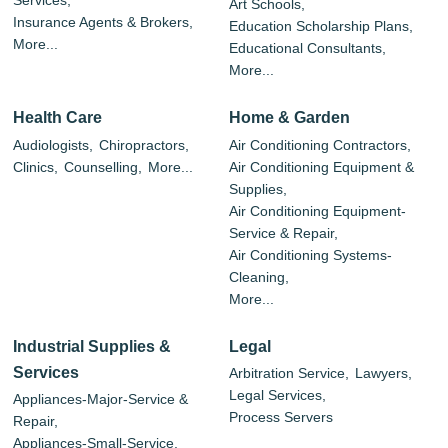
Services,
Art Schools,
Insurance Agents & Brokers,
Education Scholarship Plans,
More...
Educational Consultants,
More...
Health Care
Home & Garden
Audiologists,
Chiropractors,
Air Conditioning Contractors,
Clinics,
Counselling,
More...
Air Conditioning Equipment &
Supplies,
Air Conditioning Equipment-
Service & Repair,
Air Conditioning Systems-
Cleaning,
More...
Industrial Supplies &
Legal
Services
Arbitration Service,
Lawyers,
Legal Services,
Appliances-Major-Service &
Process Servers
Repair,
Appliances-Small-Service,