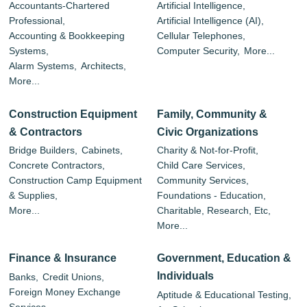
Accountants-Chartered
Artificial Intelligence,
Professional,
Artificial Intelligence (AI),
Accounting & Bookkeeping
Cellular Telephones,
Systems,
Computer Security,
More...
Alarm Systems,
Architects,
More...
Construction Equipment
Family, Community &
& Contractors
Civic Organizations
Bridge Builders,
Cabinets,
Charity & Not-for-Profit,
Concrete Contractors,
Child Care Services,
Construction Camp Equipment
Community Services,
& Supplies,
Foundations - Education,
More...
Charitable, Research, Etc,
More...
Finance & Insurance
Government, Education &
Individuals
Banks,
Credit Unions,
Foreign Money Exchange
Aptitude & Educational Testing,