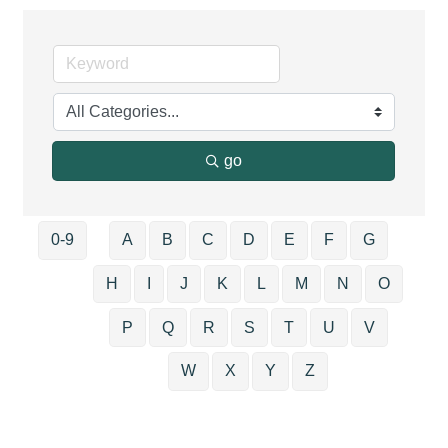
go
0-9
A
B
C
D
E
F
G
H
I
J
K
L
M
N
O
P
Q
R
S
T
U
V
W
X
Y
Z