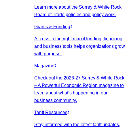
Learn more about the Surrey & White Rock
Board of Trade policies and policy work.
Grants & Funding
Access to the right mix of funding, financing,
and business tools helps organizations grow
with purpose.
Magazine
Check out the 2026-27 Surrey & White Rock
– A Powerful Economic Region magazine to
learn about what’s happening in our
business community.
Tariff Resources
Stay informed with the latest tariff updates,