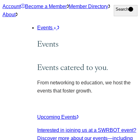
Skip
Account
Become a Member
Member Directory
Search
Search
to
About
content
Events
Events
Events catered to you.
From networking to education, we host the
events that foster growth.
Upcoming Events
Interested in joining us at a SWRBOT event?
Discover more about our events
—including