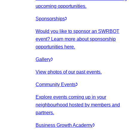
upcoming opportunities.
Sponsorships
Would you like to sponsor an SWRBOT
event? Learn more about sponsorship
opportunities here.
Gallery
View photos of our past events.
Community Events
Explore events coming up in your
neighbourhood hosted by members and
partners.
Business Growth Academy