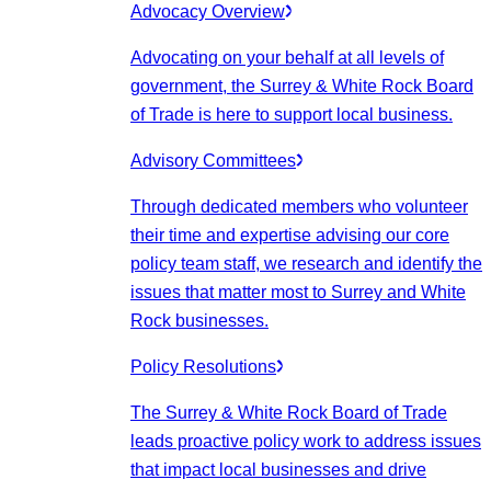
Advocacy Overview
Advocating on your behalf at all levels of
government, the Surrey & White Rock Board
of Trade is here to support local business.
Advisory Committees
Through dedicated members who volunteer
their time and expertise advising our core
policy team staff, we research and identify the
issues that matter most to Surrey and White
Rock businesses.
Policy Resolutions
The Surrey & White Rock Board of Trade
leads proactive policy work to address issues
that impact local businesses and drive