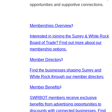
opportunities and supportive connections.
Memberships Overview
Interested in joining the Surrey & White Rock
Board of Trade? Find out more about our
membership options.
Member Directory
Find the businesses shaping Surrey and
White Rock through our member directory.
Member Benefits
SWRBOT members receive exclusive
benefits from advertising opportunities to
discounts with connected businesses. Find