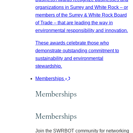
organizations in Surrey and White Rock – or
members of the Surrey & White Rock Board
of Trade – that are leading the way in
environmental responsibility and innovation.
These awards celebrate those who
demonstrate outstanding commitment to
sustainability and environmental
stewardship.
Memberships
Memberships
Memberships
Join the SWRBOT community for networking