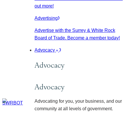
out more!
Advertising
Advertise with the Surrey & White Rock
Board of Trade. Become a member today!
Advocacy
Advocacy
Advocacy
Advocating for you, your business, and our
community at all levels of government.