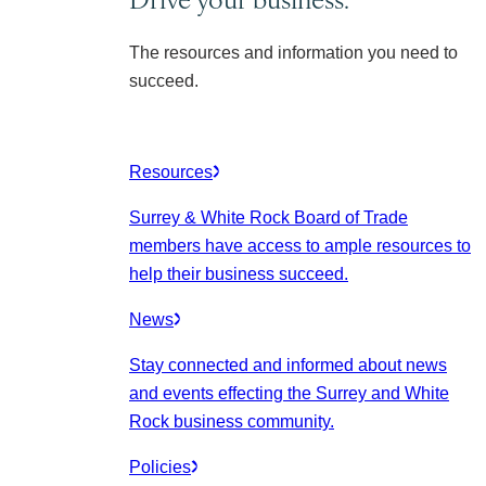
The resources and information you need to
succeed.
Resources
Surrey & White Rock Board of Trade
members have access to ample resources to
help their business succeed.
News
Stay connected and informed about news
and events effecting the Surrey and White
Rock business community.
Policies