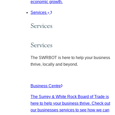
economic growth.
Services
Services
Services
The SWRBOT is here to help your business
thrive, locally and beyond.
Business Centre
The Surrey & White Rock Board of Trade is
here to help your business thrive. Check out
our businesses services to see how we can