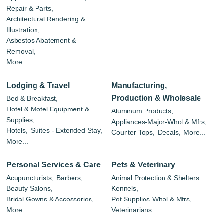
Repair & Parts,
Architectural Rendering &
Illustration,
Asbestos Abatement &
Removal,
More...
Lodging & Travel
Manufacturing,
Production & Wholesale
Bed & Breakfast,
Hotel & Motel Equipment &
Aluminum Products,
Supplies,
Appliances-Major-Whol & Mfrs,
Hotels,
Suites - Extended Stay,
Counter Tops,
Decals,
More...
More...
Personal Services & Care
Pets & Veterinary
Acupuncturists,
Barbers,
Animal Protection & Shelters,
Beauty Salons,
Kennels,
Bridal Gowns & Accessories,
Pet Supplies-Whol & Mfrs,
More...
Veterinarians