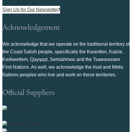
Sign Up for Our Newsletter
Acknowledgement
We acknowledge that we operate on the traditional territory of
the Coast Salish people, specifically the Kwantlen, Katzie,
Kwikwetlem, Qayqayt, Semiahmoo and the Tsawwassen
First Nations. As well, we acknowledge the Inuit and Metis
Nations peoples who live and work on these territories.
Official Suppliers