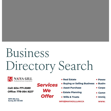
Business
Directory Search