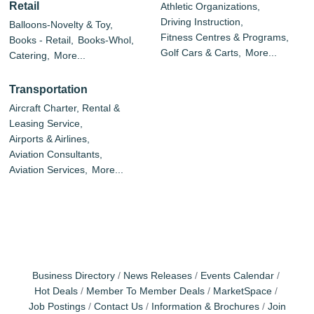
Retail
Athletic Organizations,
Driving Instruction,
Balloons-Novelty & Toy,
Fitness Centres & Programs,
Books - Retail,
Books-Whol,
Golf Cars & Carts,
More...
Catering,
More...
Transportation
Aircraft Charter, Rental &
Leasing Service,
Airports & Airlines,
Aviation Consultants,
Aviation Services,
More...
Business Directory
News Releases
Events Calendar
Hot Deals
Member To Member Deals
MarketSpace
Job Postings
Contact Us
Information & Brochures
Join