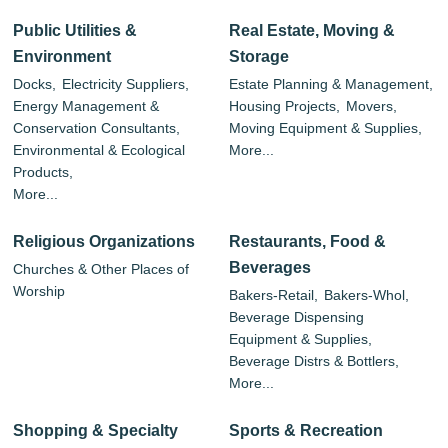
Public Utilities &
Real Estate, Moving &
Environment
Storage
Docks,
Electricity Suppliers,
Estate Planning & Management,
Energy Management &
Housing Projects,
Movers,
Conservation Consultants,
Moving Equipment & Supplies,
Environmental & Ecological
More...
Products,
More...
Religious Organizations
Restaurants, Food &
Beverages
Churches & Other Places of
Worship
Bakers-Retail,
Bakers-Whol,
Beverage Dispensing
Equipment & Supplies,
Beverage Distrs & Bottlers,
More...
Shopping & Specialty
Sports & Recreation