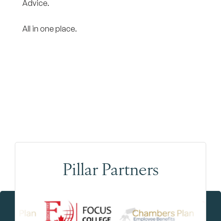
Advice.
All in one place.
Pillar Partners