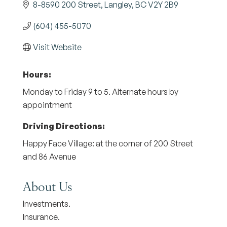
8-8590 200 Street
Langley
BC
V2Y 2B9
(604) 455-5070
Visit Website
Hours:
Monday to Friday 9 to 5. Alternate hours by
appointment
Driving Directions:
Happy Face Village: at the corner of 200 Street
and 86 Avenue
About Us
Investments.
Insurance.