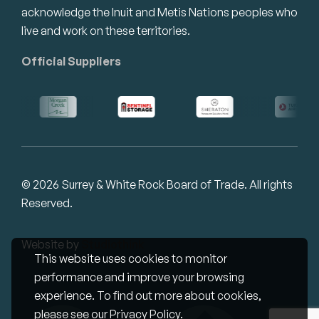
acknowledge the Inuit and Metis Nations peoples who
live and work on these territories.
Official Suppliers
© 2026 Surrey & White Rock Board of Trade. All rights
Reserved.
Website by
Studiothink
This website uses cookies to monitor
performance and improve your browsing
experience. To find out more about cookies,
please see our
Privacy Policy
.