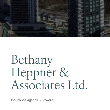
Become a Member
Bethany
Heppner &
Associates Ltd.
Insurance Agents & Brokers
Categories