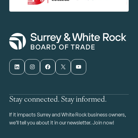
LinkedIn
Instagram
Facebook
X
YouTube
Stay connected. Stay informed.
If it impacts Surrey and White Rock business owners,
we’ll tell you about it in our newsletter. Join now!