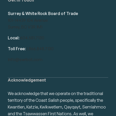
Surrey & White Rock Board of Trade
101-14439 104 Avenue
Surrey, BC V3R 1M1
Local:
604.581.7130
Toll Free:
1.866.848.7130
info@swrbot.com
Acknowledgement
We acknowledge that we operate on the traditional
territory of the Coast Salish people, specifically the
Kwantlen, Katzie, Kwikwetlem, Qayqayt, Semiahmoo
and the Tsawwassen First Nations. As well, we