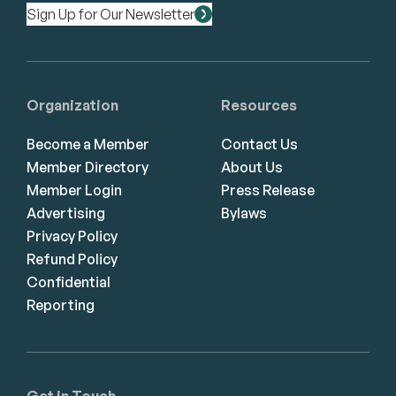
Sign Up for Our Newsletter
Organization
Resources
Become a Member
Contact Us
Member Directory
About Us
Member Login
Press Release
Advertising
Bylaws
Privacy Policy
Refund Policy
Confidential
Reporting
Get in Touch