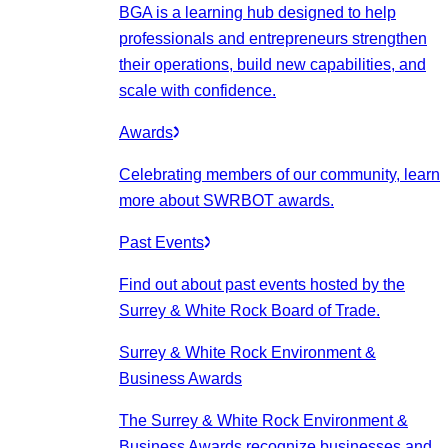
BGA is a learning hub designed to help
professionals and entrepreneurs strengthen
their operations, build new capabilities, and
scale with confidence.
Awards
Celebrating members of our community, learn
more about SWRBOT awards.
Past Events
Find out about past events hosted by the
Surrey & White Rock Board of Trade.
Surrey & White Rock Environment &
Business Awards
The Surrey & White Rock Environment &
Business Awards recognize businesses and