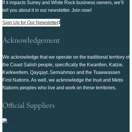
If it impacts Surrey and White Rock business owners, we’ll
tell you about it in our newsletter. Join now!
Sign Up for Our Newsletter
Acknowledgement
We acknowledge that we operate on the traditional territory of
the Coast Salish people, specifically the Kwantlen, Katzie,
Kwikwetlem, Qayqayt, Semiahmoo and the Tsawwassen
First Nations. As well, we acknowledge the Inuit and Metis
Nations peoples who live and work on these territories.
Official Suppliers