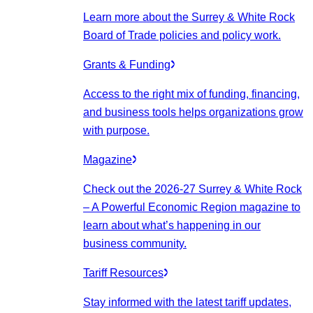
Learn more about the Surrey & White Rock
Board of Trade policies and policy work.
Grants & Funding
Access to the right mix of funding, financing,
and business tools helps organizations grow
with purpose.
Magazine
Check out the 2026-27 Surrey & White Rock
– A Powerful Economic Region magazine to
learn about what’s happening in our
business community.
Tariff Resources
Stay informed with the latest tariff updates,