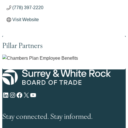
(778) 397-2220
Visit Website
Pillar Partners
LinkedIn
Instagram
Facebook
X
YouTube
Stay connected. Stay informed.