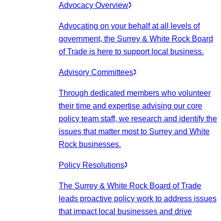
Advocacy Overview
Advocating on your behalf at all levels of
government, the Surrey & White Rock Board
of Trade is here to support local business.
Advisory Committees
Through dedicated members who volunteer
their time and expertise advising our core
policy team staff, we research and identify the
issues that matter most to Surrey and White
Rock businesses.
Policy Resolutions
The Surrey & White Rock Board of Trade
leads proactive policy work to address issues
that impact local businesses and drive