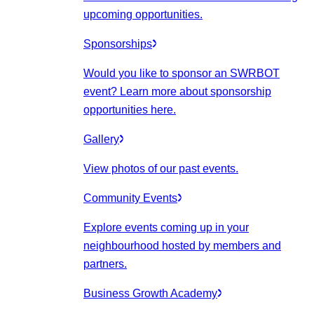
upcoming opportunities.
Sponsorships
Would you like to sponsor an SWRBOT
event? Learn more about sponsorship
opportunities here.
Gallery
View photos of our past events.
Community Events
Explore events coming up in your
neighbourhood hosted by members and
partners.
Business Growth Academy