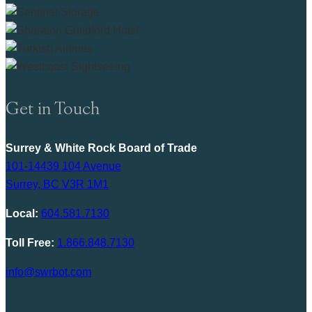
Get in Touch
Surrey & White Rock Board of Trade
101-14439 104 Avenue
Surrey, BC V3R 1M1
Local:
604.581.7130
Toll Free:
1.866.848.7130
info@swrbot.com