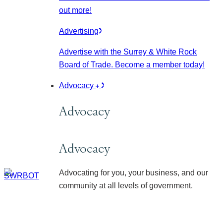
out more!
Advertising
Advertise with the Surrey & White Rock
Board of Trade. Become a member today!
Advocacy
Advocacy
Advocacy
Advocating for you, your business, and our
community at all levels of government.