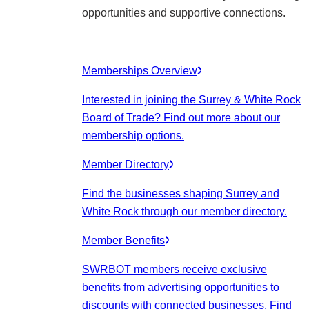
opportunities and supportive connections.
Memberships Overview
Interested in joining the Surrey & White Rock
Board of Trade? Find out more about our
membership options.
Member Directory
Find the businesses shaping Surrey and
White Rock through our member directory.
Member Benefits
SWRBOT members receive exclusive
benefits from advertising opportunities to
discounts with connected businesses. Find