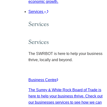
economic growth.
Services
Services
Services
The SWRBOT is here to help your business
thrive, locally and beyond.
Business Centre
The Surrey & White Rock Board of Trade is
here to help your business thrive. Check out
our businesses services to see how we can