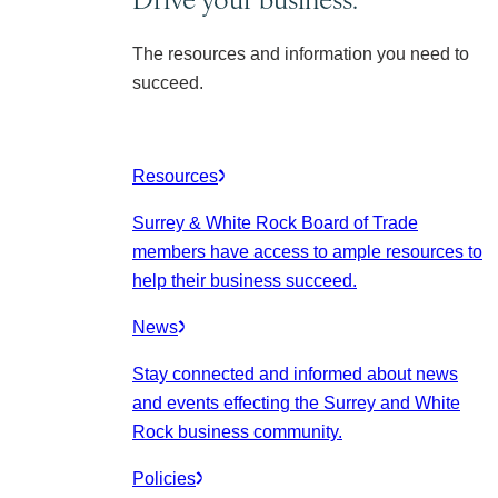
The resources and information you need to
succeed.
Resources
Surrey & White Rock Board of Trade
members have access to ample resources to
help their business succeed.
News
Stay connected and informed about news
and events effecting the Surrey and White
Rock business community.
Policies