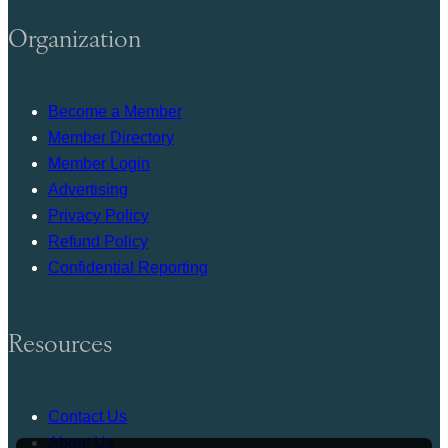
Organization
Become a Member
Member Directory
Member Login
Advertising
Privacy Policy
Refund Policy
Confidential Reporting
Resources
Contact Us
About Us