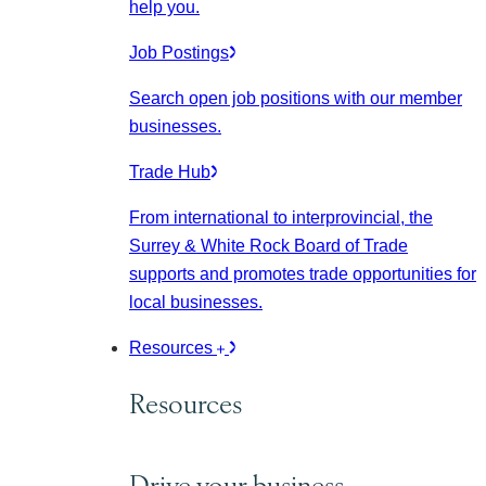
help you.
Job Postings
Search open job positions with our member
businesses.
Trade Hub
From international to interprovincial, the
Surrey & White Rock Board of Trade
supports and promotes trade opportunities for
local businesses.
Resources
Resources
Drive your business.