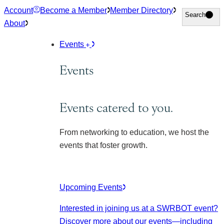
Skip
Account
Become a Member
Member Directory
Search
Search
to
About
content
Events
Events
Events catered to you.
From networking to education, we host the
events that foster growth.
Upcoming Events
Interested in joining us at a SWRBOT event?
Discover more about our events
—including