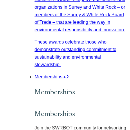
organizations in Surrey and White Rock – or
members of the Surrey & White Rock Board
of Trade – that are leading the way in
environmental responsibility and innovation.
These awards celebrate those who
demonstrate outstanding commitment to
sustainability and environmental
stewardship.
Memberships
Memberships
Memberships
Join the SWRBOT community for networking