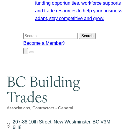
funding opportunities, workforce supports
and trade resources to help your business
adapt, stay competitive and grow.
Search
for:
Become a Member
Close
Menu
Submenu
BC Building
Trades
Associations
Contractors - General
Categories
207-88 10th Street
New Westminster
BC
V3M 
6H8