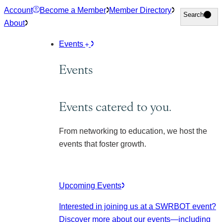
Skip
Account
Become a Member
Member Directory
Search
Search
to
About
content
Events
Events
Events catered to you.
From networking to education, we host the
events that foster growth.
Upcoming Events
Interested in joining us at a SWRBOT event?
Discover more about our events
—including