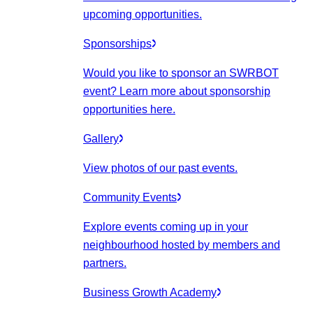
upcoming opportunities.
Sponsorships
Would you like to sponsor an SWRBOT
event? Learn more about sponsorship
opportunities here.
Gallery
View photos of our past events.
Community Events
Explore events coming up in your
neighbourhood hosted by members and
partners.
Business Growth Academy