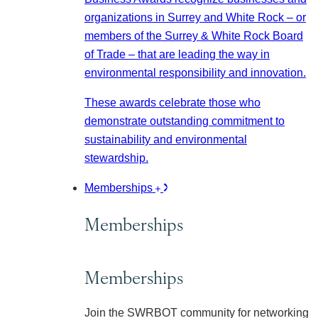
organizations in Surrey and White Rock – or
members of the Surrey & White Rock Board
of Trade – that are leading the way in
environmental responsibility and innovation.
These awards celebrate those who
demonstrate outstanding commitment to
sustainability and environmental
stewardship.
Memberships
Memberships
Memberships
Join the SWRBOT community for networking