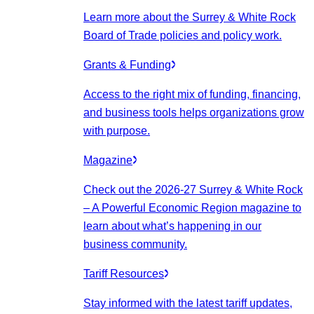
Learn more about the Surrey & White Rock
Board of Trade policies and policy work.
Grants & Funding
Access to the right mix of funding, financing,
and business tools helps organizations grow
with purpose.
Magazine
Check out the 2026-27 Surrey & White Rock
– A Powerful Economic Region magazine to
learn about what’s happening in our
business community.
Tariff Resources
Stay informed with the latest tariff updates,