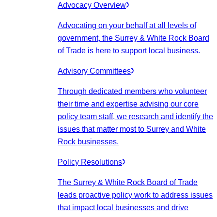
Advocacy Overview
Advocating on your behalf at all levels of
government, the Surrey & White Rock Board
of Trade is here to support local business.
Advisory Committees
Through dedicated members who volunteer
their time and expertise advising our core
policy team staff, we research and identify the
issues that matter most to Surrey and White
Rock businesses.
Policy Resolutions
The Surrey & White Rock Board of Trade
leads proactive policy work to address issues
that impact local businesses and drive