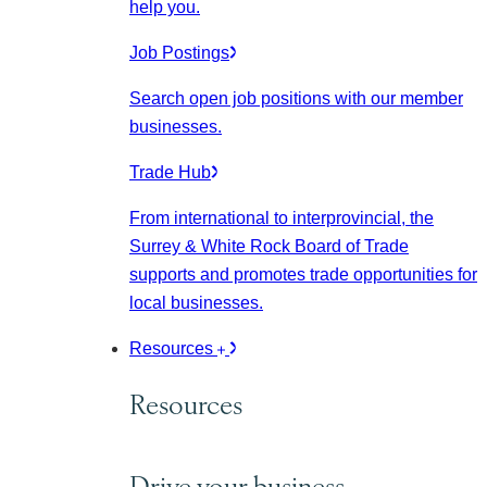
help you.
Job Postings
Search open job positions with our member
businesses.
Trade Hub
From international to interprovincial, the
Surrey & White Rock Board of Trade
supports and promotes trade opportunities for
local businesses.
Resources
Resources
Drive your business.