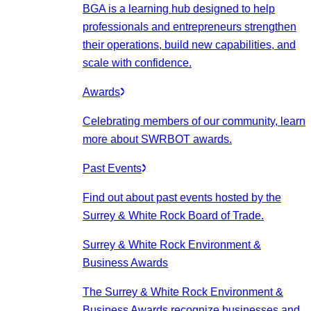
BGA is a learning hub designed to help
professionals and entrepreneurs strengthen
their operations, build new capabilities, and
scale with confidence.
Awards
Celebrating members of our community, learn
more about SWRBOT awards.
Past Events
Find out about past events hosted by the
Surrey & White Rock Board of Trade.
Surrey & White Rock Environment &
Business Awards
The Surrey & White Rock Environment &
Business Awards recognize businesses and