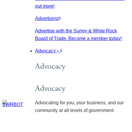
out more!
Advertising
Advertise with the Surrey & White Rock
Board of Trade. Become a member today!
Advocacy
Advocacy
Advocacy
Advocating for you, your business, and our
community at all levels of government.