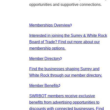
opportunities and supportive connections.
Memberships Overview
Interested in joining the Surrey & White Rock
Board of Trade? Find out more about our
membership options.
Member Directory
Find the businesses shaping Surrey and
White Rock through our member directory.
Member Benefits
SWRBOT members receive exclusive
benefits from advertising opportunities to
discounts with connected businesses. Find