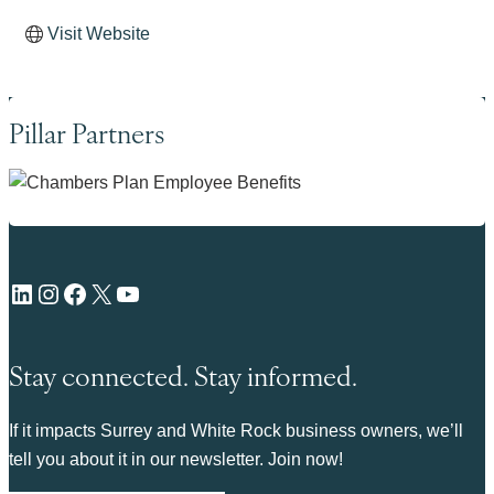
Visit Website
Pillar Partners
LinkedIn
Instagram
Facebook
X
YouTube
Stay connected. Stay informed.
If it impacts Surrey and White Rock business owners, we’ll
tell you about it in our newsletter. Join now!