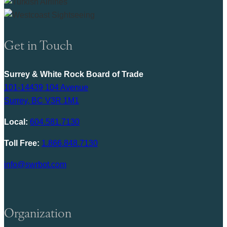
Get in Touch
Surrey & White Rock Board of Trade
101-14439 104 Avenue
Surrey, BC V3R 1M1
Local:
604.581.7130
Toll Free:
1.866.848.7130
info@swrbot.com
Organization