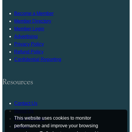
Become a Member
Member Directory
Member Login
Advertising
Privacy Policy
Refund Policy
Confidential Reporting
Resources
Contact Us
About Us
This website uses cookies to monitor
Press Release
performance and improve your browsing
Bylaws