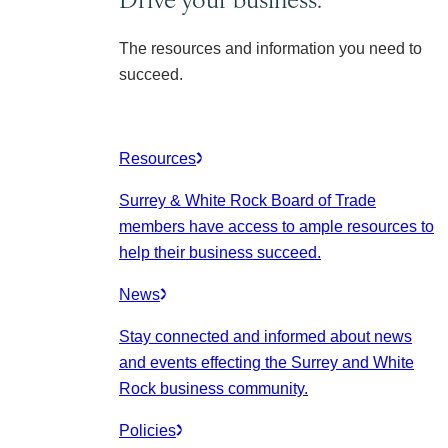
The resources and information you need to
succeed.
Resources
Surrey & White Rock Board of Trade
members have access to ample resources to
help their business succeed.
News
Stay connected and informed about news
and events effecting the Surrey and White
Rock business community.
Policies