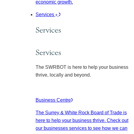
economic growth.
Services
Services
Services
The SWRBOT is here to help your business
thrive, locally and beyond.
Business Centre
The Surrey & White Rock Board of Trade is
here to help your business thrive. Check out
our businesses services to see how we can