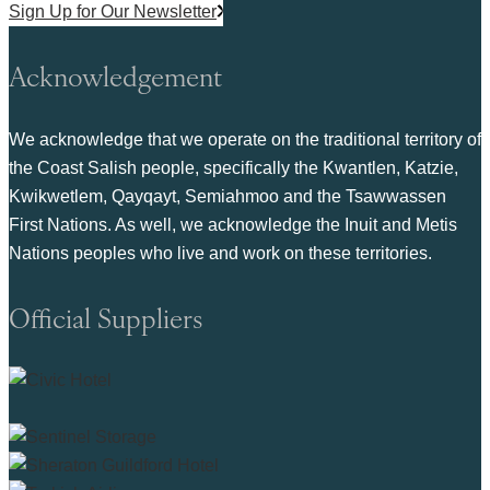
Sign Up for Our Newsletter
Acknowledgement
We acknowledge that we operate on the traditional territory of
the Coast Salish people, specifically the Kwantlen, Katzie,
Kwikwetlem, Qayqayt, Semiahmoo and the Tsawwassen
First Nations. As well, we acknowledge the Inuit and Metis
Nations peoples who live and work on these territories.
Official Suppliers