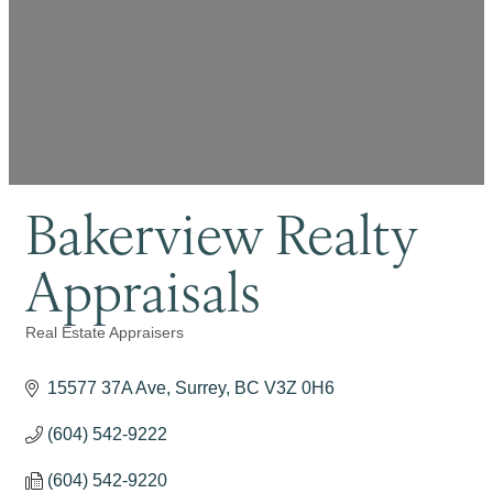
Bakerview Realty
Appraisals
Real Estate Appraisers
Categories
15577 37A Ave
Surrey
BC
V3Z 0H6
(604) 542-9222
(604) 542-9220