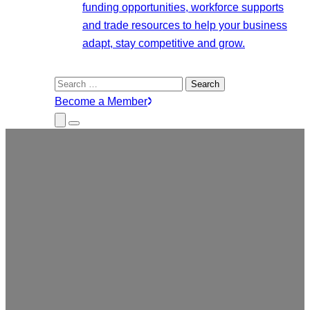
funding opportunities, workforce supports
and trade resources to help your business
adapt, stay competitive and grow.
Search
for:
Become a Member
Close
Menu
Submenu