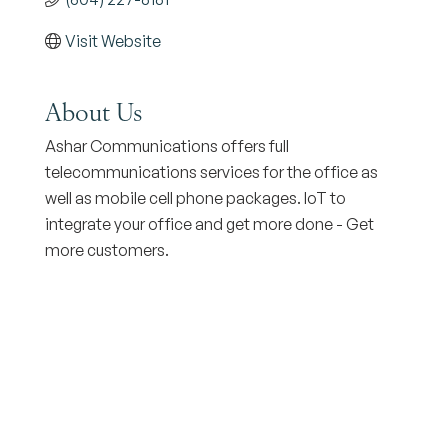
Visit Website
About Us
Ashar Communications offers full
telecommunications services for the office as
well as mobile cell phone packages. IoT to
integrate your office and get more done - Get
more customers.