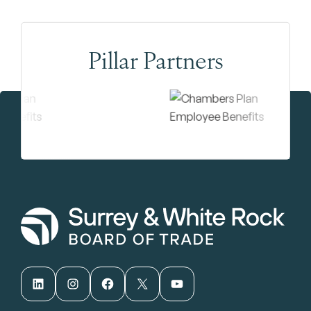
Pillar Partners
LinkedIn
Instagram
Facebook
X
YouTube