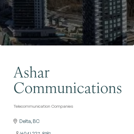
Become a Member
Ashar
Communications
Telecommunication Companies
Categories
Delta
BC
(604) 227-8181