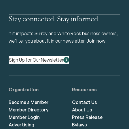
Stay connected. Stay informed.
If it impacts Surrey and White Rock business owners,
we’ll tell you about it in our newsletter. Join now!
Sign Up for Our Newsletter
Organization
Resources
Become a Member
Contact Us
Member Directory
About Us
Member Login
Press Release
Advertising
Bylaws