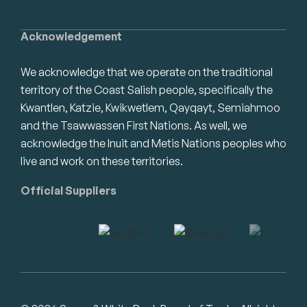
Acknowledgement
We acknowledge that we operate on the traditional
territory of the Coast Salish people, specifically the
Kwantlen, Katzie, Kwikwetlem, Qayqayt, Semiahmoo
and the Tsawwassen First Nations. As well, we
acknowledge the Inuit and Metis Nations peoples who
live and work on these territories.
Official Suppliers