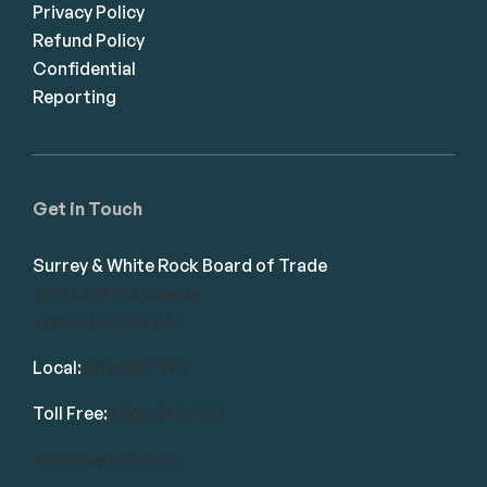
Privacy Policy
Refund Policy
Confidential
Reporting
Get in Touch
Surrey & White Rock Board of Trade
101-14439 104 Avenue
Surrey, BC V3R 1M1
Local:
604.581.7130
Toll Free:
1.866.848.7130
info@swrbot.com