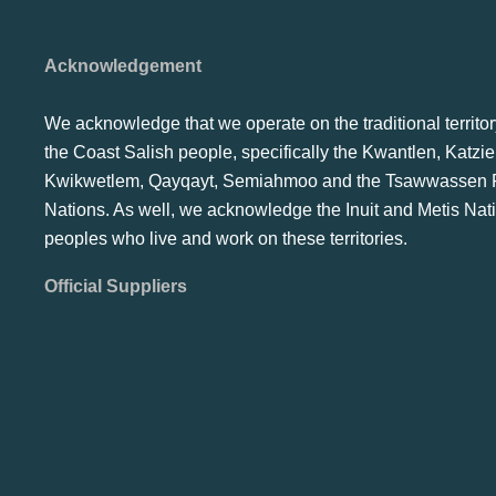
Acknowledgement
We acknowledge that we operate on the traditional territor
the Coast Salish people, specifically the Kwantlen, Katzie
Kwikwetlem, Qayqayt, Semiahmoo and the Tsawwassen F
Nations. As well, we acknowledge the Inuit and Metis Nat
peoples who live and work on these territories.
Official Suppliers