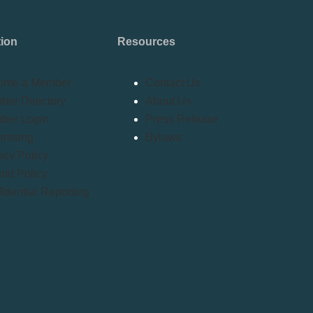
tion
Resources
ome a Member
Contact Us
er Directory
About Us
ber Login
Press Release
rtising
Bylaws
acy Policy
nd Policy
idential Reporting