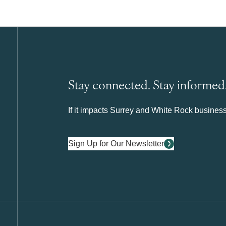
Stay connected. Stay informed
If it impacts Surrey and White Rock business 
Sign Up for Our Newsletter