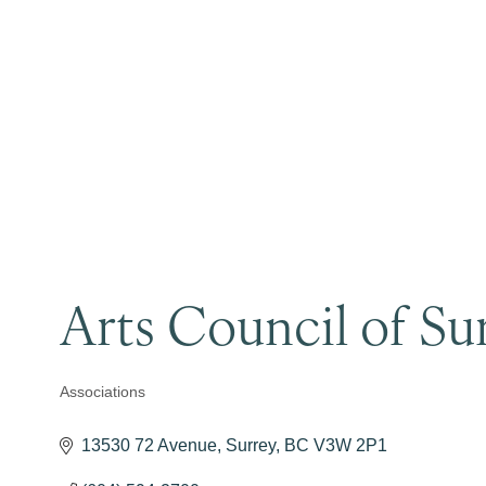
Arts Council of Su
Associations
Categories
13530 72 Avenue
Surrey
BC
V3W 2P1