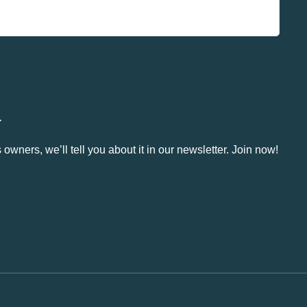
.
owners, we’ll tell you about it in our newsletter. Join now!