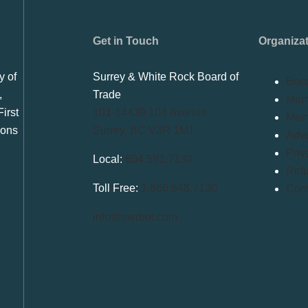
Get in Touch
Organiza
y of
Surrey & White Rock Board of
Bec
,
Trade
Memb
irst
101-14439 104 Avenue
Mem
ions
Surrey, BC V3R 1M1
Adve
Priv
Local:
604.581.7130
Refu
Toll Free:
1.866.848.7130
Conf
info@swrbot.com