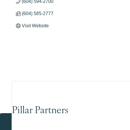
(604) 594-2700
(604) 585-2777
Visit Website
Pillar Partners