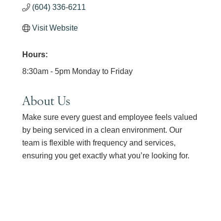
(604) 336-6211
Visit Website
Hours:
8:30am - 5pm Monday to Friday
About Us
Make sure every guest and employee feels valued
by being serviced in a clean environment. Our
team is flexible with frequency and services,
ensuring you get exactly what you’re looking for.