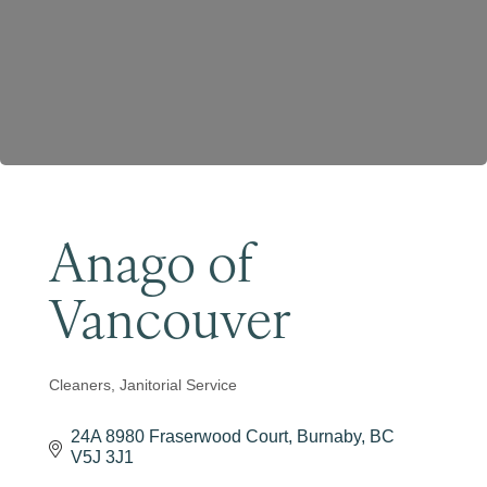
Become a Member
Anago of
Vancouver
Cleaners
Janitorial Service
Categories
24A 8980 Fraserwood Court
Burnaby
BC
V5J 3J1