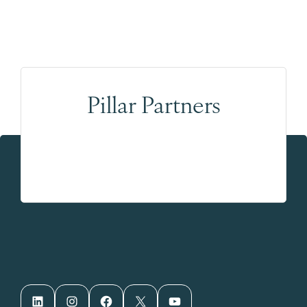
Pillar Partners
LinkedIn
Instagram
Facebook
X
YouTube