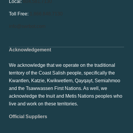
Local:
604.581.7130
Toll Free:
1.866.848.7130
info@swrbot.com
Acknowledgement
We acknowledge that we operate on the traditional
territory of the Coast Salish people, specifically the
Kwantlen, Katzie, Kwikwetlem, Qayqayt, Semiahmoo
and the Tsawwassen First Nations. As well, we
acknowledge the Inuit and Metis Nations peoples who
live and work on these territories.
Official Suppliers