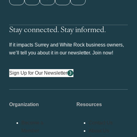
Stay connected. Stay informed.
If it impacts Surrey and White Rock business owners,
we’ll tell you about it in our newsletter. Join now!
Sign Up for Our Newsletter
Organization
Resources
Become a
Contact Us
Member
About Us