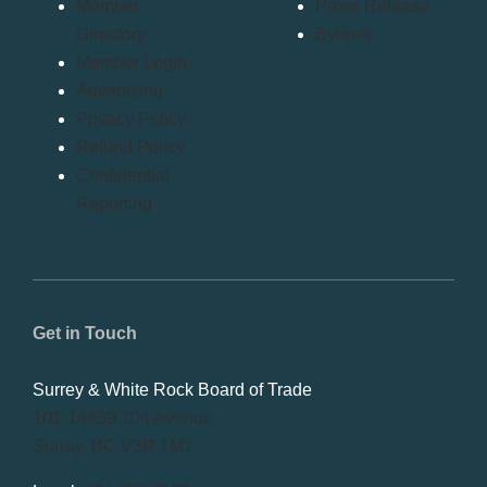
Member
Press Release
Directory
Bylaws
Member Login
Advertising
Privacy Policy
Refund Policy
Confidential
Reporting
Get in Touch
Surrey & White Rock Board of Trade
101-14439 104 Avenue
Surrey, BC V3R 1M1