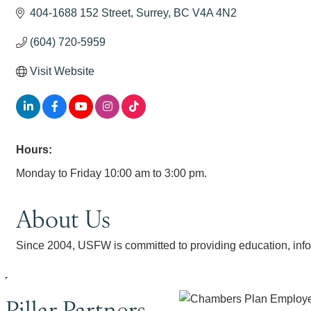
404-1688 152 Street
Surrey
BC
V4A 4N2
(604) 720-5959
Visit Website
Hours:
Monday to Friday 10:00 am to 3:00 pm.
About Us
Since 2004, USFW is committed to providing education, infor
Pillar Partners