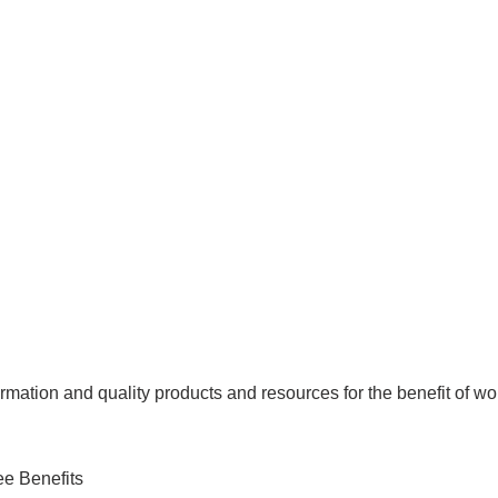
mation and quality products and resources for the benefit of wo