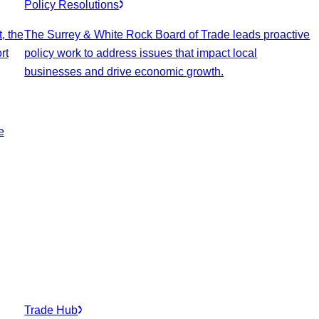
Policy Resolutions
, the
The Surrey & White Rock Board of Trade leads proactive
rt
policy work to address issues that impact local
businesses and drive economic growth.
e
Trade Hub