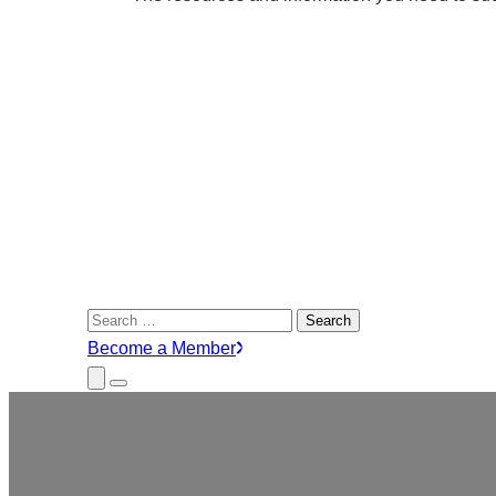
Search
for:
Become a Member
Close
Menu
Submenu