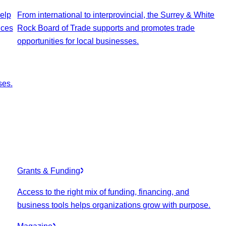
elp
From international to interprovincial, the Surrey & White
ices
Rock Board of Trade supports and promotes trade
opportunities for local businesses.
ses.
Grants & Funding
Access to the right mix of funding, financing, and
business tools helps organizations grow with purpose.