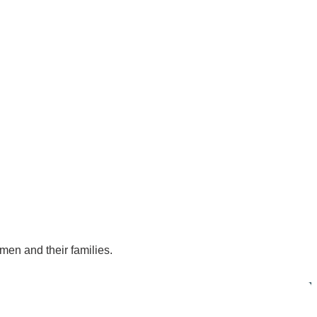
men and their families.