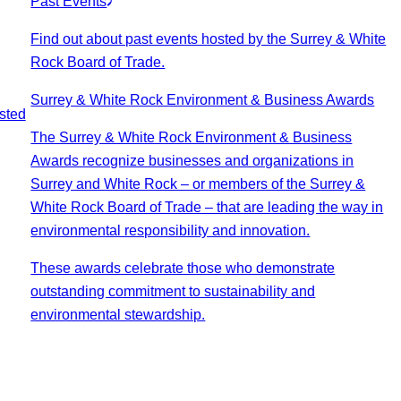
Past Events
Find out about past events hosted by the Surrey & White
Rock Board of Trade.
Surrey & White Rock Environment & Business Awards
sted
The Surrey & White Rock Environment & Business
Awards recognize businesses and organizations in
Surrey and White Rock – or members of the Surrey &
White Rock Board of Trade – that are leading the way in
environmental responsibility and innovation.
These awards celebrate those who demonstrate
outstanding commitment to sustainability and
environmental stewardship.