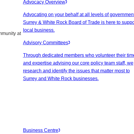
Advocacy Overview
Advocating on your behalf at all levels of government
Surrey & White Rock Board of Trade is here to suppo
local business.
mmunity at
Advisory Committees
Through dedicated members who volunteer their tim
and expertise advising our core policy team staff, we
research and identify the issues that matter most to
Surrey and White Rock businesses.
Business Centre