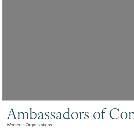
Ambassadors of Co
Women's Organizations
Categories