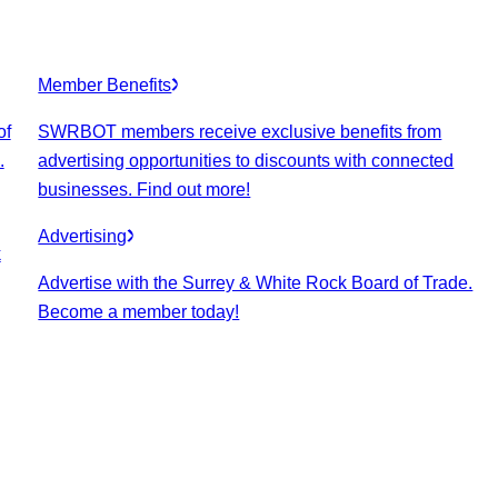
Member Benefits
of
SWRBOT members receive exclusive benefits from
.
advertising opportunities to discounts with connected
businesses. Find out more!
Advertising
k
Advertise with the Surrey & White Rock Board of Trade.
Become a member today!