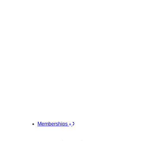
Memberships