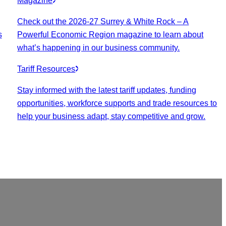
Magazine
Check out the 2026-27 Surrey & White Rock – A
s
Powerful Economic Region magazine to learn about
what’s happening in our business community.
Tariff Resources
Stay informed with the latest tariff updates, funding
opportunities, workforce supports and trade resources to
help your business adapt, stay competitive and grow.