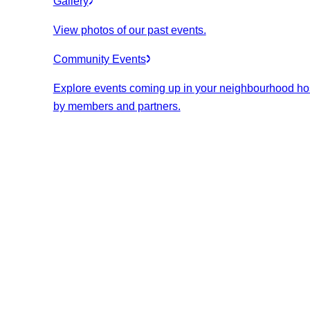
Gallery
View photos of our past events.
Community Events
Explore events coming up in your neighbourhood ho
by members and partners.