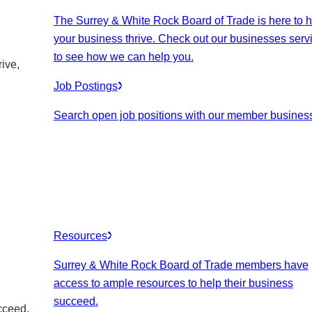
The Surrey & White Rock Board of Trade is here to h
your business thrive. Check out our businesses serv
to see how we can help you.
ive,
Job Postings
Search open job positions with our member busines
Resources
Surrey & White Rock Board of Trade members have
access to ample resources to help their business
succeed.
cceed.