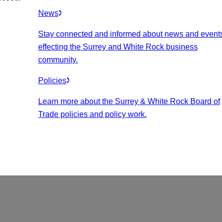
News
Stay connected and informed about news and event
effecting the Surrey and White Rock business
community.
Policies
Learn more about the Surrey & White Rock Board of
Trade policies and policy work.