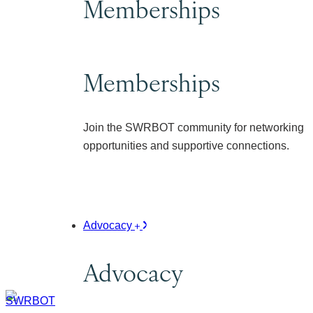
Memberships
Memberships
Join the SWRBOT community for networking
opportunities and supportive connections.
Advocacy
Advocacy