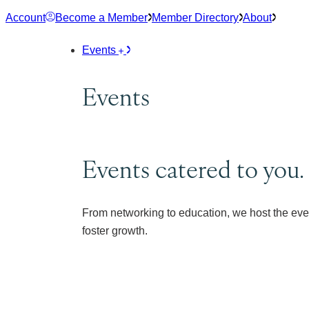
Skip
Account
Become a Member
Member Directory
About
to
content
Events
Events
Events catered to you.
From networking to education, we host the eve
foster growth.