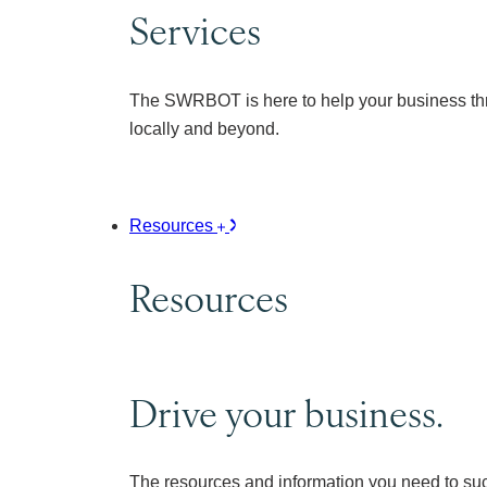
Services
The SWRBOT is here to help your business thr
locally and beyond.
Resources
Resources
Drive your business.
The resources and information you need to su