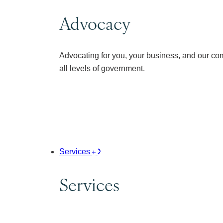
Advocacy
Advocating for you, your business, and our co
all levels of government.
Services
Services