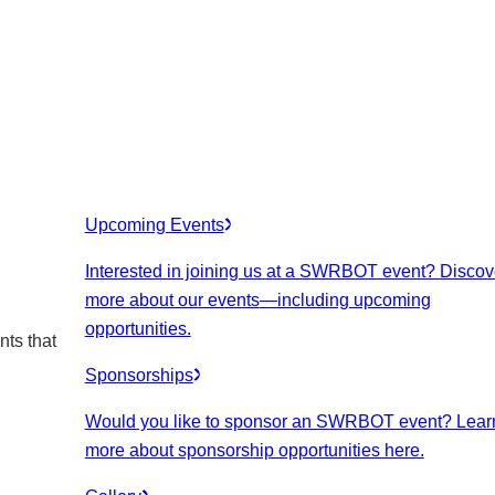
Upcoming Events
Interested in joining us at a SWRBOT event? Discov
more about our events
—including upcoming
opportunities.
nts that
Sponsorships
Would you like to sponsor an SWRBOT event? Lear
more about sponsorship opportunities here.