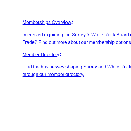
Memberships Overview
Interested in joining the Surrey & White Rock Board 
Trade? Find out more about our membership options
Member Directory
Find the businesses shaping Surrey and White Roc
through our member directory.