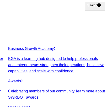
Search
Search
Business Growth Academy
er
BGA is a learning hub designed to help professionals
and entrepreneurs strengthen their operations, build new
capabilities, and scale with confidence.
Awards
n
Celebrating members of our community, learn more about
SWRBOT awards.