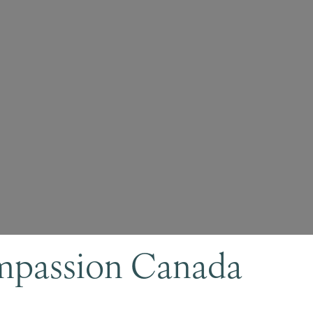
mpassion Canada