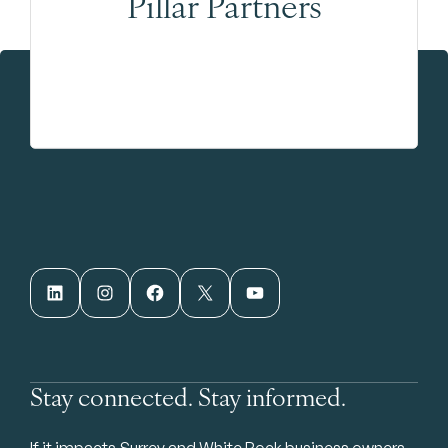
Pillar Partners
LinkedIn
Instagram
Facebook
X
YouTube
Stay connected. Stay informed.