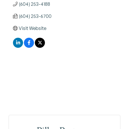
(604) 253-4188
(604) 253-6700
Visit Website