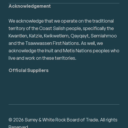
Acknowledgement
We acknowledge that we operate on the traditional
territory of the Coast Salish people, specifically the
Kwantlen, Katzie, Kwikwetlem, Qayqayt, Semiahmoo
and the Tsawwassen First Nations. As well, we
acknowledge the Inuit and Metis Nations peoples who
live and work on these territories.
Official Suppliers
© 2026 Surrey & White Rock Board of Trade. All rights
Reserved.