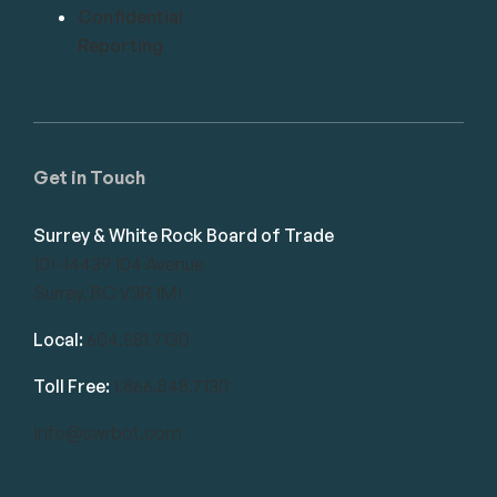
Confidential
Reporting
Get in Touch
Surrey & White Rock Board of Trade
101-14439 104 Avenue
Surrey, BC V3R 1M1
Local:
604.581.7130
Toll Free:
1.866.848.7130
info@swrbot.com