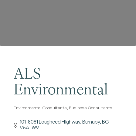
Become a Member
ALS
Environmental
Environmental Consultants
Business Consultants
Categories
101-8081 Lougheed Highway
Burnaby
BC
V5A 1W9