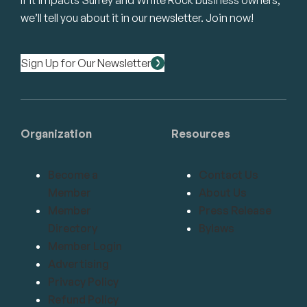
If it impacts Surrey and White Rock business owners,
we’ll tell you about it in our newsletter. Join now!
Sign Up for Our Newsletter
Organization
Resources
Become a
Contact Us
Member
About Us
Member
Press Release
Directory
Bylaws
Member Login
Advertising
Privacy Policy
Refund Policy