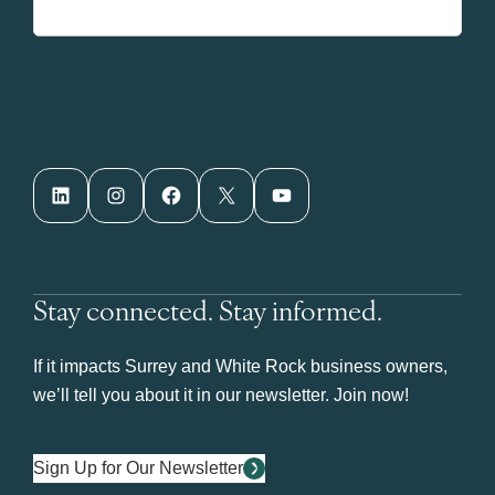
LinkedIn
Instagram
Facebook
X
YouTube
Stay connected. Stay informed.
If it impacts Surrey and White Rock business owners,
we’ll tell you about it in our newsletter. Join now!
Sign Up for Our Newsletter