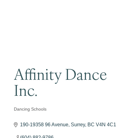
Become a Member
Affinity Dance
Inc.
Dancing Schools
Categories
190-19358 96 Avenue
Surrey
BC
V4N 4C1
(604) 882-9786