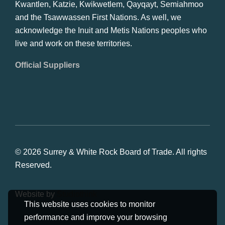
Kwantlen, Katzie, Kwikwetlem, Qayqayt, Semiahmoo
and the Tsawwassen First Nations. As well, we
acknowledge the Inuit and Metis Nations peoples who
live and work on these territories.
Official Suppliers
© 2026 Surrey & White Rock Board of Trade. All rights
Reserved.
Website by
Studiothink
This website uses cookies to monitor
performance and improve your browsing