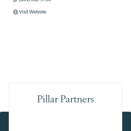
Visit Website
Pillar Partners