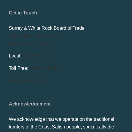
Get in Touch
Surrey & White Rock Board of Trade
101-14439 104 Avenue
Surrey, BC V3R 1M1
Local:
604.581.7130
Toll Free:
1.866.848.7130
info@swrbot.com
Acknowledgement
We acknowledge that we operate on the traditional
territory of the Coast Salish people, specifically the