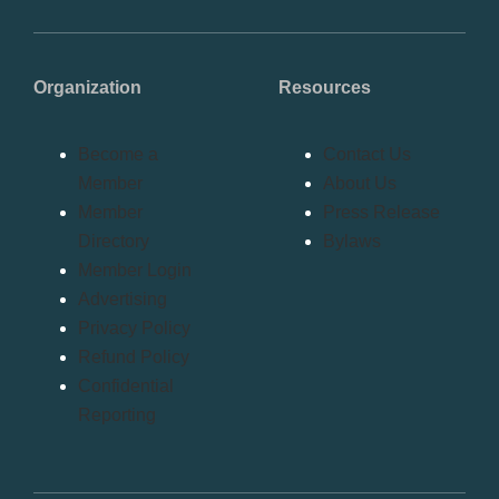
Organization
Resources
Become a
Contact Us
Member
About Us
Member
Press Release
Directory
Bylaws
Member Login
Advertising
Privacy Policy
Refund Policy
Confidential
Reporting