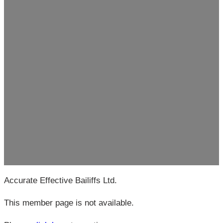
Accurate Effective Bailiffs Ltd.
This member page is not available.