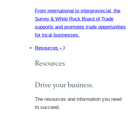
From international to interprovincial, the
Surrey & White Rock Board of Trade
supports and promotes trade opportunities
for local businesses.
Resources
Resources
Drive your business.
The resources and information you need
to succeed.