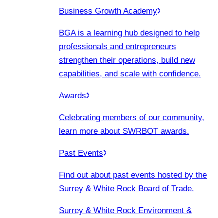
Business Growth Academy
BGA is a learning hub designed to help
professionals and entrepreneurs
strengthen their operations, build new
capabilities, and scale with confidence.
Awards
Celebrating members of our community,
learn more about SWRBOT awards.
Past Events
Find out about past events hosted by the
Surrey & White Rock Board of Trade.
Surrey & White Rock Environment &