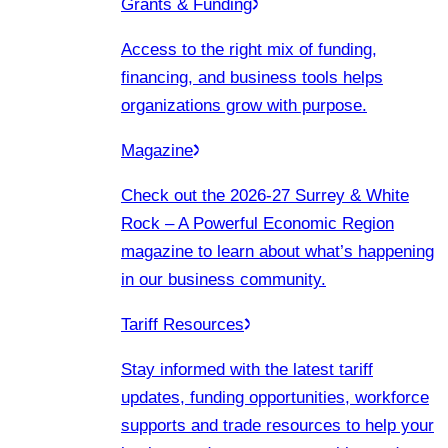
Grants & Funding
Access to the right mix of funding,
financing, and business tools helps
organizations grow with purpose.
Magazine
Check out the 2026-27 Surrey & White
Rock – A Powerful Economic Region
magazine to learn about what’s happening
in our business community.
Tariff Resources
Stay informed with the latest tariff
updates, funding opportunities, workforce
supports and trade resources to help your