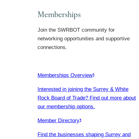
Memberships
Join the SWRBOT community for
networking opportunities and supportive
connections.
Memberships Overview
Interested in joining the Surrey & White
Rock Board of Trade? Find out more about
our membership options.
Member Directory
Find the businesses shaping Surrey and