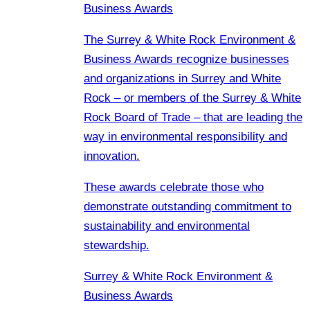
Business Awards
The Surrey & White Rock Environment &
Business Awards recognize businesses
and organizations in Surrey and White
Rock – or members of the Surrey & White
Rock Board of Trade – that are leading the
way in environmental responsibility and
innovation.
These awards celebrate those who
demonstrate outstanding commitment to
sustainability and environmental
stewardship.
Surrey & White Rock Environment &
Business Awards