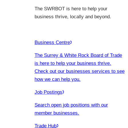
The SWRBOT is here to help your
business thrive, locally and beyond.
Business Centre
The Surrey & White Rock Board of Trade
is here to help your business thrive.
Check out our businesses services to see
how we can help you.
Job Postings
Search open job positions with our
member businesses.
Trade Hub