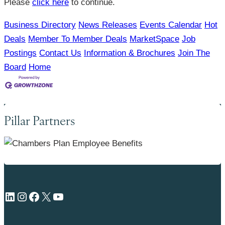
Please
click here
to continue.
Business Directory
News Releases
Events Calendar
Hot
Deals
Member To Member Deals
MarketSpace
Job
Postings
Contact Us
Information & Brochures
Join The
Board
Home
Pillar Partners
LinkedIn
Instagram
Facebook
X
YouTube