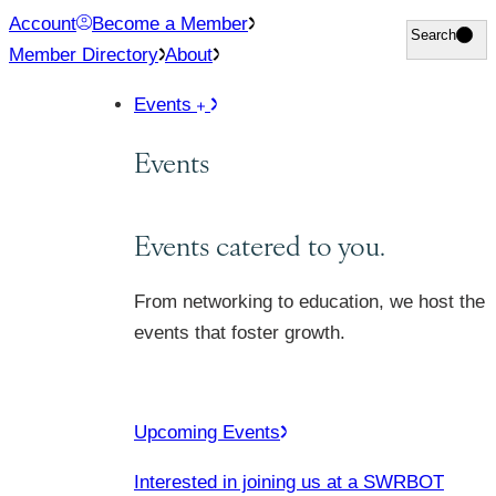
Skip
Account
Become a Member
Search
Search
to
Member Directory
About
content
Events
Events
Events catered to you.
From networking to education, we host the
events that foster growth.
Upcoming Events
Interested in joining us at a SWRBOT