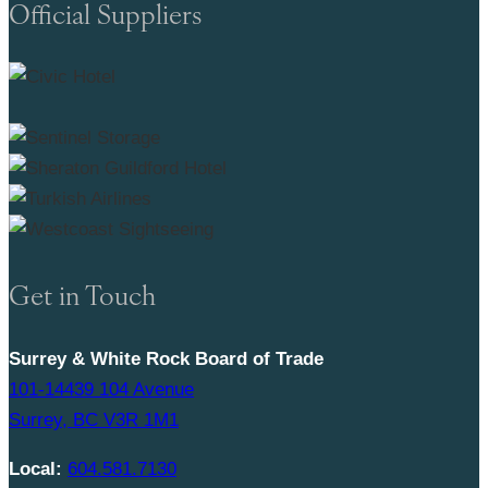
Official Suppliers
Get in Touch
Surrey & White Rock Board of Trade
101-14439 104 Avenue
Surrey, BC V3R 1M1
Local:
604.581.7130