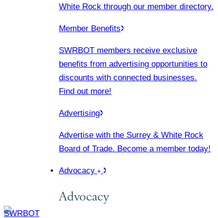
White Rock through our member directory.
Member Benefits
SWRBOT members receive exclusive
benefits from advertising opportunities to
discounts with connected businesses.
Find out more!
Advertising
Advertise with the Surrey & White Rock
Board of Trade. Become a member today!
Advocacy
Advocacy