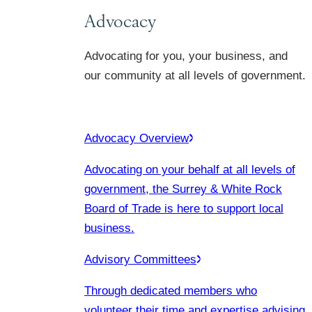
Advocacy
Advocating for you, your business, and
our community at all levels of government.
Advocacy Overview
Advocating on your behalf at all levels of
government, the Surrey & White Rock
Board of Trade is here to support local
business.
Advisory Committees
Through dedicated members who
volunteer their time and expertise advising