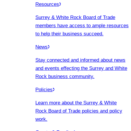
Resources
Surrey & White Rock Board of Trade
members have access to ample resources
to help their business succeed.
News
Stay connected and informed about news
and events effecting the Surrey and White
Rock business community.
Policies
Learn more about the Surrey & White
Rock Board of Trade policies and policy
work.