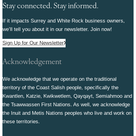
Stay connected. Stay informed.
If it impacts Surrey and White Rock business owners,
we’ll tell you about it in our newsletter. Join now!
Sign Up for Our Newsletter
Acknowledgement
We acknowledge that we operate on the traditional
territory of the Coast Salish people, specifically the
Kwantlen, Katzie, Kwikwetlem, Qayqayt, Semiahmoo and
the Tsawwassen First Nations. As well, we acknowledge
the Inuit and Metis Nations peoples who live and work on
these territories.