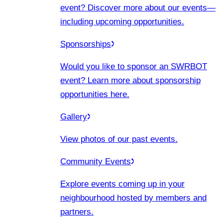
event? Discover more about our events
—
including upcoming opportunities.
Sponsorships
Would you like to sponsor an SWRBOT
event? Learn more about sponsorship
opportunities here.
Gallery
View photos of our past events.
Community Events
Explore events coming up in your
neighbourhood hosted by members and
partners.