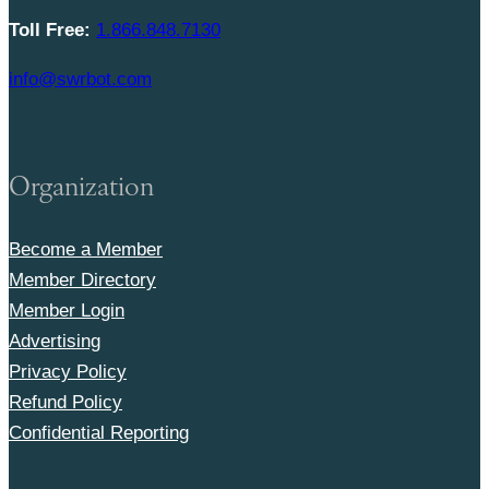
Toll Free:
1.866.848.7130
info@swrbot.com
Organization
Become a Member
Member Directory
Member Login
Advertising
Privacy Policy
Refund Policy
Confidential Reporting