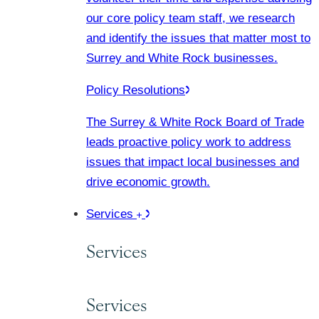
our core policy team staff, we research
and identify the issues that matter most to
Surrey and White Rock businesses.
Policy Resolutions
The Surrey & White Rock Board of Trade
leads proactive policy work to address
issues that impact local businesses and
drive economic growth.
Services
Services
Services