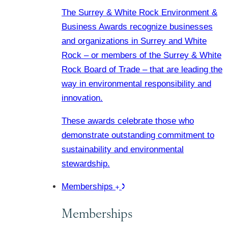
The Surrey & White Rock Environment &
Business Awards recognize businesses
and organizations in Surrey and White
Rock – or members of the Surrey & White
Rock Board of Trade – that are leading the
way in environmental responsibility and
innovation.
These awards celebrate those who
demonstrate outstanding commitment to
sustainability and environmental
stewardship.
Memberships
Memberships