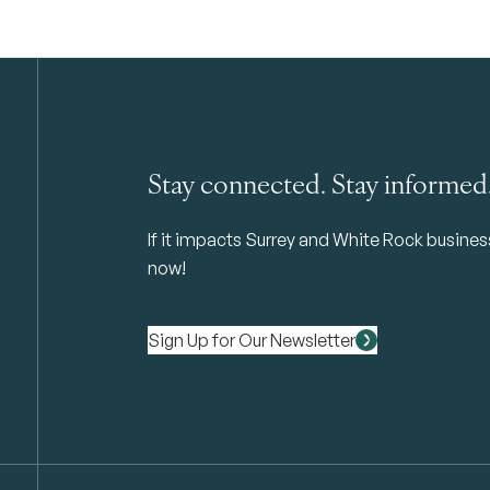
Stay connected. Stay informed
If it impacts Surrey and White Rock business 
now!
Sign Up for Our Newsletter