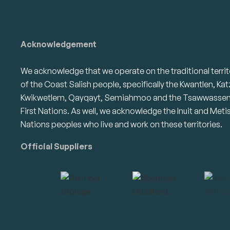
Acknowledgement
We acknowledge that we operate on the traditional territ
of the Coast Salish people, specifically the Kwantlen, Kat
Kwikwetlem, Qayqayt, Semiahmoo and the Tsawwasse
First Nations. As well, we acknowledge the Inuit and Meti
Nations peoples who live and work on these territories.
Official Suppliers