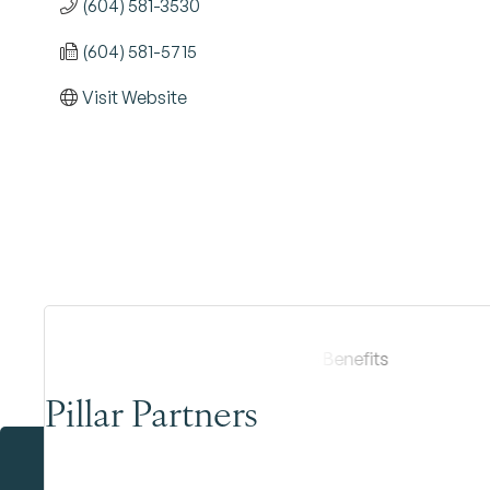
(604) 581-3530
(604) 581-5715
Visit Website
Pillar Partners