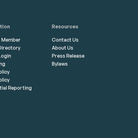
tion
Resources
a Member
Contact Us
irectory
About Us
ogin
Press Release
ing
Bylaws
olicy
licy
ial Reporting