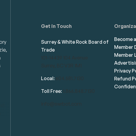
Get in Touch
Organiza
Become 
ory
Surrey & White Rock Board of
Member D
zie,
Trade
Member L
n
101-14439 104 Avenue
Advertis
s
Surrey, BC V3R 1M1
Privacy P
Local:
604.581.7130
Refund Po
Confident
Toll Free:
1.866.848.7130
info@swrbot.com