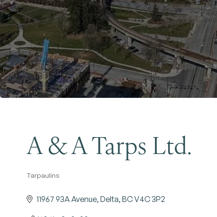
A & A Tarps Ltd.
Tarpaulins
Categories
11967 93A Avenue
Delta
BC
V4C 3P2