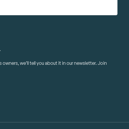
.
owners, we’ll tell you about it in our newsletter. Join