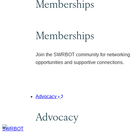
Memberships
Memberships
Join the SWRBOT community for networking
opportunities and supportive connections.
Advocacy
Advocacy