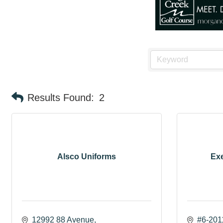
Results Found:
2
Alsco Uniforms
Exe
12992 88 Avenue
#6-201