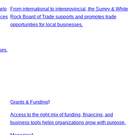
elp
From international to interprovincial, the Surrey & White
ices
Rock Board of Trade supports and promotes trade
opportunities for local businesses.
ses.
Grants & Funding
Access to the right mix of funding, financing, and
business tools helps organizations grow with purpose.