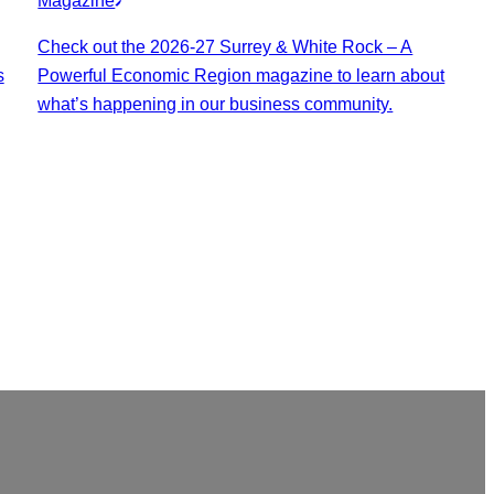
Magazine
Check out the 2026-27 Surrey & White Rock – A
s
Powerful Economic Region magazine to learn about
what’s happening in our business community.