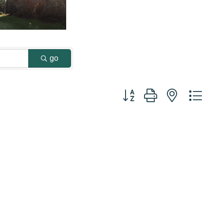
go
Button group with nested dr