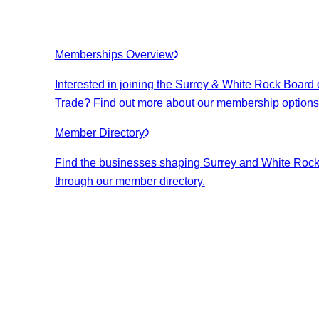
Memberships Overview
Interested in joining the Surrey & White Rock Board 
Trade? Find out more about our membership options
Member Directory
Find the businesses shaping Surrey and White Roc
through our member directory.