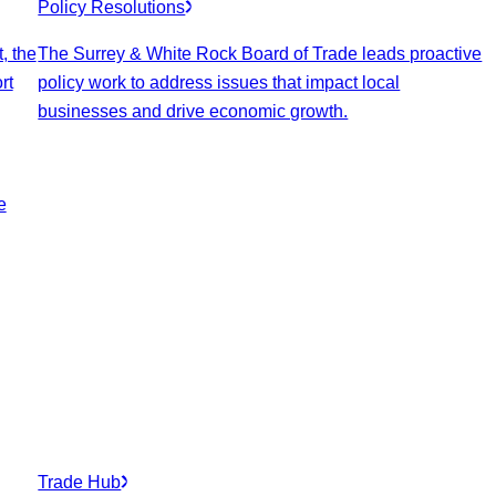
Policy Resolutions
, the
The Surrey & White Rock Board of Trade leads proactive
rt
policy work to address issues that impact local
businesses and drive economic growth.
e
Trade Hub