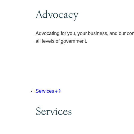
Advocacy
Advocating for you, your business, and our co
all levels of government.
Services
Services