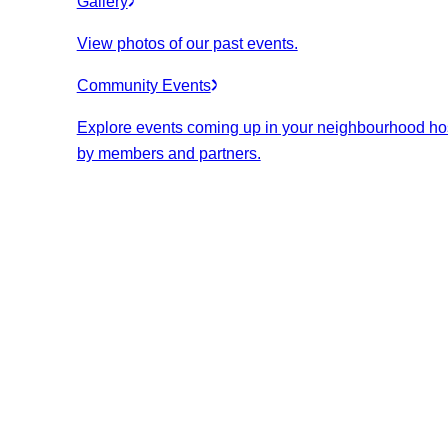
Gallery
View photos of our past events.
Community Events
Explore events coming up in your neighbourhood ho
by members and partners.