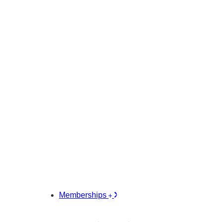
Memberships