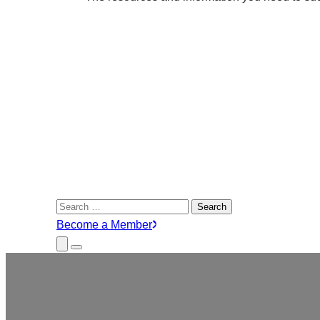
Search
for:
Become a Member
Close
Menu
Submenu