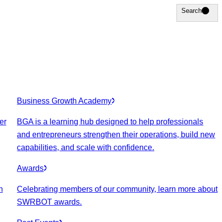
Search
Search
Business Growth Academy
er
BGA is a learning hub designed to help professionals
and entrepreneurs strengthen their operations, build new
capabilities, and scale with confidence.
Awards
n
Celebrating members of our community, learn more about
SWRBOT awards.