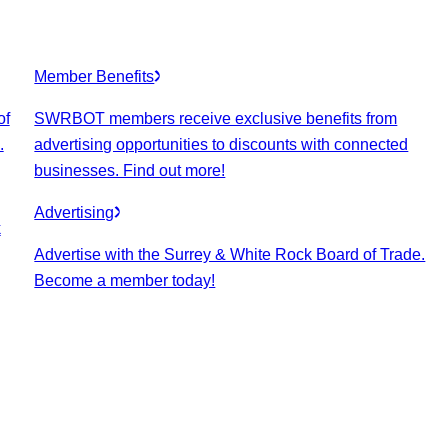
Member Benefits
of
SWRBOT members receive exclusive benefits from
.
advertising opportunities to discounts with connected
businesses. Find out more!
Advertising
k
Advertise with the Surrey & White Rock Board of Trade.
Become a member today!