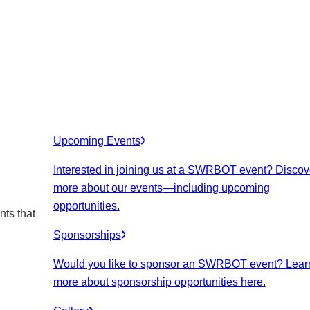
Upcoming Events
Interested in joining us at a SWRBOT event? Discov
more about our events
—including upcoming
opportunities.
nts that
Sponsorships
Would you like to sponsor an SWRBOT event? Lear
more about sponsorship opportunities here.