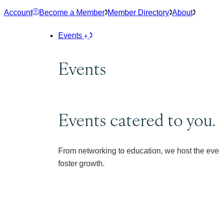
Skip
Account
Become a Member
Member Directory
About
to
content
Events
Events
Events catered to you.
From networking to education, we host the eve
foster growth.