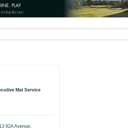
cutive Mat Service
13 92A Avenue