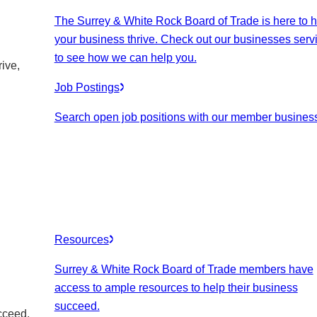
The Surrey & White Rock Board of Trade is here to h
your business thrive. Check out our businesses serv
to see how we can help you.
ive,
Job Postings
Search open job positions with our member busines
Resources
Surrey & White Rock Board of Trade members have
access to ample resources to help their business
succeed.
cceed.