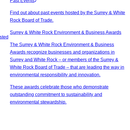
Past Events
Find out about past events hosted by the Surrey & White
Rock Board of Trade.
Surrey & White Rock Environment & Business Awards
sted
The Surrey & White Rock Environment & Business
Awards recognize businesses and organizations in
Surrey and White Rock – or members of the Surrey &
White Rock Board of Trade – that are leading the way in
environmental responsibility and innovation.
These awards celebrate those who demonstrate
outstanding commitment to sustainability and
environmental stewardship.