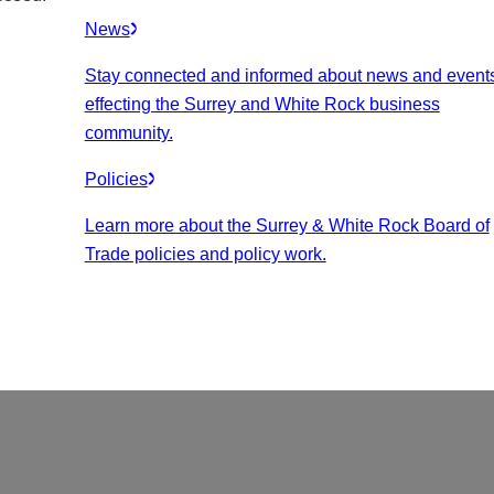
News
Stay connected and informed about news and event
effecting the Surrey and White Rock business
community.
Policies
Learn more about the Surrey & White Rock Board of
Trade policies and policy work.