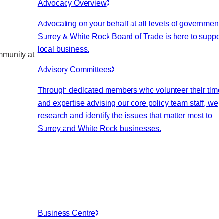
Advocacy Overview
Advocating on your behalf at all levels of government
Surrey & White Rock Board of Trade is here to suppo
local business.
mmunity at
Advisory Committees
Through dedicated members who volunteer their tim
and expertise advising our core policy team staff, we
research and identify the issues that matter most to
Surrey and White Rock businesses.
Business Centre