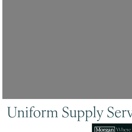
Uniform Supply Ser