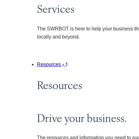
Services
The SWRBOT is here to help your business thr
locally and beyond.
Resources
Resources
Drive your business.
The resources and information you need to su