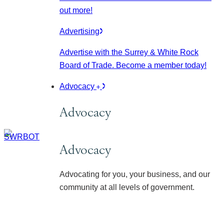
out more!
Advertising
Advertise with the Surrey & White Rock
Board of Trade. Become a member today!
Advocacy
Advocacy
Advocacy
Advocating for you, your business, and our
community at all levels of government.