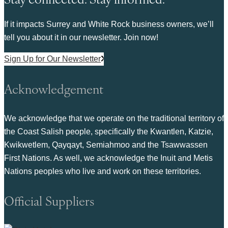
If it impacts Surrey and White Rock business owners, we’ll
tell you about it in our newsletter. Join now!
Sign Up for Our Newsletter
Acknowledgement
We acknowledge that we operate on the traditional territory of
the Coast Salish people, specifically the Kwantlen, Katzie,
Kwikwetlem, Qayqayt, Semiahmoo and the Tsawwassen
First Nations. As well, we acknowledge the Inuit and Metis
Nations peoples who live and work on these territories.
Official Suppliers