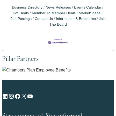
Business Directory
News Releases
Events Calendar
Hot Deals
Member To Member Deals
MarketSpace
Job Postings
Contact Us
Information & Brochures
Join
The Board
Pillar Partners
LinkedIn
Instagram
Facebook
X
YouTube
Stay connected. Stay informed.