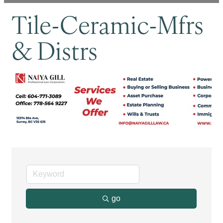
Tile-Ceramic-Mfrs
& Distrs
go