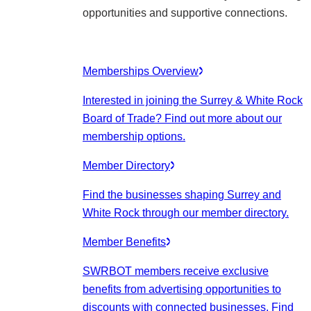
opportunities and supportive connections.
Memberships Overview
Interested in joining the Surrey & White Rock
Board of Trade? Find out more about our
membership options.
Member Directory
Find the businesses shaping Surrey and
White Rock through our member directory.
Member Benefits
SWRBOT members receive exclusive
benefits from advertising opportunities to
discounts with connected businesses. Find