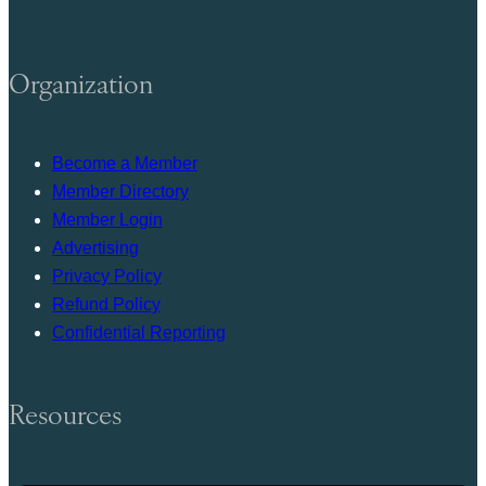
Organization
Become a Member
Member Directory
Member Login
Advertising
Privacy Policy
Refund Policy
Confidential Reporting
Resources