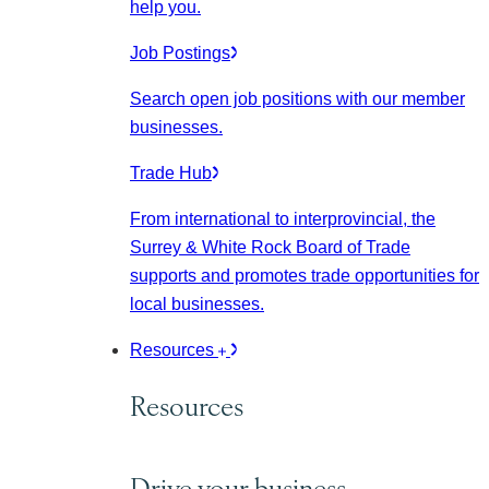
help you.
Job Postings
Search open job positions with our member
businesses.
Trade Hub
From international to interprovincial, the
Surrey & White Rock Board of Trade
supports and promotes trade opportunities for
local businesses.
Resources
Resources
Drive your business.