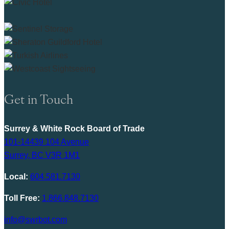
Get in Touch
Surrey & White Rock Board of Trade
101-14439 104 Avenue
Surrey, BC V3R 1M1
Local:
604.581.7130
Toll Free:
1.866.848.7130
info@swrbot.com