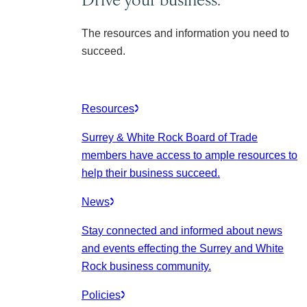
The resources and information you need to
succeed.
Resources
Surrey & White Rock Board of Trade
members have access to ample resources to
help their business succeed.
News
Stay connected and informed about news
and events effecting the Surrey and White
Rock business community.
Policies