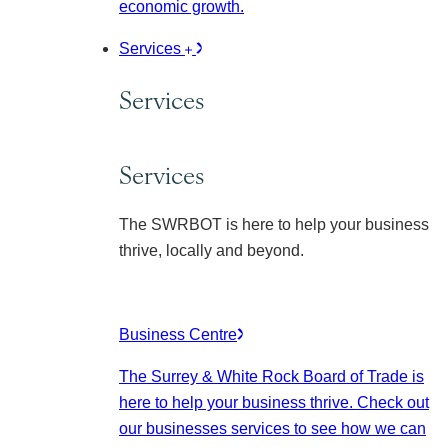
economic growth.
Services
Services
Services
The SWRBOT is here to help your business
thrive, locally and beyond.
Business Centre
The Surrey & White Rock Board of Trade is
here to help your business thrive. Check out
our businesses services to see how we can