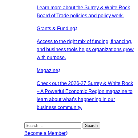
Learn more about the Surrey & White Rock
Board of Trade policies and policy work.
Grants & Funding
Access to the right mix of funding, financing,
and business tools helps organizations grow
with purpose.
Magazine
Check out the 2026-27 Surrey & White Rock
– A Powerful Economic Region magazine to
learn about what’s happening in our
business community.
Search
for:
Become a Member