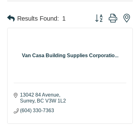
Button group with ne
Results Found:
1
Van Casa Building Supplies Corporatio...
13042 84 Avenue
Surrey
BC
V3W 1L2
(604) 330-7363