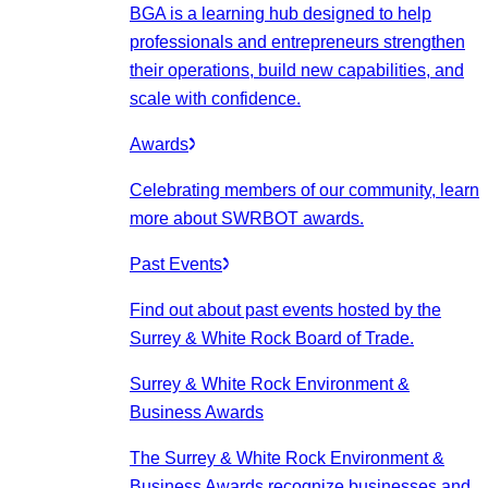
BGA is a learning hub designed to help
professionals and entrepreneurs strengthen
their operations, build new capabilities, and
scale with confidence.
Awards
Celebrating members of our community, learn
more about SWRBOT awards.
Past Events
Find out about past events hosted by the
Surrey & White Rock Board of Trade.
Surrey & White Rock Environment &
Business Awards
The Surrey & White Rock Environment &
Business Awards recognize businesses and