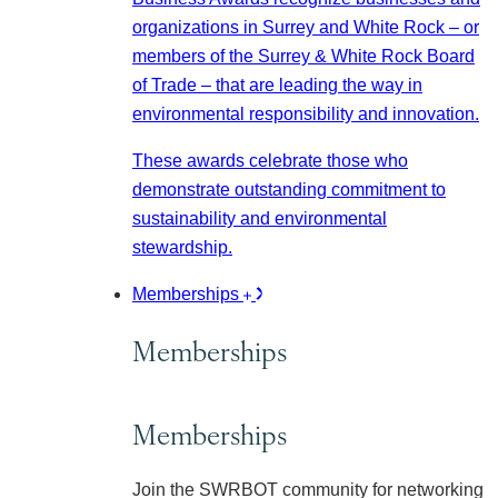
organizations in Surrey and White Rock – or
members of the Surrey & White Rock Board
of Trade – that are leading the way in
environmental responsibility and innovation.
These awards celebrate those who
demonstrate outstanding commitment to
sustainability and environmental
stewardship.
Memberships
Memberships
Memberships
Join the SWRBOT community for networking