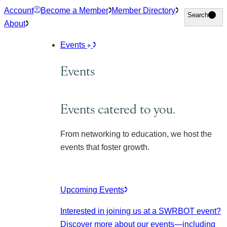
Skip
Account
Become a Member
Member Directory
Search
Search
to
About
content
Events
Events
Events catered to you.
From networking to education, we host the
events that foster growth.
Upcoming Events
Interested in joining us at a SWRBOT event?
Discover more about our events
—including