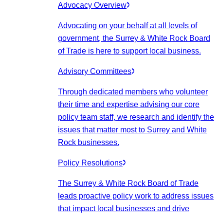
Advocacy Overview
Advocating on your behalf at all levels of
government, the Surrey & White Rock Board
of Trade is here to support local business.
Advisory Committees
Through dedicated members who volunteer
their time and expertise advising our core
policy team staff, we research and identify the
issues that matter most to Surrey and White
Rock businesses.
Policy Resolutions
The Surrey & White Rock Board of Trade
leads proactive policy work to address issues
that impact local businesses and drive