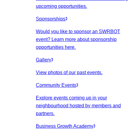
upcoming opportunities.
Sponsorships
Would you like to sponsor an SWRBOT
event? Learn more about sponsorship
opportunities here.
Gallery
View photos of our past events.
Community Events
Explore events coming up in your
neighbourhood hosted by members and
partners.
Business Growth Academy