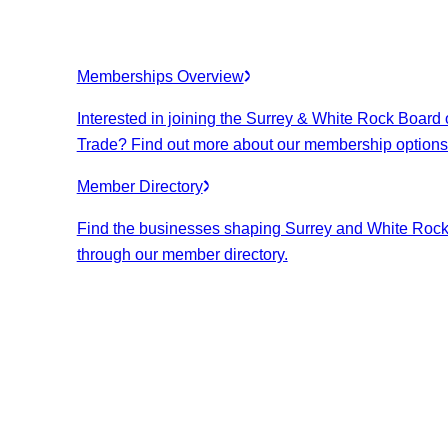
Memberships Overview
Interested in joining the Surrey & White Rock Board 
Trade? Find out more about our membership options
Member Directory
Find the businesses shaping Surrey and White Roc
through our member directory.