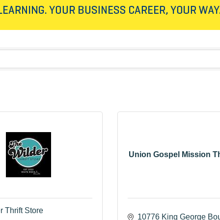
Union Gospel Mission Th
 Thrift Store
10776 King George Bou