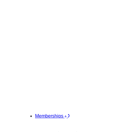
Memberships