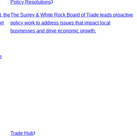
Policy Resolutions
, the
The Surrey & White Rock Board of Trade leads proactive
rt
policy work to address issues that impact local
businesses and drive economic growth.
e
Trade Hub