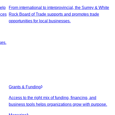
elp
From international to interprovincial, the Surrey & White
ices
Rock Board of Trade supports and promotes trade
opportunities for local businesses.
ses.
Grants & Funding
Access to the right mix of funding, financing, and
business tools helps organizations grow with purpose.