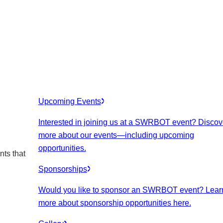
Upcoming Events
Interested in joining us at a SWRBOT event? Discov
more about our events
—including upcoming
opportunities.
nts that
Sponsorships
Would you like to sponsor an SWRBOT event? Lear
more about sponsorship opportunities here.