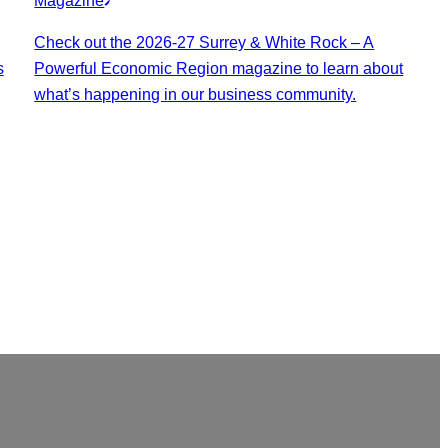
Magazine
Check out the 2026-27 Surrey & White Rock – A
s
Powerful Economic Region magazine to learn about
what’s happening in our business community.