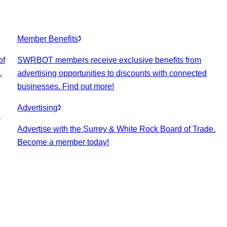
Member Benefits
of
SWRBOT members receive exclusive benefits from
.
advertising opportunities to discounts with connected
businesses. Find out more!
Advertising
k
Advertise with the Surrey & White Rock Board of Trade.
Become a member today!