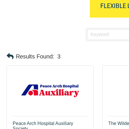
Results Found:
3
Peace Arch Hospital Auxiliary
The Wilder
Society