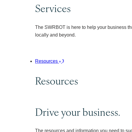
Services
The SWRBOT is here to help your business thr
locally and beyond.
Resources
Resources
Drive your business.
The resources and information you need to su