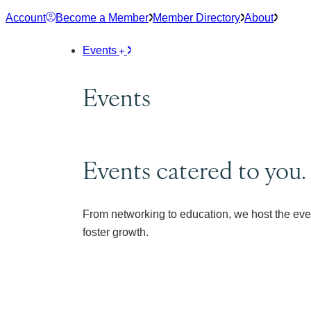
Skip
Account
Become a Member
Member Directory
About
to
content
Events
Events
Events catered to you.
From networking to education, we host the eve
foster growth.