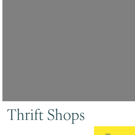
Thrift Shops