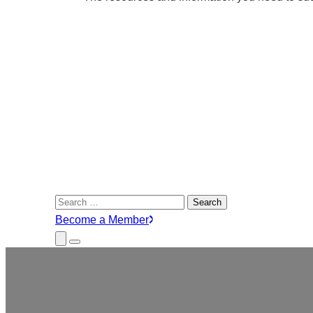
Search
for:
Become a Member
Close
Menu
Submenu