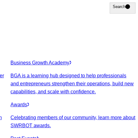
Search
Search
Business Growth Academy
er
BGA is a learning hub designed to help professionals
and entrepreneurs strengthen their operations, build new
capabilities, and scale with confidence.
Awards
n
Celebrating members of our community, learn more about
SWRBOT awards.