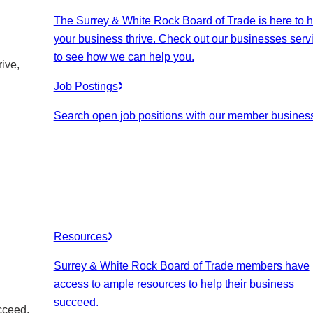
The Surrey & White Rock Board of Trade is here to h
your business thrive. Check out our businesses serv
to see how we can help you.
ive,
Job Postings
Search open job positions with our member busines
Resources
Surrey & White Rock Board of Trade members have
access to ample resources to help their business
succeed.
cceed.