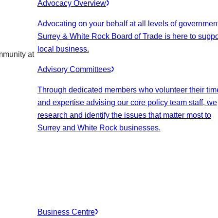
Advocacy Overview
Advocating on your behalf at all levels of government
Surrey & White Rock Board of Trade is here to suppo
local business.
mmunity at
Advisory Committees
Through dedicated members who volunteer their tim
and expertise advising our core policy team staff, we
research and identify the issues that matter most to
Surrey and White Rock businesses.
Business Centre