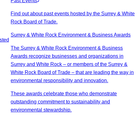
Past Events
Find out about past events hosted by the Surrey & White
Rock Board of Trade.
Surrey & White Rock Environment & Business Awards
sted
The Surrey & White Rock Environment & Business
Awards recognize businesses and organizations in
Surrey and White Rock – or members of the Surrey &
White Rock Board of Trade – that are leading the way in
environmental responsibility and innovation.
These awards celebrate those who demonstrate
outstanding commitment to sustainability and
environmental stewardship.