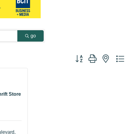
go
Button group with nested dr
rift Store
levard