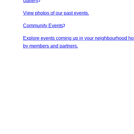
Gallery
View photos of our past events.
Community Events
Explore events coming up in your neighbourhood ho
by members and partners.