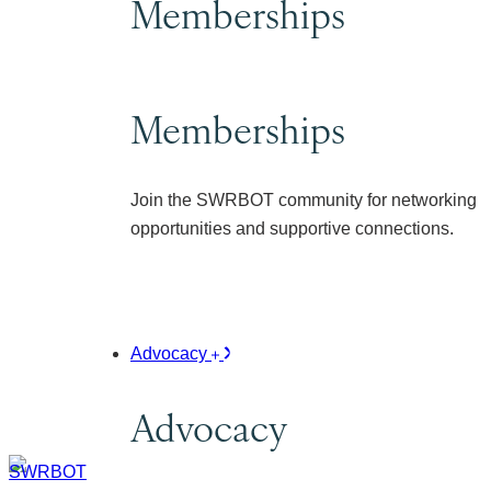
Memberships
Memberships
Join the SWRBOT community for networking
opportunities and supportive connections.
Advocacy
Advocacy