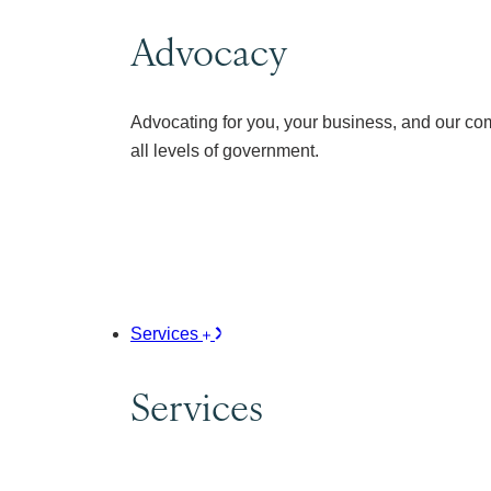
Advocacy
Advocating for you, your business, and our co
all levels of government.
Services
Services