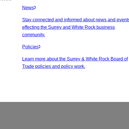
News
Stay connected and informed about news and event
effecting the Surrey and White Rock business
community.
Policies
Learn more about the Surrey & White Rock Board of
Trade policies and policy work.