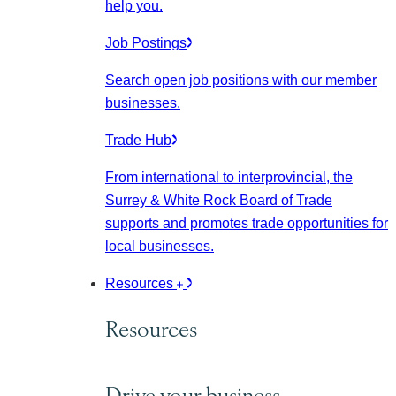
help you.
Job Postings
Search open job positions with our member
businesses.
Trade Hub
From international to interprovincial, the
Surrey & White Rock Board of Trade
supports and promotes trade opportunities for
local businesses.
Resources
Resources
Drive your business.