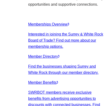
opportunities and supportive connections.
Memberships Overview
Interested in joining the Surrey & White Rock
Board of Trade? Find out more about our
membership options.
Member Directory
Find the businesses shaping Surrey and
White Rock through our member directory.
Member Benefits
SWRBOT members receive exclusive
benefits from advertising opportunities to
discounts with connected businesses. Find