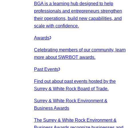
BGA is a learning hub designed to help
professionals and entrepreneurs strengthen
their operations, build new capabilities, and
scale with confidence.
Awards
Celebrating members of our community, learn
more about SWRBOT awards.
Past Events
Find out about past events hosted by the
Surrey & White Rock Board of Trade.
Surrey & White Rock Environment &
Business Awards
The Surrey & White Rock Environment &
Business Awards recognize businesses and