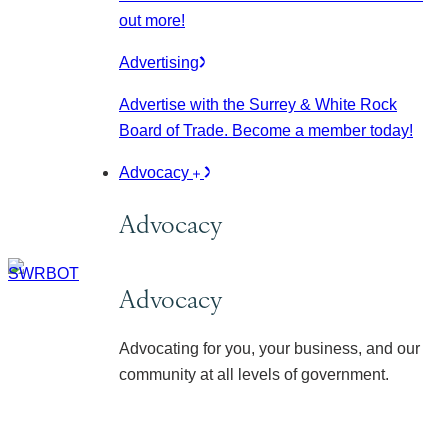
out more!
Advertising
Advertise with the Surrey & White Rock
Board of Trade. Become a member today!
Advocacy
Advocacy
Advocacy
Advocating for you, your business, and our
community at all levels of government.