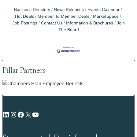
Business Directory
News Releases
Events Calendar
Hot Deals
Member To Member Deals
MarketSpace
Job Postings
Contact Us
Information & Brochures
Join
The Board
Pillar Partners
LinkedIn
Instagram
Facebook
X
YouTube
Stay connected. Stay informed.