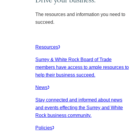
The resources and information you need to
succeed.
Resources
Surrey & White Rock Board of Trade
members have access to ample resources to
help their business succeed.
News
Stay connected and informed about news
and events effecting the Surrey and White
Rock business community.
Policies