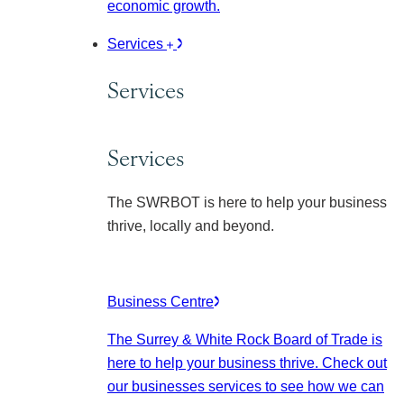
economic growth.
Services
Services
Services
The SWRBOT is here to help your business
thrive, locally and beyond.
Business Centre
The Surrey & White Rock Board of Trade is
here to help your business thrive. Check out
our businesses services to see how we can