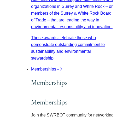
organizations in Surrey and White Rock – or
members of the Surrey & White Rock Board
of Trade – that are leading the way in
environmental responsibility and innovation.
These awards celebrate those who
demonstrate outstanding commitment to
sustainability and environmental
stewardship.
Memberships
Memberships
Memberships
Join the SWRBOT community for networking