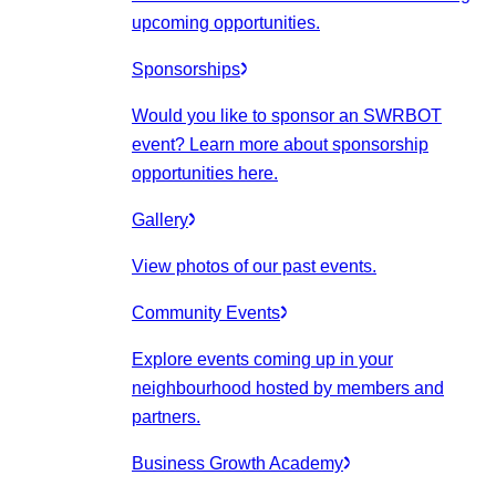
upcoming opportunities.
Sponsorships
Would you like to sponsor an SWRBOT
event? Learn more about sponsorship
opportunities here.
Gallery
View photos of our past events.
Community Events
Explore events coming up in your
neighbourhood hosted by members and
partners.
Business Growth Academy