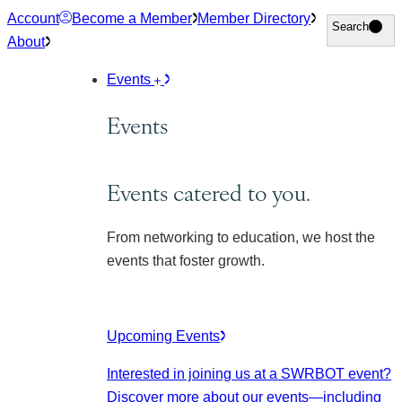
Skip
Account
Become a Member
Member Directory
Search
Search
to
About
content
Events
Events
Events catered to you.
From networking to education, we host the
events that foster growth.
Upcoming Events
Interested in joining us at a SWRBOT event?
Discover more about our events
—including