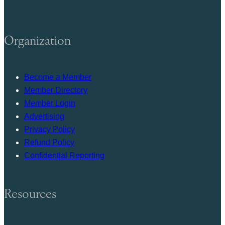
Organization
Become a Member
Member Directory
Member Login
Advertising
Privacy Policy
Refund Policy
Confidential Reporting
Resources