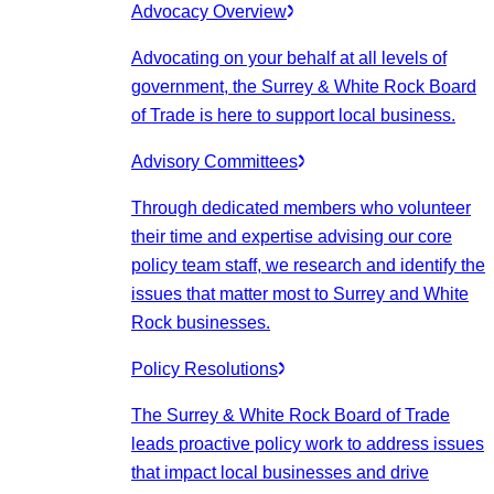
Advocacy Overview
Advocating on your behalf at all levels of
government, the Surrey & White Rock Board
of Trade is here to support local business.
Advisory Committees
Through dedicated members who volunteer
their time and expertise advising our core
policy team staff, we research and identify the
issues that matter most to Surrey and White
Rock businesses.
Policy Resolutions
The Surrey & White Rock Board of Trade
leads proactive policy work to address issues
that impact local businesses and drive