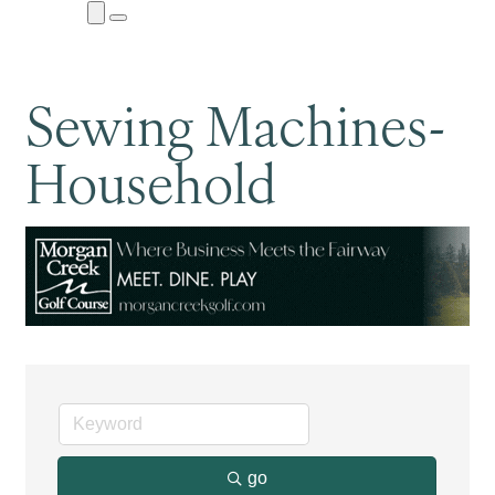
Close
Menu
Submenu
Sewing Machines-
Household
go