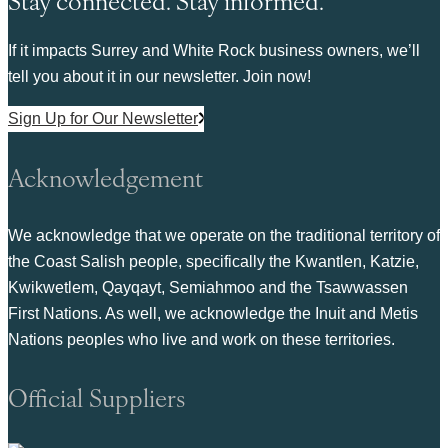
If it impacts Surrey and White Rock business owners, we’ll
tell you about it in our newsletter. Join now!
Sign Up for Our Newsletter
Acknowledgement
We acknowledge that we operate on the traditional territory of
the Coast Salish people, specifically the Kwantlen, Katzie,
Kwikwetlem, Qayqayt, Semiahmoo and the Tsawwassen
First Nations. As well, we acknowledge the Inuit and Metis
Nations peoples who live and work on these territories.
Official Suppliers