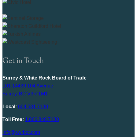
Get in Touch
Surrey & White Rock Board of Trade
101-14439 104 Avenue
Surrey, BC V3R 1M1
Local:
604.581.7130
Toll Free:
1.866.848.7130
info@swrbot.com