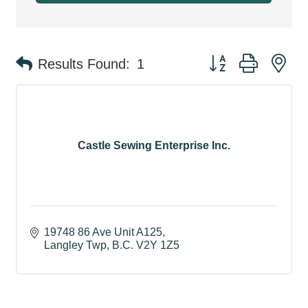
Button group with ne
Results Found:
1
Castle Sewing Enterprise Inc.
19748 86 Ave Unit A125
Langley Twp
B.C.
V2Y 1Z5