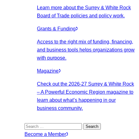
Learn more about the Surrey & White Rock
Board of Trade policies and policy work.
Grants & Funding
Access to the right mix of funding, financing,
and business tools helps organizations grow
with purpose.
Magazine
Check out the 2026-27 Surrey & White Rock
– A Powerful Economic Region magazine to
learn about what’s happening in our
business community.
Search
for:
Become a Member