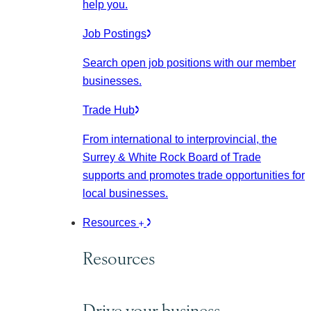
help you.
Job Postings
Search open job positions with our member
businesses.
Trade Hub
From international to interprovincial, the
Surrey & White Rock Board of Trade
supports and promotes trade opportunities for
local businesses.
Resources
Resources
Drive your business.