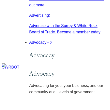
out more!
Advertising
Advertise with the Surrey & White Rock
Board of Trade. Become a member today!
Advocacy
Advocacy
Advocacy
Advocating for you, your business, and our
community at all levels of government.