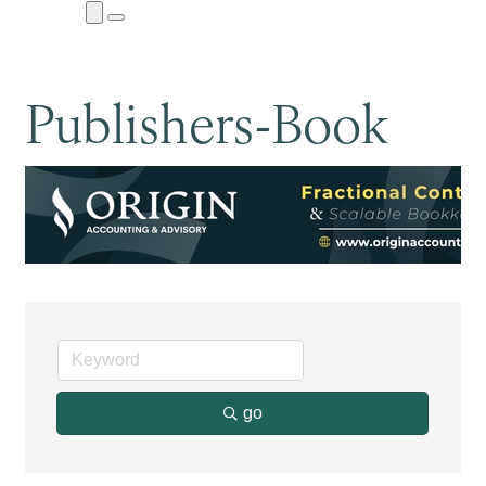
Close
Menu
Submenu
Publishers-Book
go