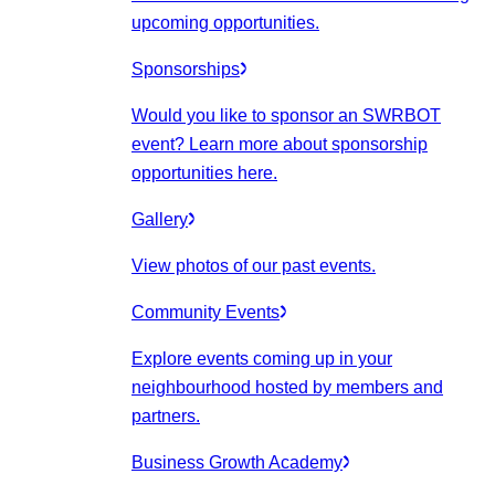
upcoming opportunities.
Sponsorships
Would you like to sponsor an SWRBOT
event? Learn more about sponsorship
opportunities here.
Gallery
View photos of our past events.
Community Events
Explore events coming up in your
neighbourhood hosted by members and
partners.
Business Growth Academy