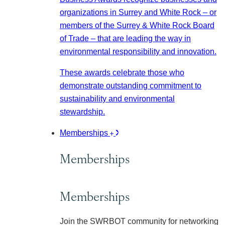
organizations in Surrey and White Rock – or
members of the Surrey & White Rock Board
of Trade – that are leading the way in
environmental responsibility and innovation.
These awards celebrate those who
demonstrate outstanding commitment to
sustainability and environmental
stewardship.
Memberships
Memberships
Memberships
Join the SWRBOT community for networking