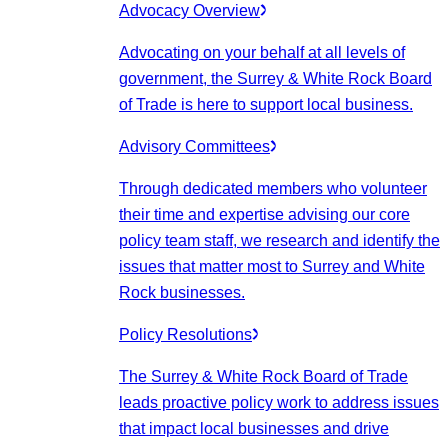
Advocacy Overview
Advocating on your behalf at all levels of
government, the Surrey & White Rock Board
of Trade is here to support local business.
Advisory Committees
Through dedicated members who volunteer
their time and expertise advising our core
policy team staff, we research and identify the
issues that matter most to Surrey and White
Rock businesses.
Policy Resolutions
The Surrey & White Rock Board of Trade
leads proactive policy work to address issues
that impact local businesses and drive