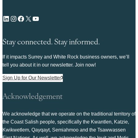
LinkedIn
Instagram
Facebook
X
YouTube
Stay connected. Stay informed.
If it impacts Surrey and White Rock business owners, we’ll
tell you about it in our newsletter. Join now!
Sign Up for Our Newsletter
Acknowledgement
We acknowledge that we operate on the traditional territory of
the Coast Salish people, specifically the Kwantlen, Katzie,
Kwikwetlem, Qayqayt, Semiahmoo and the Tsawwassen
First Nations. As well, we acknowledge the Inuit and Metis