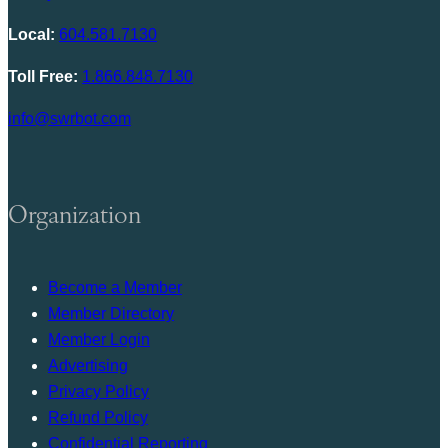
Local:
604.581.7130
Toll Free:
1.866.848.7130
info@swrbot.com
Organization
Become a Member
Member Directory
Member Login
Advertising
Privacy Policy
Refund Policy
Confidential Reporting