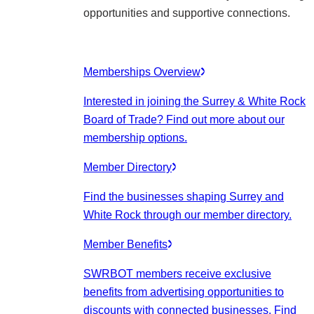
opportunities and supportive connections.
Memberships Overview
Interested in joining the Surrey & White Rock
Board of Trade? Find out more about our
membership options.
Member Directory
Find the businesses shaping Surrey and
White Rock through our member directory.
Member Benefits
SWRBOT members receive exclusive
benefits from advertising opportunities to
discounts with connected businesses. Find