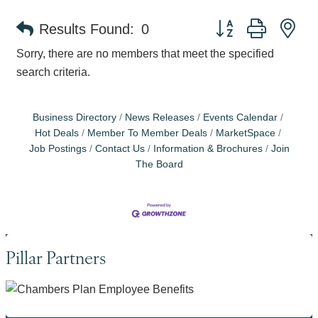
Button group with ne
Results Found:
0
Sorry, there are no members that meet the specified
search criteria.
Business Directory
News Releases
Events Calendar
Hot Deals
Member To Member Deals
MarketSpace
Job Postings
Contact Us
Information & Brochures
Join
The Board
Pillar Partners