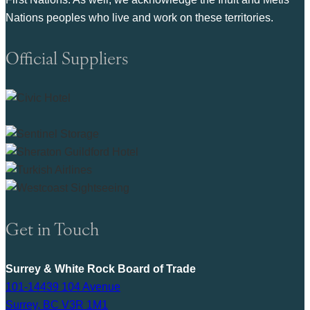
Nations peoples who live and work on these territories.
Official Suppliers
Get in Touch
Surrey & White Rock Board of Trade
101-14439 104 Avenue
Surrey, BC V3R 1M1