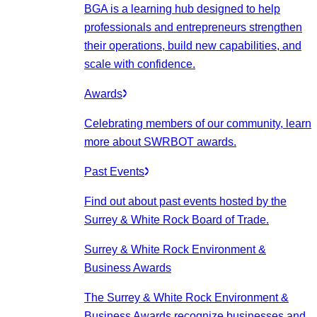
BGA is a learning hub designed to help
professionals and entrepreneurs strengthen
their operations, build new capabilities, and
scale with confidence.
Awards
Celebrating members of our community, learn
more about SWRBOT awards.
Past Events
Find out about past events hosted by the
Surrey & White Rock Board of Trade.
Surrey & White Rock Environment &
Business Awards
The Surrey & White Rock Environment &
Business Awards recognize businesses and