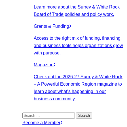
Learn more about the Surrey & White Rock
Board of Trade policies and policy work.
Grants & Funding
Access to the right mix of funding, financing,
and business tools helps organizations grow
with purpose.
Magazine
Check out the 2026-27 Surrey & White Rock
– A Powerful Economic Region magazine to
learn about what’s happening in our
business community.
Search
for:
Become a Member