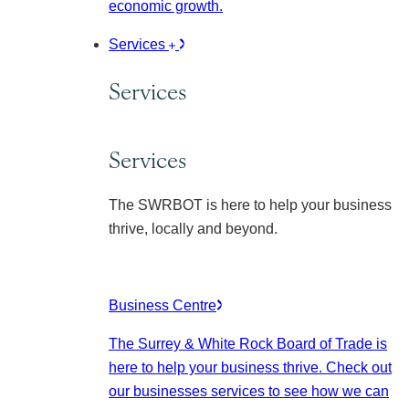
economic growth.
Services
Services
Services
The SWRBOT is here to help your business
thrive, locally and beyond.
Business Centre
The Surrey & White Rock Board of Trade is
here to help your business thrive. Check out
our businesses services to see how we can