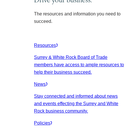
The resources and information you need to
succeed.
Resources
Surrey & White Rock Board of Trade
members have access to ample resources to
help their business succeed.
News
Stay connected and informed about news
and events effecting the Surrey and White
Rock business community.
Policies