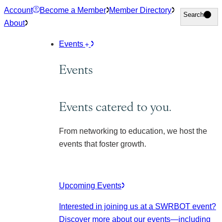
Skip
Account
Become a Member
Member Directory
Search
Search
to
About
content
Events
Events
Events catered to you.
From networking to education, we host the
events that foster growth.
Upcoming Events
Interested in joining us at a SWRBOT event?
Discover more about our events
—including