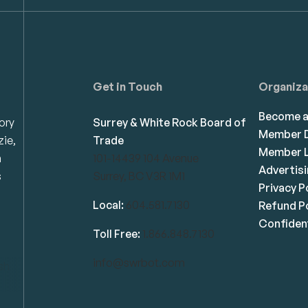
Get in Touch
Organiza
Become 
ory
Surrey & White Rock Board of
Member D
zie,
Trade
Member L
n
101-14439 104 Avenue
Advertis
s
Surrey, BC V3R 1M1
Privacy P
Local:
604.581.7130
Refund Po
Confident
Toll Free:
1.866.848.7130
info@swrbot.com