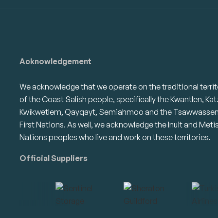
Acknowledgement
We acknowledge that we operate on the traditional territ
of the Coast Salish people, specifically the Kwantlen, Kat
Kwikwetlem, Qayqayt, Semiahmoo and the Tsawwasse
First Nations. As well, we acknowledge the Inuit and Meti
Nations peoples who live and work on these territories.
Official Suppliers