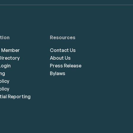
tion
Resources
a Member
Contact Us
irectory
About Us
ogin
Press Release
ing
Bylaws
olicy
licy
ial Reporting