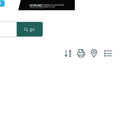
Surrey & White Rock Board of Trade – that are
leading the way in environmental responsibility
and innovation.
go
These awards celebrate those who
demonstrate outstanding commitment to
Button group with nested dropd
sustainability and environmental stewardship.