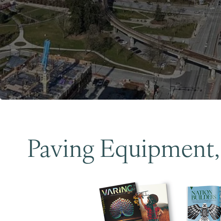
Paving Equipment, 