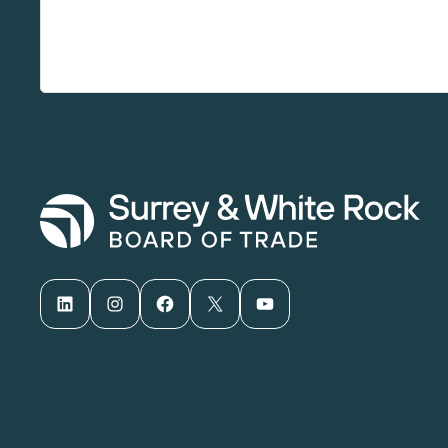
LinkedIn
Instagram
Facebook
X
YouTube