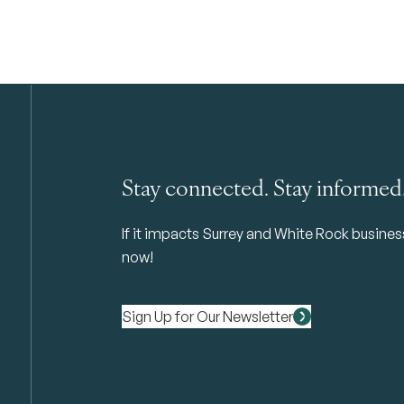
Stay connected. Stay informed
If it impacts Surrey and White Rock business 
now!
Sign Up for Our Newsletter