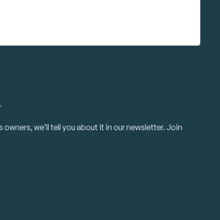
.
owners, we’ll tell you about it in our newsletter. Join