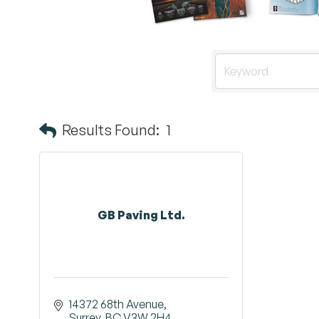
Results Found:
1
GB Paving Ltd.
14372 68th Avenue
Surrey
BC
V3W 2H4