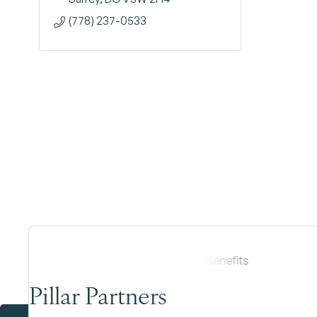
(778) 237-0533
Pillar Partners