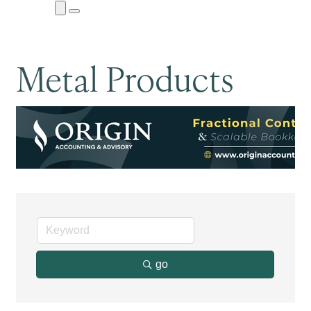
Close
Menu
Submenu
Metal Products
go