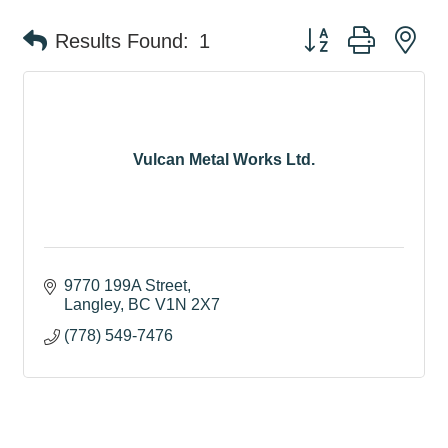
Button group with ne
Results Found:
1
Vulcan Metal Works Ltd.
9770 199A Street
Langley
BC
V1N 2X7
(778) 549-7476