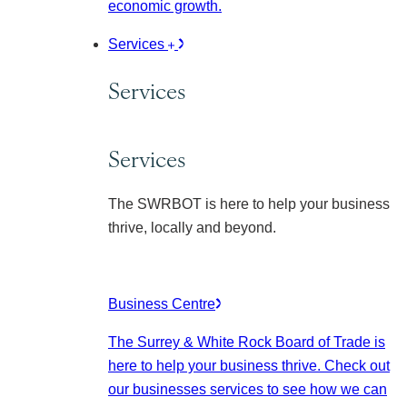
economic growth.
Services
Services
Services
The SWRBOT is here to help your business
thrive, locally and beyond.
Business Centre
The Surrey & White Rock Board of Trade is
here to help your business thrive. Check out
our businesses services to see how we can