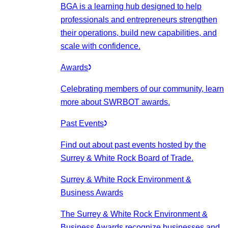
BGA is a learning hub designed to help
professionals and entrepreneurs strengthen
their operations, build new capabilities, and
scale with confidence.
Awards
Celebrating members of our community, learn
more about SWRBOT awards.
Past Events
Find out about past events hosted by the
Surrey & White Rock Board of Trade.
Surrey & White Rock Environment &
Business Awards
The Surrey & White Rock Environment &
Business Awards recognize businesses and