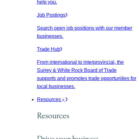
help you.
Job Postings
Search open job positions with our member
businesses.
Trade Hub
From international to interprovincial, the
Surrey & White Rock Board of Trade
supports and promotes trade opportunities for
local businesses.
Resources
Resources
Drive your business.