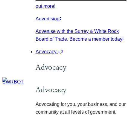
out more!
Advertising
Advertise with the Surrey & White Rock
Board of Trade. Become a member today!
Advocacy
Advocacy
Advocacy
Advocating for you, your business, and our
community at all levels of government.