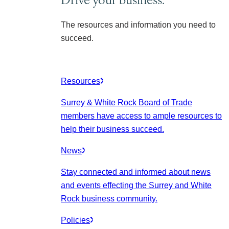
The resources and information you need to
succeed.
Resources
Surrey & White Rock Board of Trade
members have access to ample resources to
help their business succeed.
News
Stay connected and informed about news
and events effecting the Surrey and White
Rock business community.
Policies