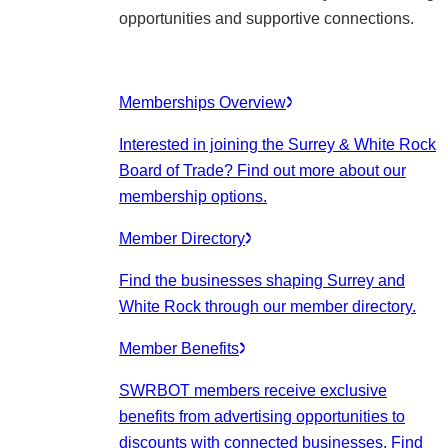
opportunities and supportive connections.
Memberships Overview
Interested in joining the Surrey & White Rock
Board of Trade? Find out more about our
membership options.
Member Directory
Find the businesses shaping Surrey and
White Rock through our member directory.
Member Benefits
SWRBOT members receive exclusive
benefits from advertising opportunities to
discounts with connected businesses. Find