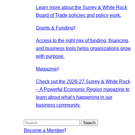
Learn more about the Surrey & White Rock
Board of Trade policies and policy work.
Grants & Funding
Access to the right mix of funding, financing,
and business tools helps organizations grow
with purpose.
Magazine
Check out the 2026-27 Surrey & White Rock
– A Powerful Economic Region magazine to
learn about what’s happening in our
business community.
Search
for:
Become a Member