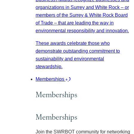
organizations in Surrey and White Rock – or
members of the Surrey & White Rock Board
of Trade – that are leading the way in
environmental responsibility and innovation.
These awards celebrate those who
demonstrate outstanding commitment to
sustainability and environmental
stewardship.
Memberships
Memberships
Memberships
Join the SWRBOT community for networking