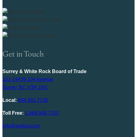
Get in Touch
Surrey & White Rock Board of Trade
101-14439 104 Avenue
Surrey, BC V3R 1M1
Local:
604.581.7130
Toll Free:
1.866.848.7130
info@swrbot.com