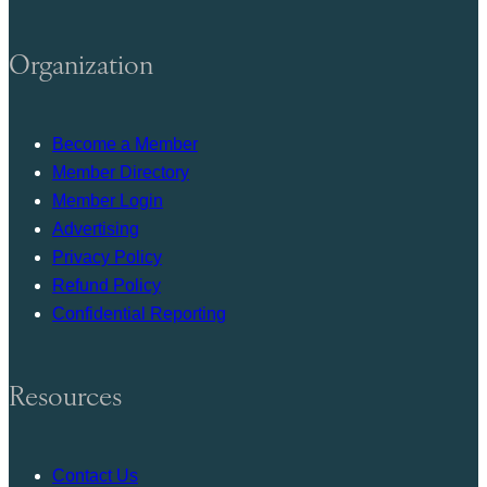
Organization
Become a Member
Member Directory
Member Login
Advertising
Privacy Policy
Refund Policy
Confidential Reporting
Resources
Contact Us