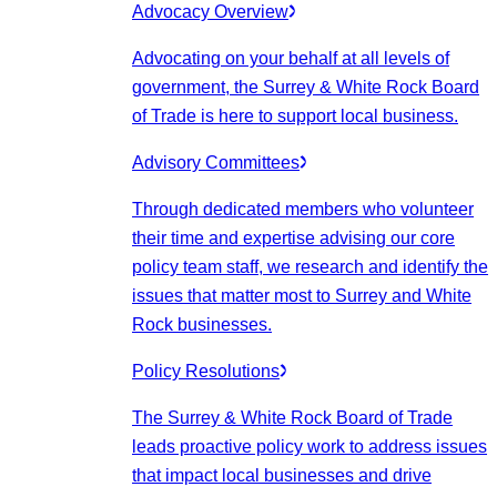
Advocacy Overview
Advocating on your behalf at all levels of
government, the Surrey & White Rock Board
of Trade is here to support local business.
Advisory Committees
Through dedicated members who volunteer
their time and expertise advising our core
policy team staff, we research and identify the
issues that matter most to Surrey and White
Rock businesses.
Policy Resolutions
The Surrey & White Rock Board of Trade
leads proactive policy work to address issues
that impact local businesses and drive