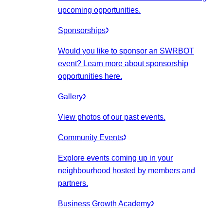
upcoming opportunities.
Sponsorships
Would you like to sponsor an SWRBOT
event? Learn more about sponsorship
opportunities here.
Gallery
View photos of our past events.
Community Events
Explore events coming up in your
neighbourhood hosted by members and
partners.
Business Growth Academy