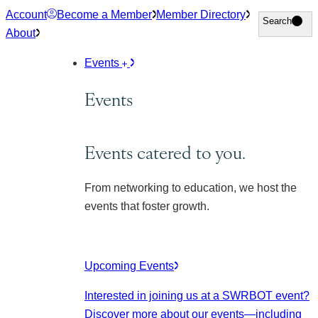
Skip
Account
Become a Member
Member Directory
Search
Search
to
About
content
Events
Events
Events catered to you.
From networking to education, we host the
events that foster growth.
Upcoming Events
Interested in joining us at a SWRBOT event?
Discover more about our events
—including