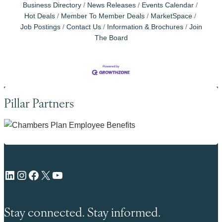
Business Directory
News Releases
Events Calendar
Hot Deals
Member To Member Deals
MarketSpace
Job Postings
Contact Us
Information & Brochures
Join
The Board
Pillar Partners
LinkedIn
Instagram
Facebook
X
YouTube
Stay connected. Stay informed.