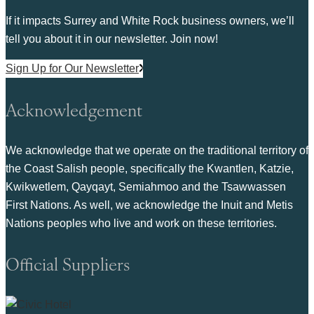
If it impacts Surrey and White Rock business owners, we’ll
tell you about it in our newsletter. Join now!
Sign Up for Our Newsletter
Acknowledgement
We acknowledge that we operate on the traditional territory of
the Coast Salish people, specifically the Kwantlen, Katzie,
Kwikwetlem, Qayqayt, Semiahmoo and the Tsawwassen
First Nations. As well, we acknowledge the Inuit and Metis
Nations peoples who live and work on these territories.
Official Suppliers