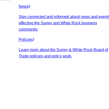
News
Stay connected and informed about news and event
effecting the Surrey and White Rock business
community.
Policies
Learn more about the Surrey & White Rock Board of
Trade policies and policy work.