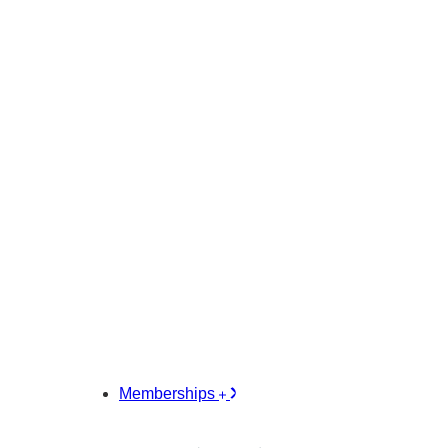
Memberships