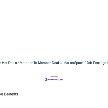
Hot Deals
Member To Member Deals
MarketSpace
Job Postings