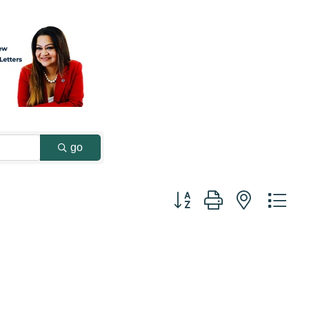
go
Button group with nested dr