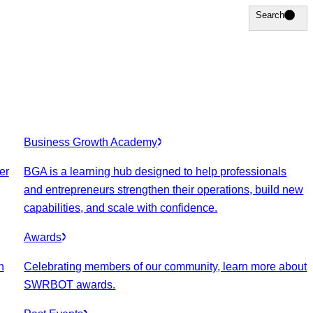
Search
Search
Business Growth Academy
er
BGA is a learning hub designed to help professionals
and entrepreneurs strengthen their operations, build new
capabilities, and scale with confidence.
Awards
n
Celebrating members of our community, learn more about
SWRBOT awards.