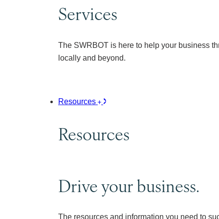
Services
The SWRBOT is here to help your business thr
locally and beyond.
Resources
Resources
Drive your business.
The resources and information you need to su