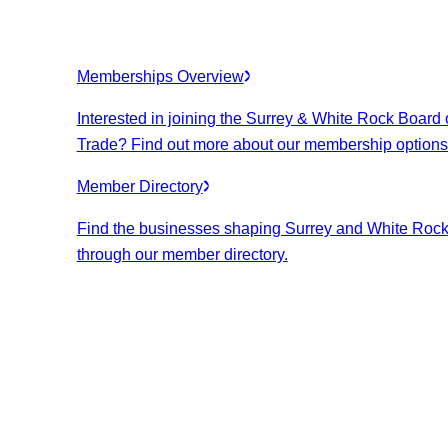
Memberships Overview
Interested in joining the Surrey & White Rock Board 
Trade? Find out more about our membership options
Member Directory
Find the businesses shaping Surrey and White Roc
through our member directory.