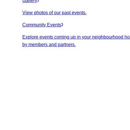
Gallery
View photos of our past events.
Community Events
Explore events coming up in your neighbourhood ho
by members and partners.