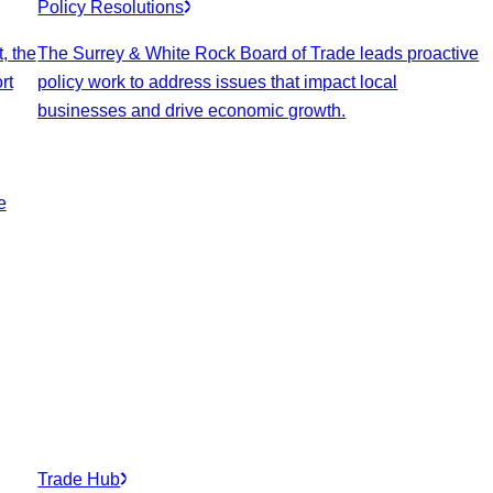
Policy Resolutions
, the
The Surrey & White Rock Board of Trade leads proactive
rt
policy work to address issues that impact local
businesses and drive economic growth.
e
Trade Hub