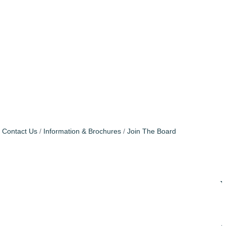
Contact Us
Information & Brochures
Join The Board