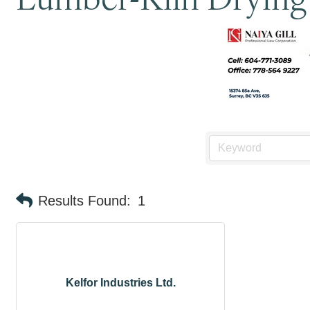
Results Found:
1
Kelfor Industries Ltd.