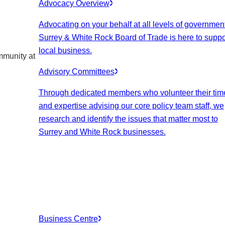
Advocacy Overview
Advocating on your behalf at all levels of government
Surrey & White Rock Board of Trade is here to suppo
local business.
mmunity at
Advisory Committees
Through dedicated members who volunteer their tim
and expertise advising our core policy team staff, we
research and identify the issues that matter most to
Surrey and White Rock businesses.
Business Centre