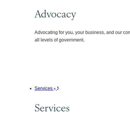
Advocacy
Advocating for you, your business, and our co
all levels of government.
Services
Services