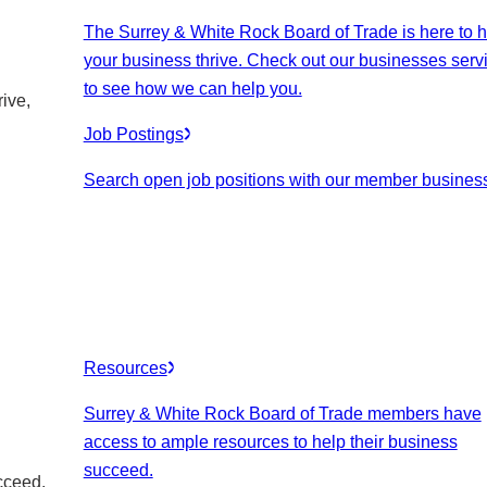
The Surrey & White Rock Board of Trade is here to h
your business thrive. Check out our businesses serv
to see how we can help you.
ive,
Job Postings
Search open job positions with our member busines
Resources
Surrey & White Rock Board of Trade members have
access to ample resources to help their business
succeed.
cceed.