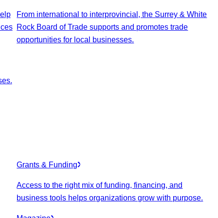
elp
From international to interprovincial, the Surrey & White
ices
Rock Board of Trade supports and promotes trade
opportunities for local businesses.
ses.
Grants & Funding
Access to the right mix of funding, financing, and
business tools helps organizations grow with purpose.