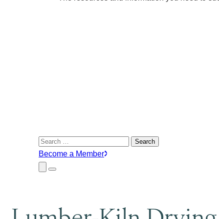
Search
for:
Become a Member
Close
Menu
Submenu
Lumber-Kiln Drying