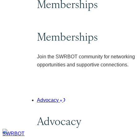
Memberships
Memberships
Join the SWRBOT community for networking
opportunities and supportive connections.
Advocacy
Advocacy