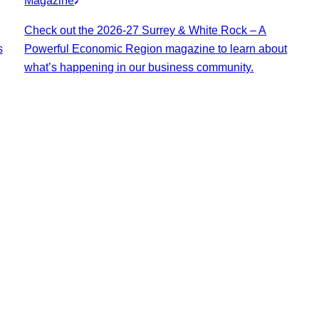
Magazine
Check out the 2026-27 Surrey & White Rock – A
s
Powerful Economic Region magazine to learn about
what’s happening in our business community.