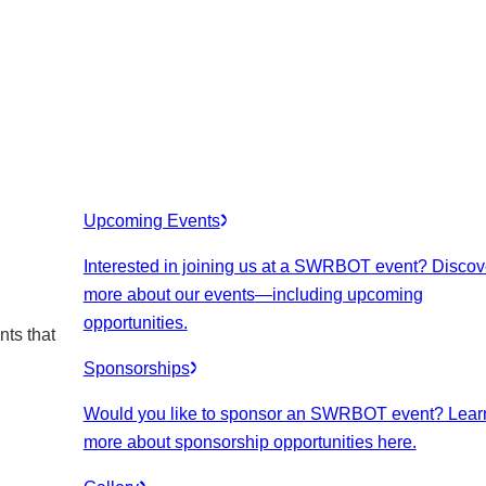
Upcoming Events
Interested in joining us at a SWRBOT event? Discov
more about our events
—including upcoming
opportunities.
nts that
Sponsorships
Would you like to sponsor an SWRBOT event? Lear
more about sponsorship opportunities here.