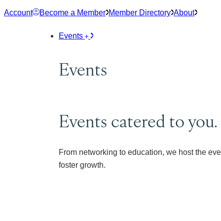
Skip
Account
Become a Member
Member Directory
About
to
content
Events
Events
Events catered to you.
From networking to education, we host the eve
foster growth.