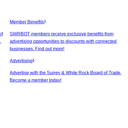
Member Benefits
of
SWRBOT members receive exclusive benefits from
.
advertising opportunities to discounts with connected
businesses. Find out more!
Advertising
k
Advertise with the Surrey & White Rock Board of Trade.
Become a member today!