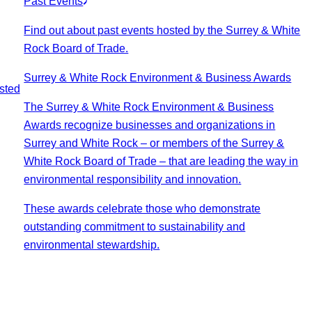
Past Events
Find out about past events hosted by the Surrey & White
Rock Board of Trade.
Surrey & White Rock Environment & Business Awards
sted
The Surrey & White Rock Environment & Business
Awards recognize businesses and organizations in
Surrey and White Rock – or members of the Surrey &
White Rock Board of Trade – that are leading the way in
environmental responsibility and innovation.
These awards celebrate those who demonstrate
outstanding commitment to sustainability and
environmental stewardship.