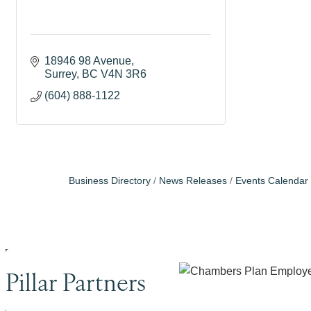
18946 98 Avenue
Surrey
BC
V4N 3R6
(604) 888-1122
Business Directory
News Releases
Events Calendar
Pillar Partners