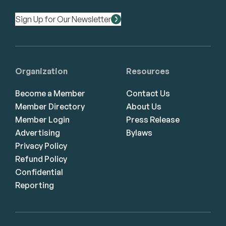
Sign Up for Our Newsletter
Organization
Resources
Become a Member
Contact Us
Member Directory
About Us
Member Login
Press Release
Advertising
Bylaws
Privacy Policy
Refund Policy
Confidential
Reporting