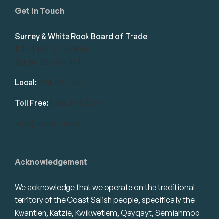
Get in Touch
Surrey & White Rock Board of Trade
101-14439 104 Avenue
Surrey, BC V3R 1M1
Local:
604.581.7130
Toll Free:
1.866.848.7130
info@swrbot.com
Acknowledgement
We acknowledge that we operate on the traditional
territory of the Coast Salish people, specifically the
Kwantlen, Katzie, Kwikwetlem, Qayqayt, Semiahmoo