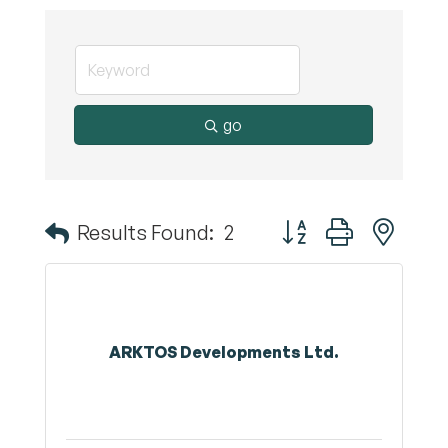
go
Button group with nest
Results Found:
2
ARKTOS Developments Ltd.