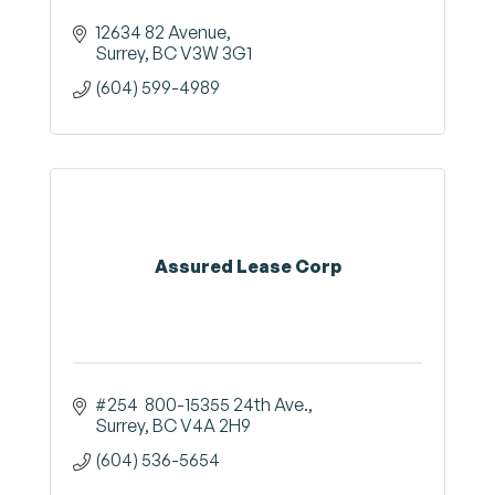
12634 82 Avenue
Surrey
BC
V3W 3G1
(604) 599-4989
Assured Lease Corp
#254  800-15355 24th Ave.
Surrey
BC
V4A 2H9
(604) 536-5654