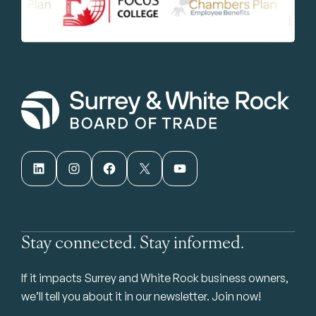
LinkedIn
Instagram
Facebook
X
YouTube
Stay connected. Stay informed.
If it impacts Surrey and White Rock business owners,
we’ll tell you about it in our newsletter. Join now!