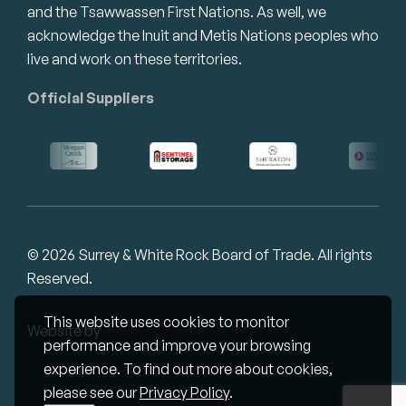
and the Tsawwassen First Nations. As well, we
acknowledge the Inuit and Metis Nations peoples who
live and work on these territories.
Official Suppliers
© 2026 Surrey & White Rock Board of Trade. All rights
Reserved.
This website uses cookies to monitor
Website by
Studiothink
performance and improve your browsing
experience. To find out more about cookies,
please see our
Privacy Policy
.