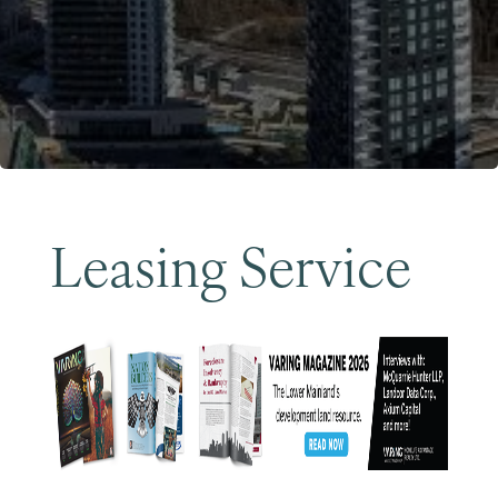
Become a Member
Leasing Service