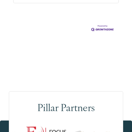
Pillar Partners